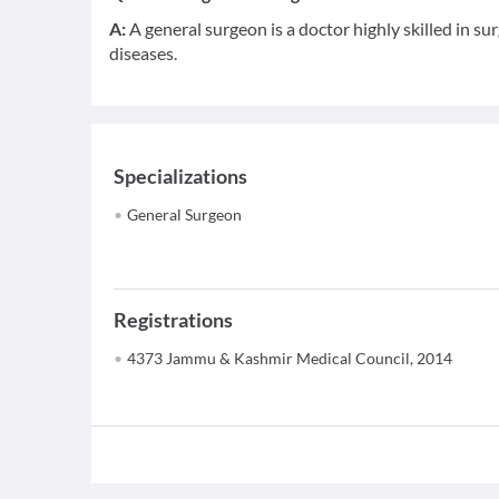
A:
A general surgeon is a doctor highly skilled in 
diseases.
Specializations
General Surgeon
Registrations
4373 Jammu & Kashmir Medical Council, 2014