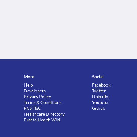
More
Social
Help
Facebook
Developers
Twitter
Privacy Policy
LinkedIn
Terms & Conditions
Youtube
PCS T&C
Github
Healthcare Directory
Practo Health Wiki