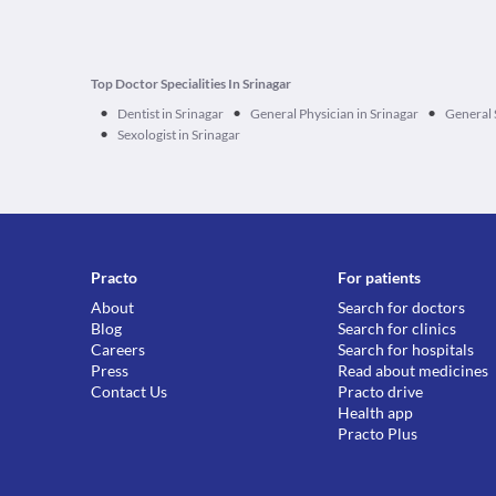
Top Doctor Specialities In Srinagar
•
•
•
Dentist in Srinagar
General Physician in Srinagar
General 
•
Sexologist in Srinagar
Practo
For patients
About
Search for doctors
Blog
Search for clinics
Careers
Search for hospitals
Press
Read about medicines
Contact Us
Practo drive
Health app
Practo Plus