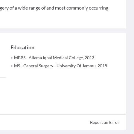
surgery of a wide range of and most commonly occurring
Education
MBBS - Allama Iqbal Medical College, 2013
MS - General Surgery - University Of Jammu, 2018
Report an Error