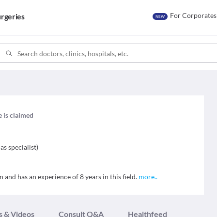
For Corporates
rgeries
NEW
e is claimed
as specialist
)
 and has an experience of 8 years in this field.
more
..
s & Videos
Consult Q&A
Healthfeed