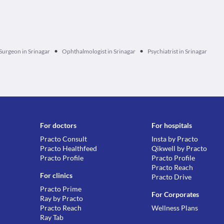
•
•
Surgeon in Srinagar
Ophthalmologist in Srinagar
Psychiatrist in Srinagar
For doctors
For hospitals
Practo Consult
Insta by Practo
Practo Healthfeed
Qikwell by Practo
Practo Profile
Practo Profile
Practo Reach
For clinics
Practo Drive
Practo Prime
For Corporates
Ray by Practo
Practo Reach
Wellness Plans
Ray Tab