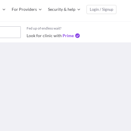
For Providers
Security & help
Login / Signup
Fed up of endless wait?
Look for clinic with
Prime