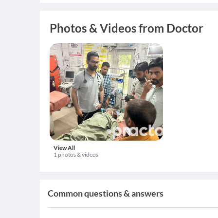
Photos & Videos from Doctor
View All
1 photos & videos
Common questions & answers