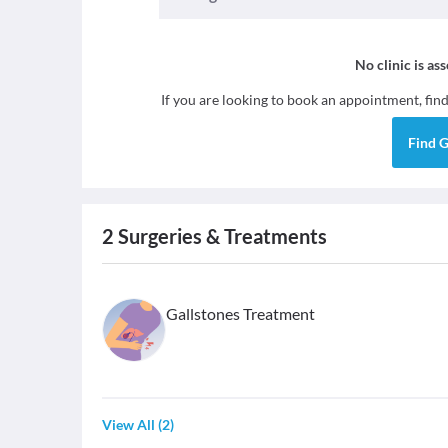
No clinic is as
If you are looking to book an appointment, fin
Find
G
2
Surgeries & Treatments
Gallstones Treatment
View All
(
2
)