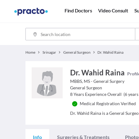
Find Doctors
Video Consult
Su
Home
Srinagar
General Surgeon
Dr. Wahid Raina
Dr. Wahid Raina
Profil
MBBS, MS - General Surgery
General Surgeon
8
Years Experience Overall
(
6
years 
Medical Registration Verified
Dr. Wahid Raina is a General Surgeon
Info
Surgeries & Treatments
Photo