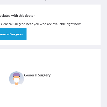
sociated with this doctor.
d
General Surgeon
near you who are available right now.
eneral Surgeon
General Surgery