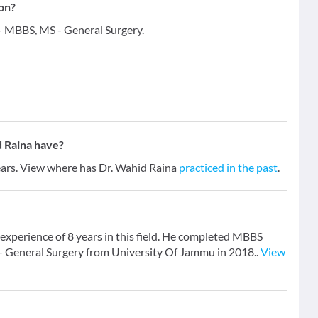
ion?
 - MBBS, MS - General Surgery.
 Raina have?
years. View where has Dr. Wahid Raina
practiced in the past
.
experience of 8 years in this field. He completed MBBS
- General Surgery from University Of Jammu in 2018..
View