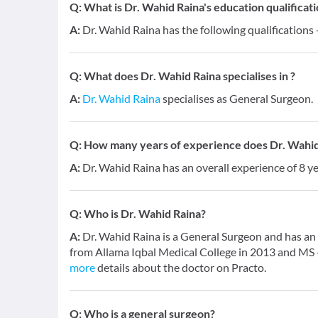
Q:
What is Dr. Wahid Raina's education qualificat
A:
Dr. Wahid Raina has the following qualifications
Q:
What does Dr. Wahid Raina specialises in ?
A:
Dr. Wahid Raina
specialises as General Surgeon.
Q:
How many years of experience does Dr. Wahid
A:
Dr. Wahid Raina has an overall experience of 8 
Q:
Who is Dr. Wahid Raina?
A:
Dr. Wahid Raina is a General Surgeon and has an 
from Allama Iqbal Medical College in 2013 and MS 
more
details about the doctor on Practo.
Q:
Who is a general surgeon?