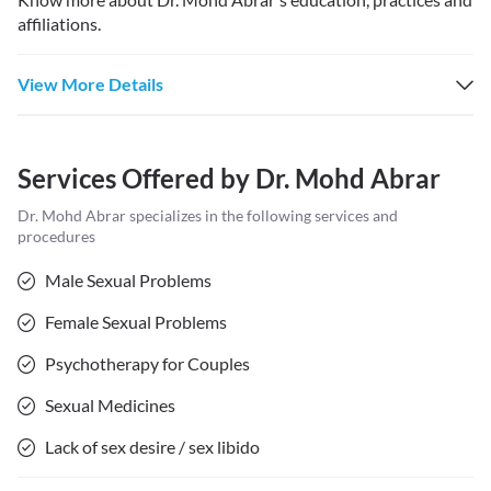
affiliations.
View More Details
Services Offered by
Dr. Mohd Abrar
Dr. Mohd Abrar
specializes in the following services and
procedures
Male Sexual Problems
Female Sexual Problems
Psychotherapy for Couples
Sexual Medicines
Lack of sex desire / sex libido