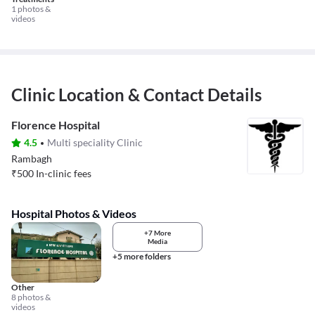
1 photos &
videos
Clinic Location & Contact Details
Florence Hospital
4.5
Multi speciality Clinic
Rambagh
₹
500
In-clinic fees
Hospital Photos & Videos
+7 More
Media
+5 more folders
Other
8 photos &
videos