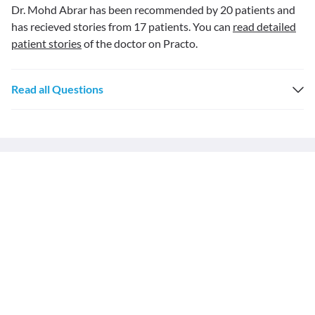
Dr. Mohd Abrar has been recommended by 20 patients and
has recieved stories from 17 patients. You can
read detailed
patient stories
of the doctor on Practo.
Read all Questions