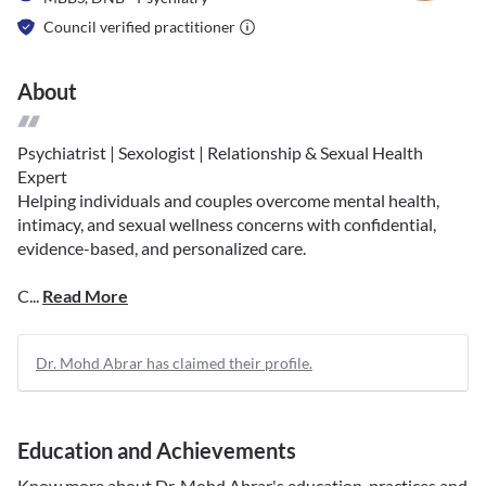
Council verified practitioner
About
Psychiatrist | Sexologist | Relationship & Sexual Health
Expert
Helping individuals and couples overcome mental health,
intimacy, and sexual wellness concerns with confidential,
evidence-based, and personalized care.
C...
Read More
Dr. Mohd Abrar has claimed their profile.
Education and Achievements
Know more about
Dr. Mohd Abrar
's education, practices and