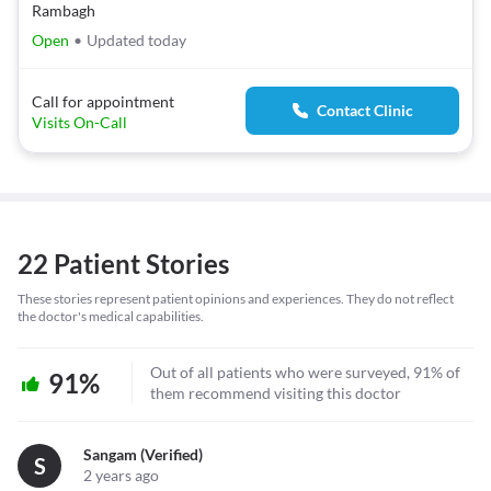
Rambagh
Open
•
Updated today
Call for appointment
Contact Clinic
Visits On-Call
22 Patient Stories
These stories represent patient opinions and experiences. They do not reflect
the doctor's medical capabilities.
Out of all patients who were surveyed, 91% of
91%
them recommend visiting this doctor
Sangam (verified)
S
2 years ago