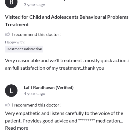
B
3 years ago
Visited for Child and Adolescents Behavioural Problems
Treatment
I recommend this doctor!
Happy with:
Treatment satisfaction
Very reasonable and we'll treatment . mostly quick action.i
am full satisfaction of my treatment..thank you
Lalit Randhavan (verified)
L
4 years ago
I recommend this doctor!
Very empathetic and listens carefully to the voice of the
patient. Provides good advice and
*********
medication
...
Read more