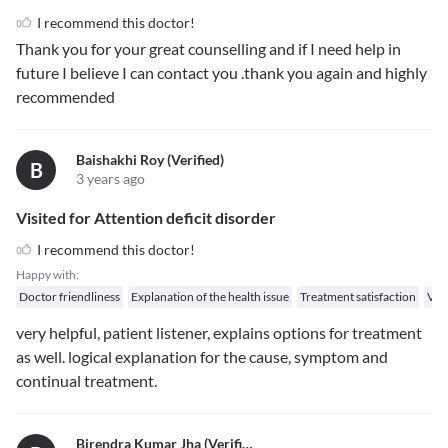
I recommend this doctor!
Thank you for your great counselling and if I need help in
future I believe I can contact you .thank you again and highly
recommended
Baishakhi Roy (verified)
B
3 years ago
Visited for Attention deficit disorder
I recommend this doctor!
Happy with:
Doctor friendliness
Explanation of the health issue
Treatment satisfaction
Val
very helpful, patient listener, explains options for treatment
as well. logical explanation for the cause, symptom and
continual treatment.
Birendra Kumar Jha (verified)