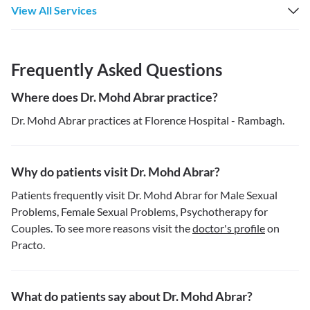
View All Services
Frequently Asked Questions
Where does Dr. Mohd Abrar practice?
Dr. Mohd Abrar practices at Florence Hospital - Rambagh.
Why do patients visit Dr. Mohd Abrar?
Patients frequently visit Dr. Mohd Abrar for Male Sexual
Problems, Female Sexual Problems, Psychotherapy for
Couples. To see more reasons visit the
doctor's profile
on
Practo.
What do patients say about Dr. Mohd Abrar?