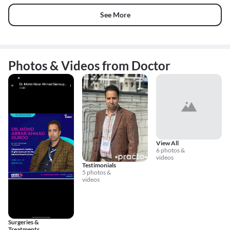
See More
Photos & Videos from Doctor
View All
6 photos &
videos
Testimonials
5 photos &
videos
Surgeries &
Treatments