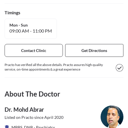
Timings
Mon - Sun
09:00 AM
-
11:00 PM
Contact Clinic
Get Directions
Practo has verified all the above details. Practo assures high quality
service, on-time appointments & a great experience
About The Doctor
Dr. Mohd Abrar
Listed on Practo since
April 2020
MBBS, DNB - Psychiatry