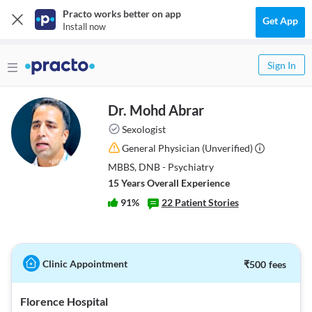
Practo works better on app
Get App
Install now
Sign In
Dr. Mohd Abrar
Sexologist
General Physician
(Unverified)
MBBS, DNB - Psychiatry
15
Year
s
Overall Experience
91
%
22
Patient Stories
Clinic Appointment
₹
500
fees
Florence Hospital