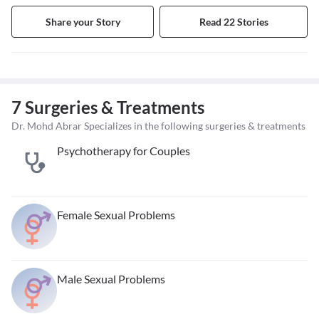
Share your Story
Read 22 Stories
7 Surgeries & Treatments
Dr. Mohd Abrar Specializes in the following surgeries & treatments
Psychotherapy for Couples
Female Sexual Problems
Male Sexual Problems