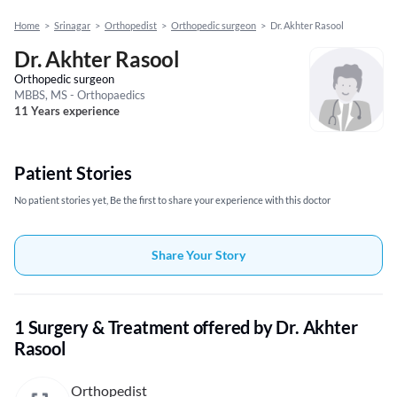
Home
>
Srinagar
>
Orthopedist
>
Orthopedic surgeon
>
Dr. Akhter Rasool
Dr. Akhter Rasool
Orthopedic surgeon
MBBS, MS - Orthopaedics
11 Years experience
Patient Stories
No patient stories yet, Be the first to share your experience with this doctor
Share Your Story
1 Surgery & Treatment offered by Dr. Akhter
Rasool
Orthopedist