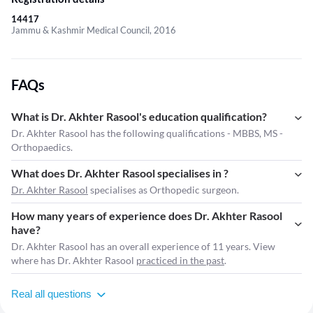
14417
Jammu & Kashmir Medical Council, 2016
FAQs
What is Dr. Akhter Rasool's education qualification?
Dr. Akhter Rasool has the following qualifications - MBBS, MS -
Orthopaedics.
What does Dr. Akhter Rasool specialises in ?
Dr. Akhter Rasool
specialises as Orthopedic surgeon.
How many years of experience does Dr. Akhter Rasool
have?
Dr. Akhter Rasool has an overall experience of 11 years. View
where has Dr. Akhter Rasool
practiced in the past
.
Real all questions