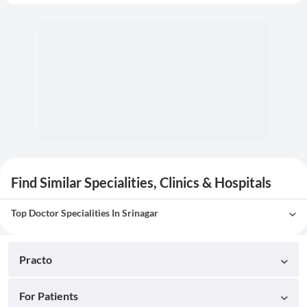
Find Similar Specialities, Clinics & Hospitals
Top Doctor Specialities In Srinagar
Practo
For Patients