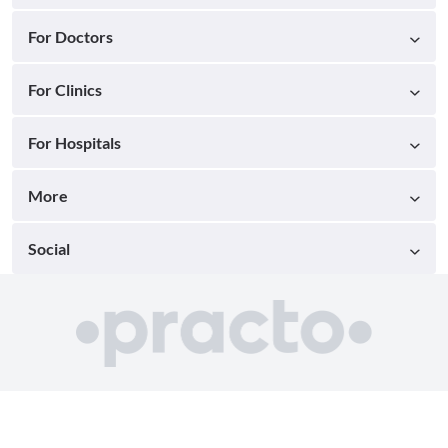
For Doctors
For Clinics
For Hospitals
More
Social