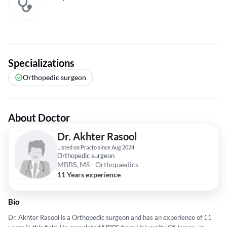
Specializations
Orthopedic surgeon
About Doctor
Dr. Akhter Rasool
Listed on Practo since Aug 2024
Orthopedic surgeon
MBBS, MS - Orthopaedics
11 Years experience
Bio
Dr. Akhter Rasool is a Orthopedic surgeon and has an experience of 11