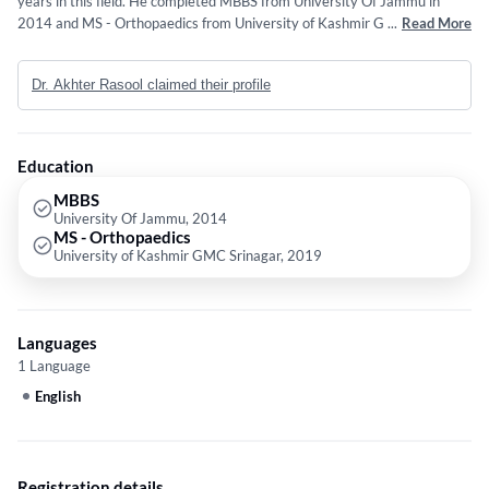
years in this field. He completed MBBS from University Of Jammu in
2014 and MS - Orthopaedics from University of Kashmir GMC Srinagar
...
Read More
in 2019.
Dr. Akhter Rasool claimed their profile
Education
MBBS
University Of Jammu, 2014
MS - Orthopaedics
University of Kashmir GMC Srinagar, 2019
Languages
1 Language
English
Registration details