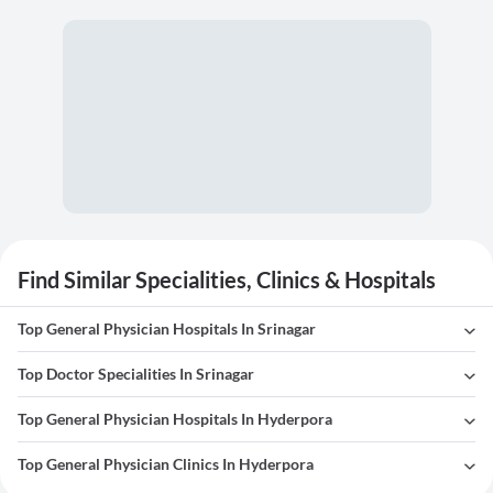
Find Similar Specialities, Clinics & Hospitals
Top General Physician Hospitals In Srinagar
Top Doctor Specialities In Srinagar
Top General Physician Hospitals In Hyderpora
Top General Physician Clinics In Hyderpora