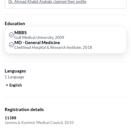
Dr. Ahmad Khalid Andrabi claimed their profile
General Medicine from Chettinad Academy of Research and Education in
2018 as a Gold Medallist. He later acquired his experience from highly
reputed Government hospitals in Kashmir, like the Shri Maharaja Hari
Singh Hospital Srinagar , and Sher-i-Kashmir Institute of Medical
Education
Sciences Hospital, Bemina, Srinagar.
MBBS
Gulf Medical University, 2009
MD - General Medicine
Chettinad Hospital & Research Institute, 2018
Languages
1 Language
English
Registration details
11388
Jammu & Kashmir Medical Council, 2010