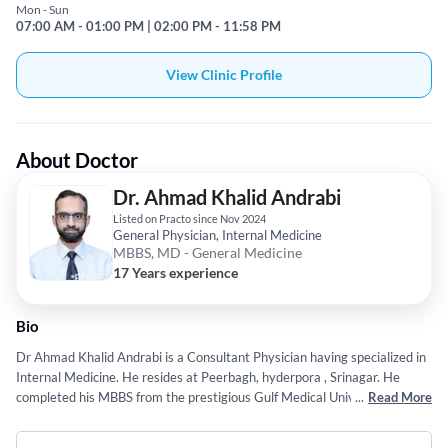
Mon - Sun
07:00 AM - 01:00 PM | 02:00 PM - 11:58 PM
View Clinic Profile
About Doctor
Dr. Ahmad Khalid Andrabi
Listed on Practo since Nov 2024
General Physician, Internal Medicine
MBBS, MD - General Medicine
17 Years experience
Bio
Dr Ahmad Khalid Andrabi is a Consultant Physician having specialized in
Internal Medicine. He resides at Peerbagh, hyderpora , Srinagar. He
completed his MBBS from the prestigious Gulf Medical University, Ajman
...
Read More
in 2009. He served as a DNB trainee in Indraprastha Apollo Hospital,
Sarita vihar, New Delhi from 2011 to 2014. He completed his MD in