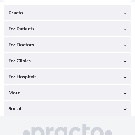
Practo
For Patients
For Doctors
For Clinics
For Hospitals
More
Social