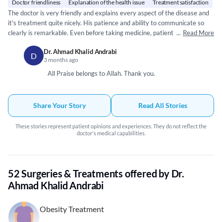
Doctor friendliness
Explanation of the health issue
Treatment satisfaction
The doctor is very friendly and explains every aspect of the disease and
it's treatment quite nicely. His patience and ability to communicate so
clearly is remarkable. Even before taking medicine, patient feels satisfied
...
Read More
and on path to recovery. Such kind of doctors are rare. May Allah bless
Dr. Ahmad Khalid Andrabi
him.
D
3 months ago
All Praise belongs to Allah. Thank you.
Share Your Story
Read All Stories
These stories represent patient opinions and experiences. They do not reflect the
doctor's medical capabilities.
52 Surgeries & Treatments offered by Dr.
Ahmad Khalid Andrabi
Obesity Treatment