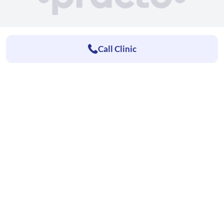
Call Clinic