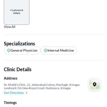
+1 photos &
videos
View All
Specializations
General Physician
Internal Medicine
Clinic Details
Address
Dr. Khalid's Clinic, 21, Jeelanabad Colony, Peerbagh, Srinagar,
Landmark: On New Airport road, Hyderpora, Srinagar
Get Directions
Timings