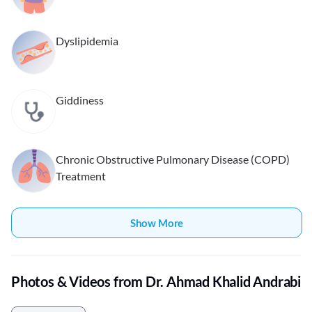
Dyslipidemia
Giddiness
Chronic Obstructive Pulmonary Disease (COPD)
Treatment
Show More
Photos & Videos from Dr. Ahmad Khalid Andrabi