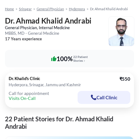
Home
>
Srinagar
>
General Physician
>
Hyderpora
>
Dr. Ahmad Khalid Andrabi
Dr. Ahmad Khalid Andrabi
General Physician, Internal Medicine
MBBS, MD - General Medicine
17 Years experience
100%
22 Patient
Stories
Dr. Khalid's Clinic
₹550
Hyderpora, Srinagar, Jammu and Kashmir
Call for appointment
Call Clinic
Visits On-Call
22 Patient Stories for Dr. Ahmad Khalid
Andrabi