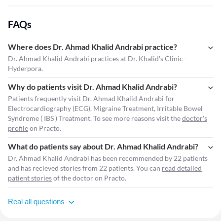
FAQs
Where does Dr. Ahmad Khalid Andrabi practice?
Dr. Ahmad Khalid Andrabi practices at Dr. Khalid's Clinic -
Hyderpora.
Why do patients visit Dr. Ahmad Khalid Andrabi?
Patients frequently visit Dr. Ahmad Khalid Andrabi for
Electrocardiography (ECG), Migraine Treatment, Irritable Bowel
Syndrome ( IBS ) Treatment. To see more reasons visit the
doctor's
profile
on Practo.
What do patients say about Dr. Ahmad Khalid Andrabi?
Dr. Ahmad Khalid Andrabi has been recommended by 22 patients
and has recieved stories from 22 patients. You can
read detailed
patient stories
of the doctor on Practo.
Real all questions