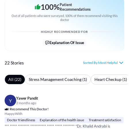
100
%
Patient
Recommendations
Out of all patients who were surveyed, 100% of them recommend visiting this
doctor
HIGHLY RECOMMENDED FOR
Explanation Of Issue
22 Stories
Sorted By Most Helpful
All (22)
Stress Management Coaching (1)
Heart Checkup (1)
Yawer Pandit
Y
2 months ago
I Recommend This Doctor!
Happy With
Doctor friendliness
Explanation of the health issue
Treatment satisfaction
***
*****
*****
***
*****
*****
*
*****
*****
*****
*** *Dr. Khalid Andrabi is