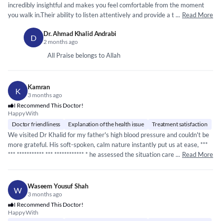
incredibly insightful and makes you feel comfortable from the moment
you walk in.Their ability to listen attentively and provide a thorough
...
Read More
diagnosis is truly impressive. I didnt felt rushed during my appointment,
Dr. Ahmad Khalid Andrabi
and they explained everything in a way that was easy to understand.
D
2 months ago
Highly recommended for anyone seeking a
*****
*****
*****
* ***
compassionate doctor.
All Praise belongs to Allah
Kamran
K
3 months ago
I Recommend This Doctor!
Happy With
Doctor friendliness
Explanation of the health issue
Treatment satisfaction
We visited Dr Khalid for my father's high blood pressure and couldn't be
more grateful. His soft-spoken, calm nature instantly put us at ease, ***
***
*****
*****
* ***
*****
*****
** * he assessed the situation carefully and got
...
Read More
my father's BP under control within minutes. Rarely do you find a doctor
with such expertise paired with such a gentle and reassuring manner.
Highly recommended!
Waseem Yousuf Shah
W
3 months ago
I Recommend This Doctor!
Happy With