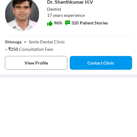
Dr. Shanthkumar H.V
Dentist
17
year
s
experience
96
%
320
Patient Stories
Dr. Shanthkumar
H.V
Shimoga
•
Smile Dental Clinic
~
₹
250
Consultation Fees
View Profile
Contact Clinic