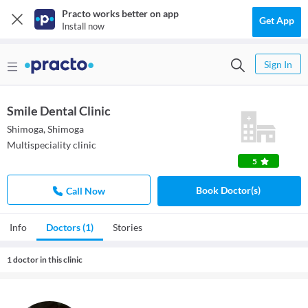
Practo works better on app
Get App
Install now
Sign In
Smile Dental Clinic
Shimoga, Shimoga
Multispeciality clinic
5
Book Doctor(s)
Call Now
Info
Doctors (1)
Stories
1 doctor in this clinic