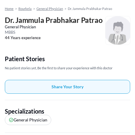
Home
>
Rourkela
>
General Physician
>
Dr. Jammula Prabhakar Patrao
Dr. Jammula Prabhakar Patrao
General Physician
MBBS
44 Years experience
Patient Stories
No patient stories yet, Be the first to share your experience with this doctor
Share Your Story
Specializations
General Physician