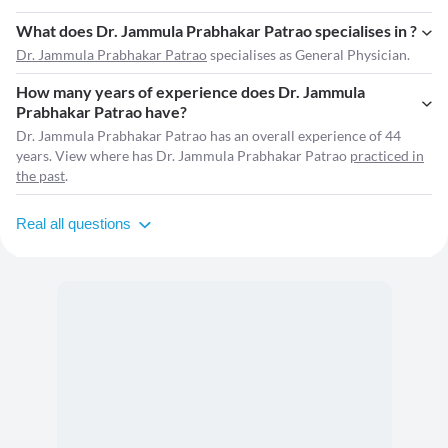
What does Dr. Jammula Prabhakar Patrao specialises in ?
Dr. Jammula Prabhakar Patrao
specialises as General Physician.
How many years of experience does Dr. Jammula
Prabhakar Patrao have?
Dr. Jammula Prabhakar Patrao has an overall experience of 44
years. View where has Dr. Jammula Prabhakar Patrao
practiced in
the past
.
Real all questions