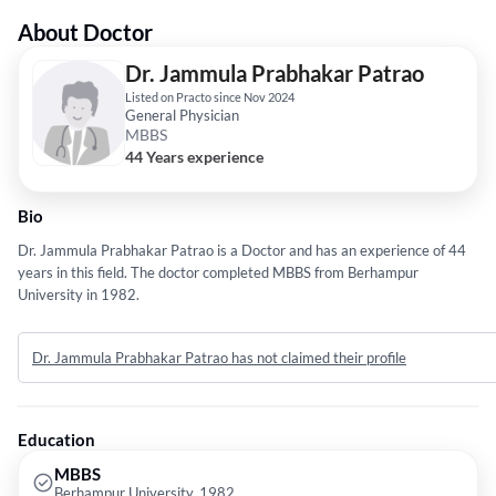
About Doctor
Dr. Jammula Prabhakar Patrao
Listed on Practo since Nov 2024
General Physician
MBBS
44 Years experience
Bio
Dr. Jammula Prabhakar Patrao is a Doctor and has an experience of 44
years in this field. The doctor completed MBBS from Berhampur
University in 1982.
Dr. Jammula Prabhakar Patrao has not claimed their profile
Education
MBBS
Berhampur University, 1982