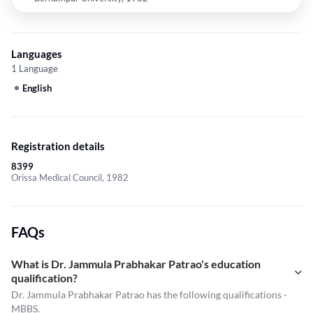
Languages
1 Language
English
Registration details
8399
Orissa Medical Council, 1982
FAQs
What is Dr. Jammula Prabhakar Patrao's education
qualification?
Dr. Jammula Prabhakar Patrao has the following qualifications -
MBBS.