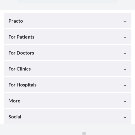
Practo
For Patients
For Doctors
For Clinics
For Hospitals
More
Social