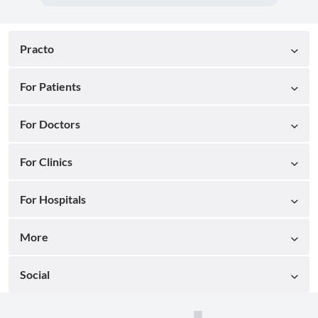
Practo
For Patients
For Doctors
For Clinics
For Hospitals
More
Social