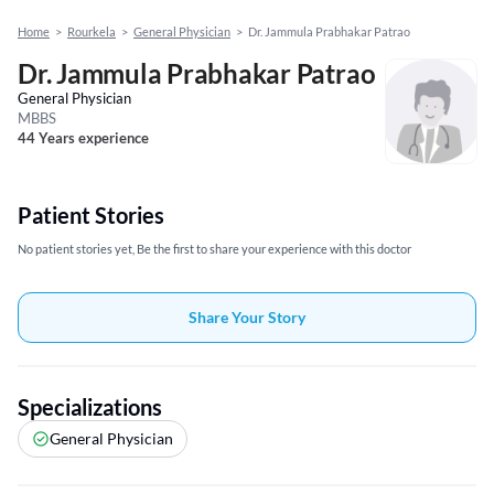
Home
>
Rourkela
>
General Physician
>
Dr. Jammula Prabhakar Patrao
Dr. Jammula Prabhakar Patrao
General Physician
MBBS
44 Years experience
Patient Stories
No patient stories yet, Be the first to share your experience with this doctor
Share Your Story
Specializations
General Physician