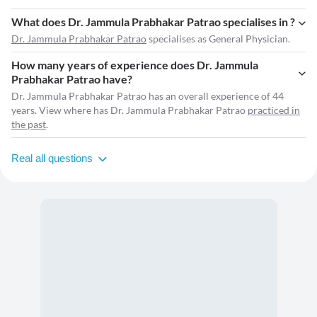
What does Dr. Jammula Prabhakar Patrao specialises in ?
Dr. Jammula Prabhakar Patrao
specialises as General Physician.
How many years of experience does Dr. Jammula
Prabhakar Patrao have?
Dr. Jammula Prabhakar Patrao has an overall experience of 44
years. View where has Dr. Jammula Prabhakar Patrao
practiced in
the past
.
Real all questions