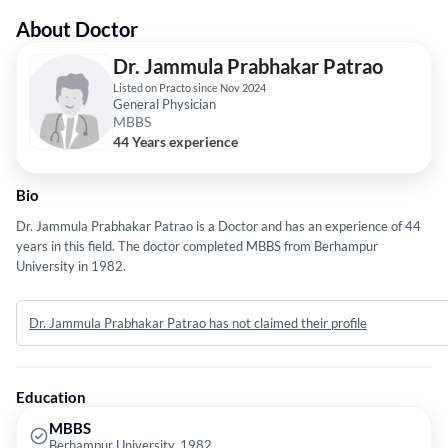
About Doctor
Dr. Jammula Prabhakar Patrao
Listed on Practo since Nov 2024
General Physician
MBBS
44 Years experience
Bio
Dr. Jammula Prabhakar Patrao is a Doctor and has an experience of 44
years in this field. The doctor completed MBBS from Berhampur
University in 1982.
Dr. Jammula Prabhakar Patrao has not claimed their profile
Education
MBBS
Berhampur University, 1982