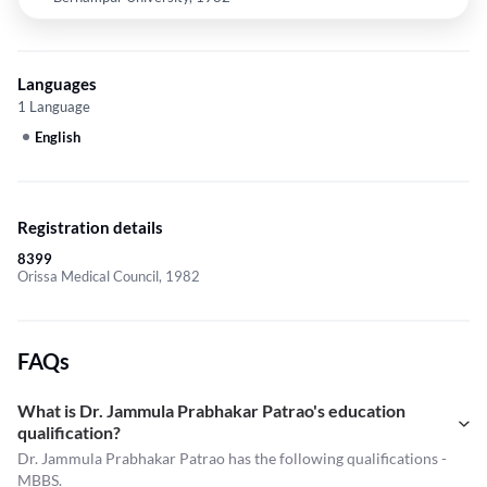
Languages
1 Language
English
Registration details
8399
Orissa Medical Council, 1982
FAQs
What is Dr. Jammula Prabhakar Patrao's education
qualification?
Dr. Jammula Prabhakar Patrao has the following qualifications -
MBBS.