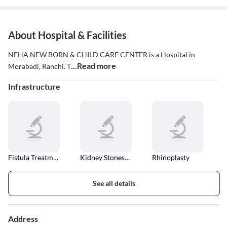
About Hospital & Facilities
NEHA NEW BORN & CHILD CARE CENTER is a Hospital in
...Read more
Morabadi, Ranchi. T
Infrastructure
Fistula Treatment
Kidney Stones Treatment
Rhinoplasty
See all details
Address