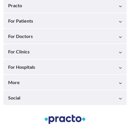
Practo
For Patients
For Doctors
For Clinics
For Hospitals
More
Social