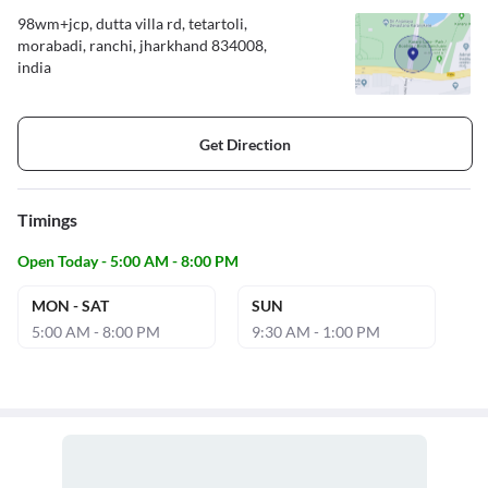
98wm+jcp, dutta villa rd, tetartoli,
morabadi, ranchi, jharkhand 834008,
india
Get Direction
Timings
Open Today - 5:00 AM - 8:00 PM
MON - SAT
SUN
5:00 AM - 8:00 PM
9:30 AM - 1:00 PM