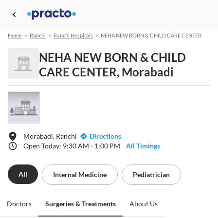
Home
>
Ranchi
>
Ranchi Hospitals
>
NEHA NEW BORN & CHILD CARE CENTER
NEHA NEW BORN & CHILD
CARE CENTER, Morabadi
Morabadi, Ranchi
Directions
Open Today: 9:30 AM - 1:00 PM
All Timings
All
Internal Medicine
Pediatrician
Doctors
Surgeries & Treatments
About Us