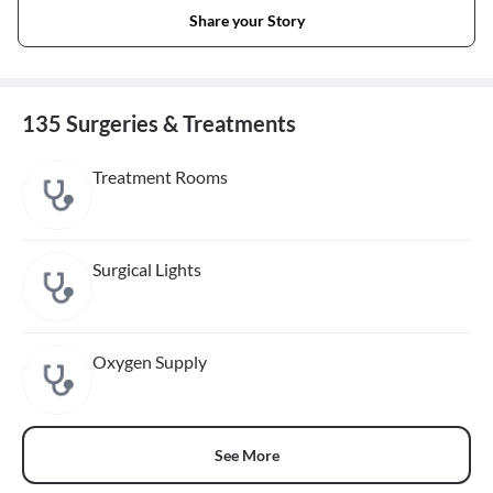
Share your Story
135 Surgeries & Treatments
Treatment Rooms
Surgical Lights
Oxygen Supply
See More