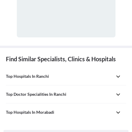
Find Similar Specialists, Clinics & Hospitals
Top Hospitals In Ranchi
Top Doctor Specialities In Ranchi
Top Hospitals In Morabadi