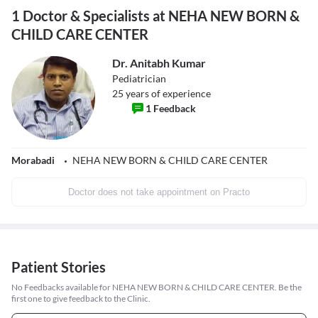
1 Doctor & Specialists at NEHA NEW BORN &
CHILD CARE CENTER
Dr. Anitabh Kumar
Pediatrician
25
years of experience
1
Feedback
Morabadi
NEHA NEW BORN & CHILD CARE CENTER
Doctor does not take appointment on Practo
Patient Stories
No Feedbacks available for NEHA NEW BORN & CHILD CARE CENTER. Be the
first one to give feedback to the Clinic.