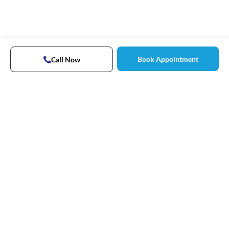
Book Appointment
Call Now