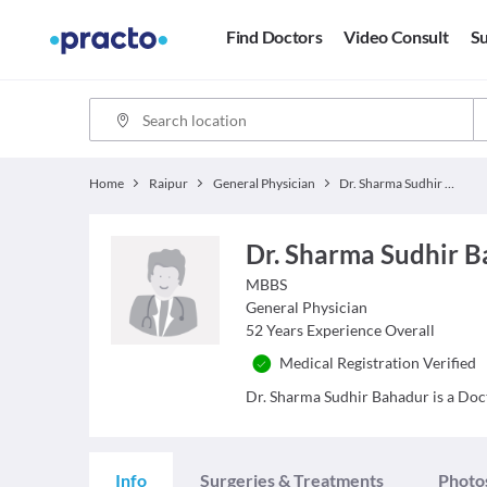
Find Doctors
Video Consult
Su
Home
Raipur
General Physician
Dr. Sharma Sudhir Bahadur
Dr. Sharma Sudhir 
MBBS
General Physician
52
Years Experience Overall
Medical Registration Verified
Dr. Sharma Sudhir Bahadur is a Docto
Info
Surgeries & Treatments
Photo