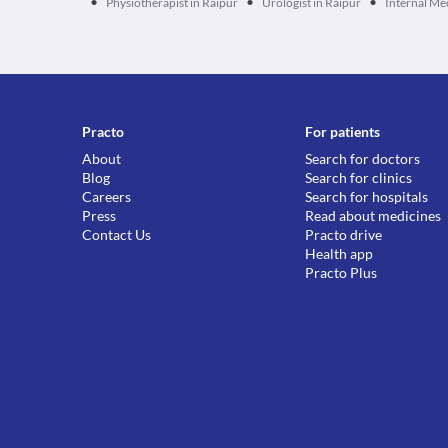
•
•
•
Physiotherapist in Raipur
Urologist in Raipur
Internal Me
Practo
For patients
About
Search for doctors
Blog
Search for clinics
Careers
Search for hospitals
Press
Read about medicines
Contact Us
Practo drive
Health app
Practo Plus