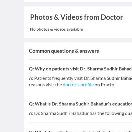
Photos & Videos from Doctor
No photos & videos available
Common questions & answers
Q:
Why do patients visit Dr. Sharma Sudhir Bahad
A:
Patients frequently visit Dr. Sharma Sudhir Ba
reasons visit the
doctor's profile
on Practo.
Q:
What is Dr. Sharma Sudhir Bahadur's education
A:
Dr. Sharma Sudhir Bahadur has the following qua