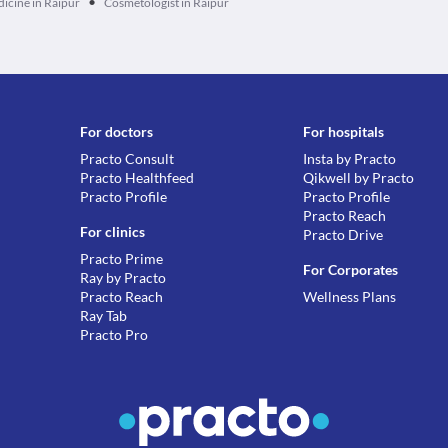
•
dicine in Raipur
Cosmetologist in Raipur
For doctors
For hospitals
Practo Consult
Insta by Practo
Practo Healthfeed
Qikwell by Practo
Practo Profile
Practo Profile
Practo Reach
For clinics
Practo Drive
Practo Prime
For Corporates
Ray by Practo
Practo Reach
Wellness Plans
Ray Tab
Practo Pro