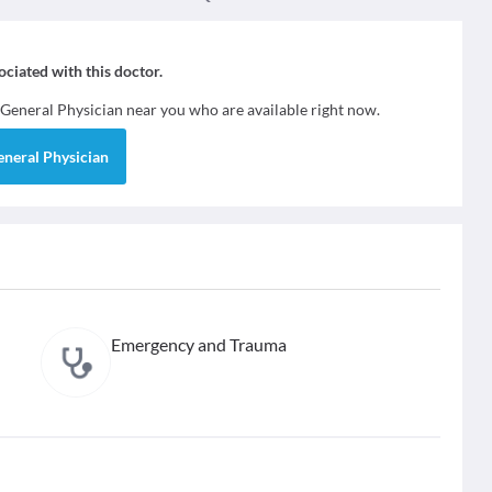
sociated with this doctor.
General Physician
near you who are available right now.
eneral Physician
Emergency and Trauma