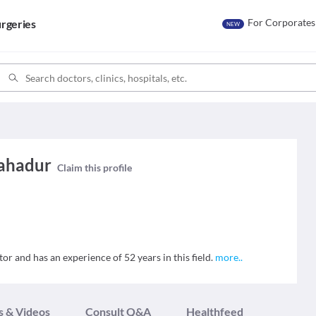
For Corporates
rgeries
NEW
Bahadur
Claim this profile
r and has an experience of 52 years in this field.
more
..
s & Videos
Consult Q&A
Healthfeed