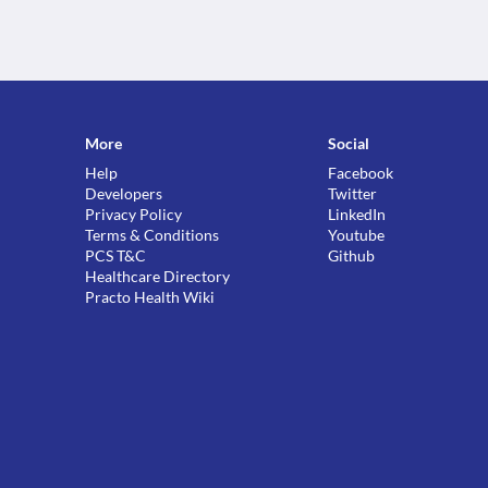
More
Social
Help
Facebook
Developers
Twitter
Privacy Policy
LinkedIn
Terms & Conditions
Youtube
PCS T&C
Github
Healthcare Directory
Practo Health Wiki