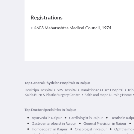
Registrations
4603 Maharashtra Medical Council, 1974
Top General Physician Hospitals In Raipur
Devkripa Hospital
SRS Hospital
Ramkrishana Care Hospital
Trip
Kalda Burn & Plastic Surgery Center
Faith and Hope Nursing Home
Top Doctor Specialities In Raipur
•
•
•
Ayurveda in Raipur
Cardiologist in Raipur
Dentist in Raip
•
•
•
Gastroenterologist in Raipur
General Physician in Raipur
•
•
•
Homoeopath in Raipur
Oncologist in Raipur
Ophthalmolo