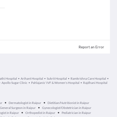
Report an Error
athi Hospital
Arihant Hospital
Sukrit Hospital
Ramkrishna Care Hospital
Apollo Sugar Clinic
Pahlajanis' IVF & Women's Hospital
Rajdhani Hospital
•
•
ur
Dermatologist in Raipur
Dietitian/Nutritionist in Raipur
•
General Surgeon in Raipur
Gynecologist/Obstetrician in Raipur
•
•
gist in Raipur
Orthopedist in Raipur
Pediatrician in Raipur