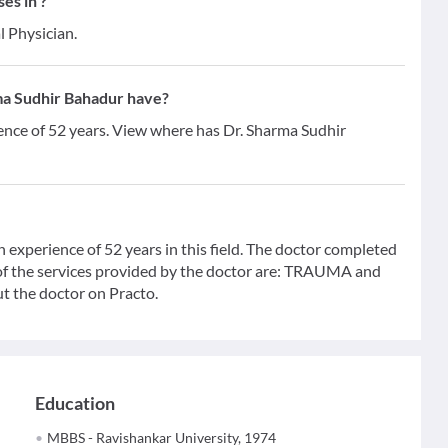
es in ?
l Physician.
ma Sudhir Bahadur have?
ence of 52 years. View where has Dr. Sharma Sudhir
 experience of 52 years in this field. The doctor completed
f the services provided by the doctor are: TRAUMA and
t the doctor on Practo.
Education
MBBS - Ravishankar University, 1974