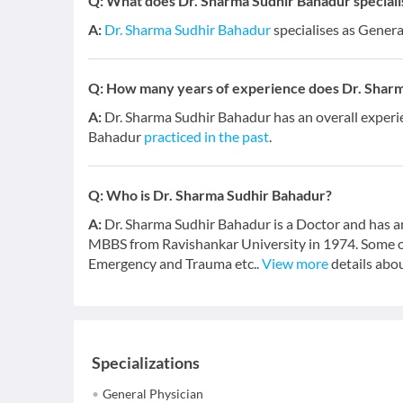
Q:
What does Dr. Sharma Sudhir Bahadur specialis
A:
Dr. Sharma Sudhir Bahadur
specialises as Genera
Q:
How many years of experience does Dr. Shar
A:
Dr. Sharma Sudhir Bahadur has an overall experi
Bahadur
practiced in the past
.
Q:
Who is Dr. Sharma Sudhir Bahadur?
A:
Dr. Sharma Sudhir Bahadur is a Doctor and has an
MBBS from Ravishankar University in 1974. Some o
Emergency and Trauma etc..
View more
details abou
Specializations
General Physician