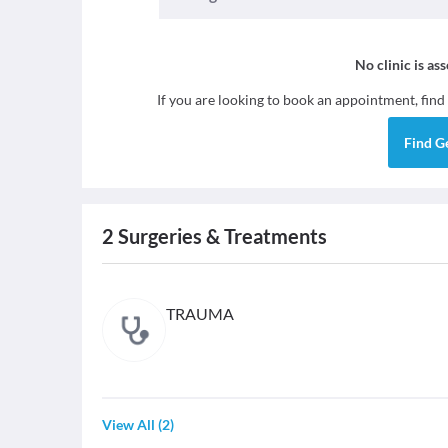
No clinic is as
If you are looking to book an appointment, find
Find
G
2
Surgeries & Treatments
TRAUMA
View All
(
2
)