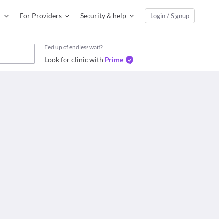
For Providers
Security & help
Login / Signup
Fed up of endless wait?
Look for clinic with
Prime