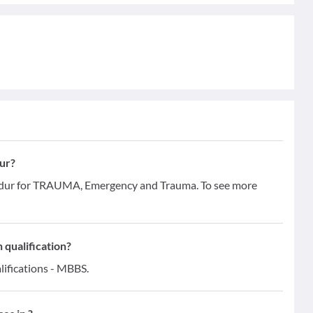
ur?
hadur for TRAUMA, Emergency and Trauma. To see more
 qualification?
lifications - MBBS.