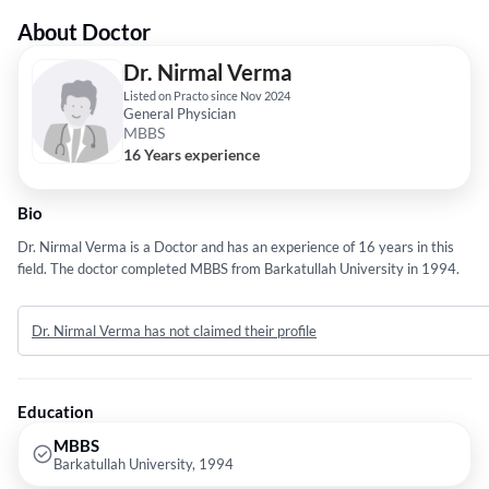
About Doctor
Dr. Nirmal Verma
Listed on Practo since Nov 2024
General Physician
MBBS
16 Years experience
Bio
Dr. Nirmal Verma is a Doctor and has an experience of 16 years in this
field. The doctor completed MBBS from Barkatullah University in 1994.
Dr. Nirmal Verma has not claimed their profile
Education
MBBS
Barkatullah University, 1994