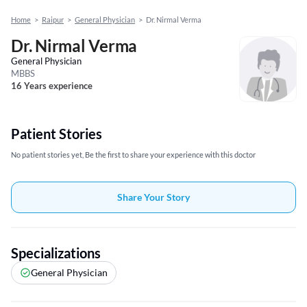
Home
>
Raipur
>
General Physician
>
Dr. Nirmal Verma
Dr. Nirmal Verma
General Physician
MBBS
16 Years experience
Patient Stories
No patient stories yet, Be the first to share your experience with this doctor
Share Your Story
Specializations
General Physician