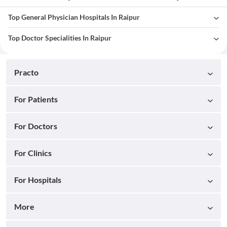
Top General Physician Hospitals In Raipur
Top Doctor Specialities In Raipur
Practo
For Patients
For Doctors
For Clinics
For Hospitals
More