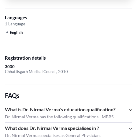
Languages
1 Language
English
Registration details
3000
Chhattisgarh Medical Council, 2010
FAQs
What is Dr. Nirmal Verma's education qualification?
Dr. Nirmal Verma has the following qualifications - MBBS.
What does Dr. Nirmal Verma specialises in ?
Dr. Nirmal Verma
specialises as General Physician.