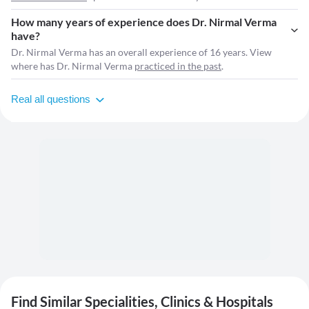
How many years of experience does Dr. Nirmal Verma
have?
Dr. Nirmal Verma has an overall experience of 16 years. View
where has Dr. Nirmal Verma
practiced in the past
.
Real all questions
Find Similar Specialities, Clinics & Hospitals