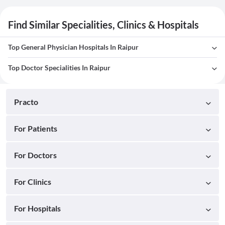
Find Similar Specialities, Clinics & Hospitals
Top General Physician Hospitals In Raipur
Top Doctor Specialities In Raipur
Practo
For Patients
For Doctors
For Clinics
For Hospitals