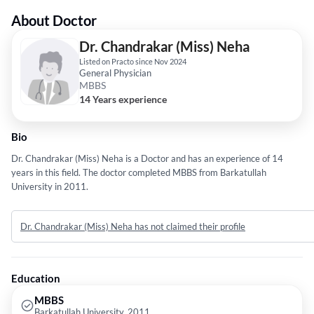
About Doctor
Dr. Chandrakar (Miss) Neha
Listed on Practo since Nov 2024
General Physician
MBBS
14 Years experience
Bio
Dr. Chandrakar (Miss) Neha is a Doctor and has an experience of 14
years in this field. The doctor completed MBBS from Barkatullah
University in 2011.
Dr. Chandrakar (Miss) Neha has not claimed their profile
Education
MBBS
Barkatullah University, 2011