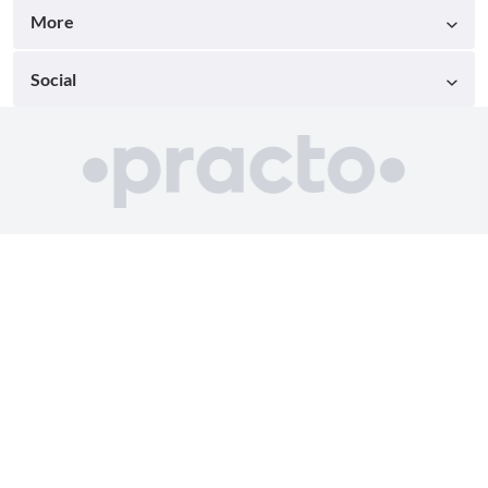
More
Social