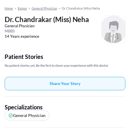
Home
>
Raipur
>
General Physician
>
Dr. Chandrakar (Miss) Neha
Dr. Chandrakar (Miss) Neha
General Physician
MBBS
14 Years experience
Patient Stories
No patient stories yet, Be the first to share your experience with this doctor
Share Your Story
Specializations
General Physician