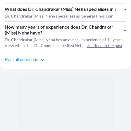
What does Dr. Chandrakar (Miss) Neha specialises in ?
Dr. Chandrakar (Miss) Neha
specialises as General Physician.
How many years of experience does Dr. Chandrakar
(Miss) Neha have?
Dr. Chandrakar (Miss) Neha has an overall experience of 14 years.
View where has Dr. Chandrakar (Miss) Neha
practiced in the past
.
Real all questions