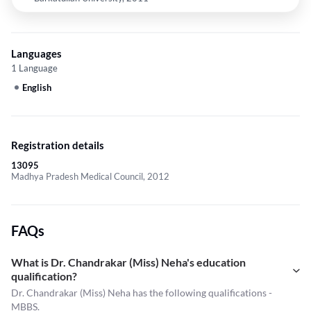
Languages
1 Language
English
Registration details
13095
Madhya Pradesh Medical Council, 2012
FAQs
What is Dr. Chandrakar (Miss) Neha's education
qualification?
Dr. Chandrakar (Miss) Neha has the following qualifications -
MBBS.