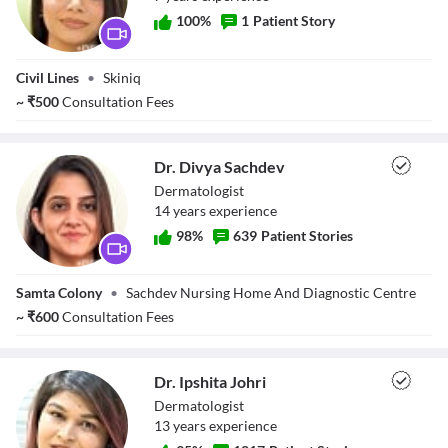
100
%
1
Patient Story
Dr. Nishi Nagaria
Civil Lines
•
Skiniq
Sundrani
~
₹
500
Consultation Fees
Dr. Divya Sachdev
Dermatologist
14
year
s
experience
98
%
639
Patient Stories
Dr. Divya Sachdev
Samta Colony
•
Sachdev Nursing Home And Diagnostic Centre
~
₹
600
Consultation Fees
Dr. Ipshita Johri
Dermatologist
13
year
s
experience