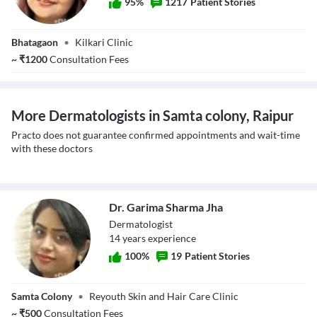
95
%
1217
Patient Stories
Dr. Ipshita Johri
Bhatagaon
•
Kilkari Clinic
~
₹
1200
Consultation Fees
More Dermatologists in Samta colony, Raipur
Practo does not guarantee confirmed appointments and wait-time
with these doctors
Dr. Garima Sharma Jha
Dermatologist
14
year
s
experience
100
%
19
Patient Stories
Dr. Garima
Samta Colony
•
Reyouth Skin and Hair Care Clinic
Sharma Jha
~
₹
500
Consultation Fees