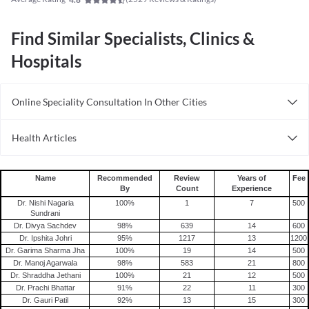
Find Similar Specialists, Clinics &
Hospitals
Online Speciality Consultation In Other Cities
Consult Dermatologist Online in Bangalore
Health Articles
Consult Dermatologist Online in Delhi
Acne
Consult Dermatologist Online in Hyderabad
Name
Recommended
Review
Years of
Fee
By
Count
Experience
Dr. Nishi Nagaria
100
%
1
7
500
Sundrani
Dr. Divya Sachdev
98
%
639
14
600
Dr. Ipshita Johri
95
%
1217
13
1200
Dr. Garima Sharma Jha
100
%
19
14
500
Dr. Manoj Agarwala
98
%
583
21
800
Dr. Shraddha Jethani
100
%
21
12
500
Dr. Prachi Bhattar
91
%
22
11
300
Dr. Gauri Patil
92
%
13
15
300