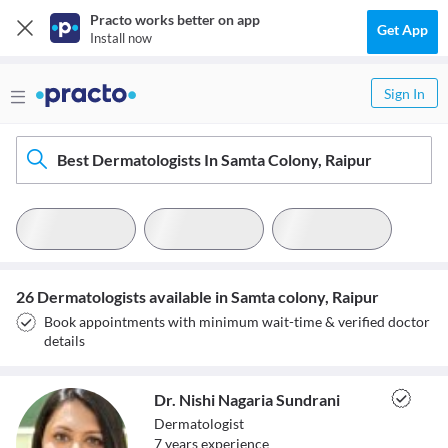
Practo works better on app
Get App
Install now
Sign In
Best Dermatologists In Samta Colony, Raipur
26 Dermatologists available in Samta colony, Raipur
Book appointments with minimum wait-time & verified doctor
details
Dr. Nishi Nagaria Sundrani
Dermatologist
7
year
s
experience