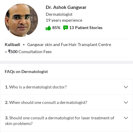
Dr. Ashok Gangwar
Dermatologist
19
year
s
experience
85
%
13
Patient Stories
Dr. Ashok
Kalibadi
•
Gangwar skin and Fue Hair Transplant Centre
Gangwar
~
₹
500
Consultation Fees
FAQs on
Dermatologist
1.
Who is a dermatologist doctor?
A dermatologist is doctor with expertise in the care of normal skin.
He can diagnose and treat diseases of skin, hair and nails. They can
2.
When should one consult a dermatologist?
also help in the management of cosmetic disorders such as hair
When you see skin problems like acne, eczema, skin damage, scar,
loss and scars.
blemishes, unusual appearing moles or spots, then it is time to
3.
Should one consult a dermatologist for laser treatment of
consult a dermatologist.
skin problems?
A board-certified dermatologist can be consulted for laser