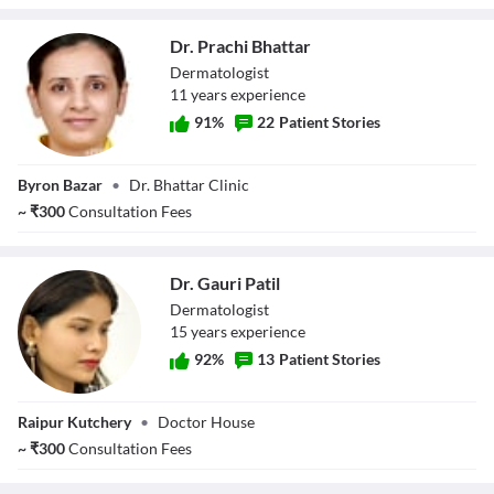
Dr. Prachi Bhattar
Dermatologist
11
year
s
experience
91
%
22
Patient Stories
Dr. Prachi
Byron Bazar
•
Dr. Bhattar Clinic
Bhattar
~
₹
300
Consultation Fees
Dr. Gauri Patil
Dermatologist
15
year
s
experience
92
%
13
Patient Stories
Dr. Gauri Patil
Raipur Kutchery
•
Doctor House
~
₹
300
Consultation Fees