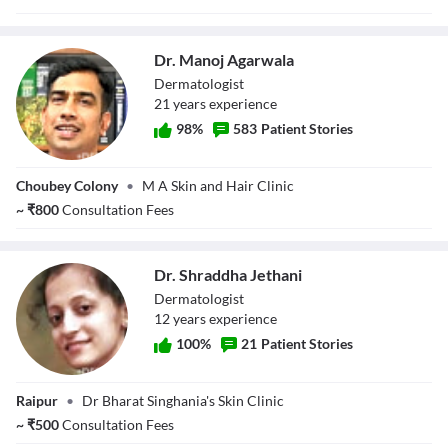
Dr. Manoj Agarwala
Dermatologist
21
year
s
experience
98
%
583
Patient Stories
Dr. Manoj
Choubey Colony
•
M A Skin and Hair Clinic
Agarwala
~
₹
800
Consultation Fees
Dr. Shraddha Jethani
Dermatologist
12
year
s
experience
100
%
21
Patient Stories
Dr. Shraddha
Raipur
•
Dr Bharat Singhania's Skin Clinic
Jethani
~
₹
500
Consultation Fees