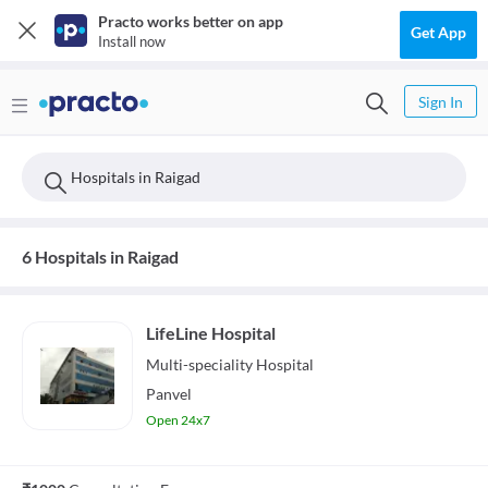
Practo works better on app
Get App
Install now
Sign In
Hospitals in Raigad
6 Hospitals in Raigad
LifeLine Hospital
Multi-speciality
Hospital
Panvel
Open 24x7