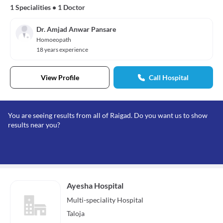
1 Specialities
•
1 Doctor
Dr. Amjad Anwar Pansare
Homoeopath
18 years experience
View Profile
Call Hospital
You are seeing results from all of Raigad. Do you want us to show
results near you?
Ayesha Hospital
Multi-speciality
Hospital
Taloja