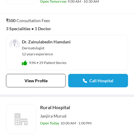
Open Tomorrow
9:00 AM - 10:30 AM
₹500
Consultation Fees
3 Specialities
•
1 Doctor
Dr. Zainulabedin Hamdani
Dermatologist
12 years experience
93%
•
29 Patient Stories
View Profile
Call Hospital
Rural Hospital
Janjira Murud
Open Today
10:00 AM - 1:00 PM