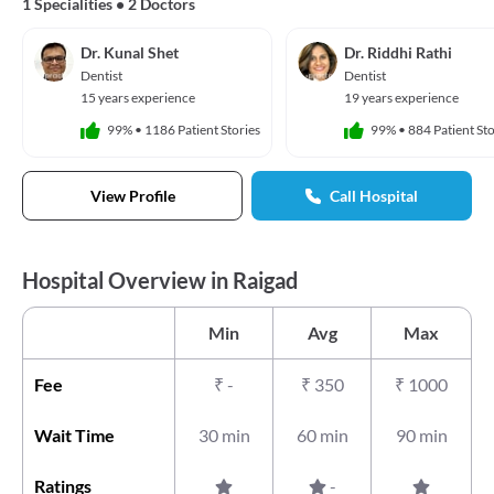
1 Specialities
•
2 Doctors
Dr. Kunal Shet
Dr. Riddhi Rathi
Dentist
Dentist
15 years experience
19 years experience
99%
•
1186 Patient Stories
99%
•
884 Patient Sto
View Profile
Call Hospital
Hospital Overview in Raigad
Min
Avg
Max
Fee
₹
-
₹
350
₹
1000
Wait Time
30 min
60 min
90 min
Ratings
-