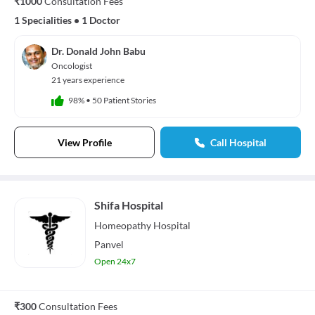
₹1000
Consultation Fees
1 Specialities
•
1 Doctor
Dr. Donald John Babu
Oncologist
21 years experience
98%
•
50 Patient Stories
View Profile
Call Hospital
Shifa Hospital
Homeopathy
Hospital
Panvel
Open 24x7
₹300
Consultation Fees