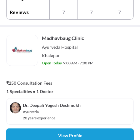
Reviews
7
7
7
Madhavbaug Clinic
Ayurveda
Hospital
Khalapur
Open Today
9:00 AM - 7:00 PM
₹250
Consultation Fees
1 Specialities
•
1 Doctor
Dr. Deepali Yogesh Deshmukh
Ayurveda
20 years experience
View Profile