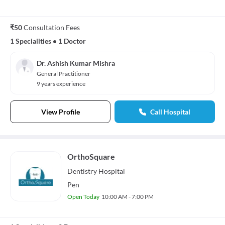
₹50
Consultation Fees
1 Specialities
•
1 Doctor
Dr. Ashish Kumar Mishra
General Practitioner
9 years experience
View Profile
Call Hospital
OrthoSquare
Dentistry
Hospital
Pen
Open Today
10:00 AM - 7:00 PM