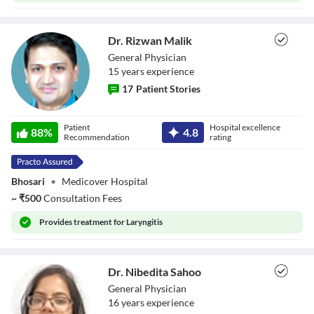
Dr. Rizwan Malik
General Physician
15
year
s
experience
17
Patient Stories
Dr. Rizwan Malik
Patient
Hospital excellence
88
%
4.8
Recommendation
rating
Bhosari
•
Medicover Hospital
~
₹
500
Consultation Fees
Provides
treatment for Laryngitis
Dr. Nibedita Sahoo
General Physician
16
year
s
experience