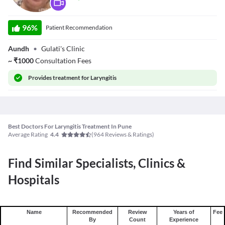
Dr. Jyoti Gulati
96
%
Patient Recommendation
Aundh
•
Gulati's Clinic
~
₹
1000
Consultation Fees
Provides
treatment for Laryngitis
Best Doctors For Laryngitis Treatment In Pune
Average Rating
(
964
Reviews & Ratings)
4.4
Find Similar Specialists, Clinics &
Hospitals
Name
Recommended
Review
Years of
Fee
By
Count
Experience