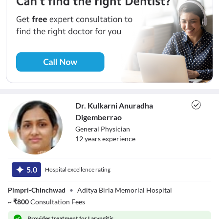
Dr. Kulkarni Anuradha
Digemberrao
General Physician
12
year
s
experience
Dr. Kulkarni
Anuradha
5.0
Hospital excellence rating
Digemberrao
Pimpri-Chinchwad
•
Aditya Birla Memorial Hospital
~
₹
800
Consultation Fees
Provides
treatment for Laryngitis