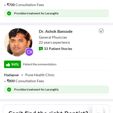
~
₹
700
Consultation Fees
Provides
treatment for Laryngitis
Dr. Ashok Bansode
General Physician
22
year
s
experience
33
Patient Stories
Dr. Ashok
Bansode
94
%
Patient Recommendation
Hadapsar
•
Pune Health Clinic
~
₹
800
Consultation Fees
Provides
treatment for Laryngitis