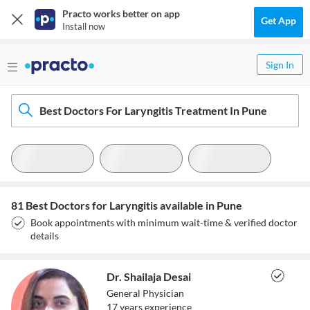
Practo works better on app
Get App
Install now
Sign In
Best Doctors For Laryngitis Treatment In Pune
81 Best Doctors for Laryngitis available in Pune
Book appointments with minimum wait-time & verified doctor
details
Dr. Shailaja Desai
General Physician
17
year
s
experience