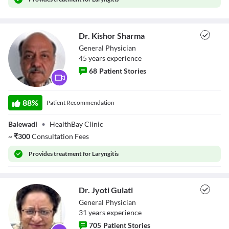
Dr. Kishor Sharma
General Physician
45
year
s
experience
68
Patient Stories
Dr. Kishor
Sharma
88
%
Patient Recommendation
Balewadi
•
HealthBay Clinic
~
₹
300
Consultation Fees
Provides
treatment for Laryngitis
Dr. Jyoti Gulati
General Physician
31
year
s
experience
705
Patient Stories