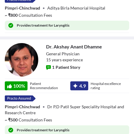
Pimpri-Chinchwad
•
Aditya Birla Memorial Hospital
~
₹
800
Consultation Fees
Provides
treatment for Laryngitis
Dr. Akshay Anant Dhamne
General Physician
15
year
s
experience
1
Patient Story
Dr. Akshay Anant
Patient
Hospital excellence
Dhamne
100
%
4.9
Recommendation
rating
Pimpri-Chinchwad
•
Dr P.D Patil Super Speciality Hospital and
Research Centre
~
₹
500
Consultation Fees
Provides
treatment for Laryngitis