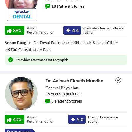
18
Patient Stories
Dr. Shailaja Desai
Patient
Cosmetic clinic excellence
89
%
4.4
Recommendation
rating
Sopan Baug
•
Dr. Desai Dermacare- Skin, Hair & Laser Clinic
~
₹
700
Consultation Fees
Provides
treatment for Laryngitis
Dr. Avinash Eknath Mundhe
General Physician
16
year
s
experience
5
Patient Stories
Dr. Avinash
Patient
Hospital excellence
Eknath Mundhe
40
%
5.0
Recommendation
rating