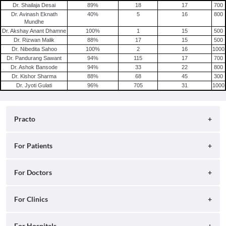
Dr. Shailaja Desai
89
%
18
17
700
Dr. Avinash Eknath
40
%
5
16
800
Mundhe
Dr. Akshay Anant Dhamne
100
%
1
15
500
Dr. Rizwan Malik
88
%
17
15
500
Dr. Nibedita Sahoo
100
%
2
16
1000
Dr. Pandurang Sawant
94
%
115
17
700
Dr. Ashok Bansode
94
%
33
22
800
Dr. Kishor Sharma
88
%
68
45
300
Dr. Jyoti Gulati
96
%
705
31
1000
Practo
About
For Patients
Blog
Search for Clinics
For Doctors
Careers
Search for Hospitals
Practo Consult
For Clinics
Press
Search for Doctors
Practo Health Feed
Contact Us
Ray by Practo
For Hospitals