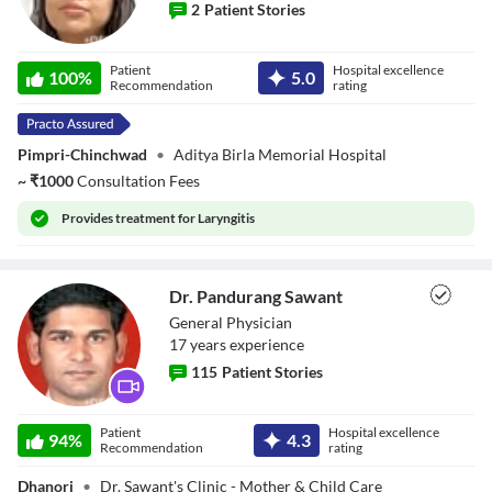
2
Patient Stories
Dr. Nibedita
Patient
Hospital excellence
Sahoo
100
%
5.0
Recommendation
rating
Pimpri-Chinchwad
•
Aditya Birla Memorial Hospital
~
₹
1000
Consultation Fees
Provides
treatment for Laryngitis
Dr. Pandurang Sawant
General Physician
17
year
s
experience
115
Patient Stories
Dr. Pandurang
Patient
Hospital excellence
Sawant
94
%
4.3
Recommendation
rating
Dhanori
•
Dr. Sawant's Clinic - Mother & Child Care