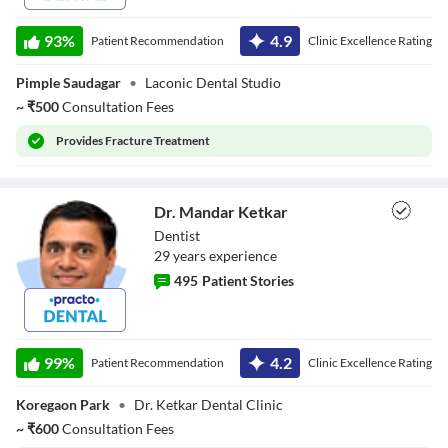
93
%
4.9
Patient Recommendation
Clinic Excellence Rating
Pimple Saudagar
•
Laconic Dental Studio
~
₹
500
Consultation Fees
Provides
Fracture Treatment
Dr. Mandar Ketkar
Dentist
29
year
s
experience
495
Patient Stories
Dr. Mandar
Ketkar
99
%
4.2
Patient Recommendation
Clinic Excellence Rating
Koregaon Park
•
Dr. Ketkar Dental Clinic
~
₹
600
Consultation Fees