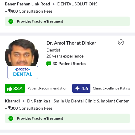
Baner Pashan Link Road
•
DENTAL SOLUTIONS
~
₹
400
Consultation Fees
Provides
Fracture Treatment
Dr. Amol Thorat Dinkar
Dentist
26
year
s
experience
30
Patient Stories
Dr. Amol Thorat
Dinkar
83
%
4.6
Patient Recommendation
Clinic Excellence Rating
Kharadi
•
Dr. Ratnika's - Smile Up Dental Clinic & Implant Center
~
₹
300
Consultation Fees
Provides
Fracture Treatment