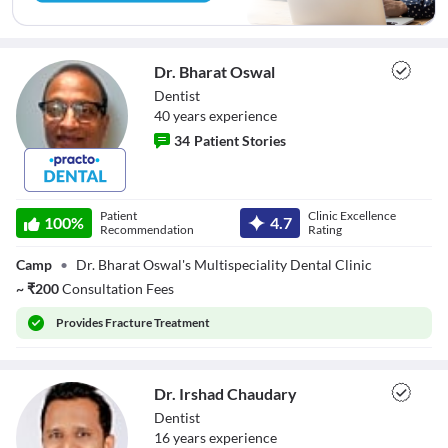
Dr. Bharat Oswal
Dentist
40
year
s
experience
34
Patient Stories
Dr. Bharat Oswal
Patient
Clinic Excellence
100
%
4.7
Recommendation
Rating
Camp
•
Dr. Bharat Oswal's Multispeciality Dental Clinic
~
₹
200
Consultation Fees
Provides
Fracture Treatment
Dr. Irshad Chaudary
Dentist
16
year
s
experience