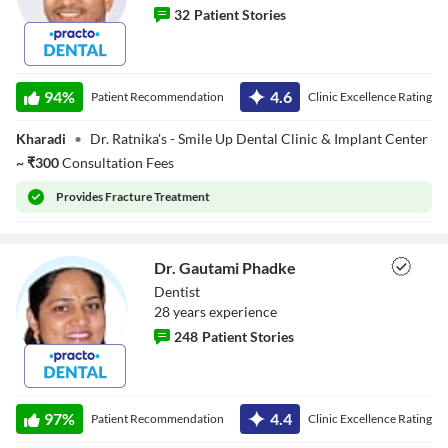
32
Patient Stories
Dr. Irshad
Chaudary
94
%
4.6
Patient Recommendation
Clinic Excellence Rating
Kharadi
•
Dr. Ratnika's - Smile Up Dental Clinic & Implant Center
~
₹
300
Consultation Fees
Provides
Fracture Treatment
Dr. Gautami Phadke
Dentist
28
year
s
experience
248
Patient Stories
Dr. Gautami
Phadke
97
%
4.4
Patient Recommendation
Clinic Excellence Rating