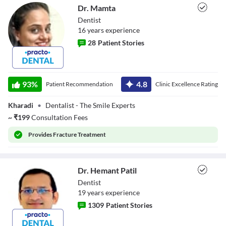
Dr. Mamta
Dentist
16
year
s
experience
28
Patient Stories
Dr. Mamta
93
%
4.8
Patient Recommendation
Clinic Excellence Rating
Kharadi
•
Dentalist - The Smile Experts
~
₹
199
Consultation Fees
Provides
Fracture Treatment
Dr. Hemant Patil
Dentist
19
year
s
experience
1309
Patient Stories
Dr. Hemant Patil