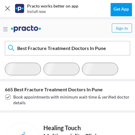
Practo works better on app
Get App
Install now
Sign In
Best Fracture Treatment Doctors In Pune
665 Best Fracture Treatment Doctors In Pune
Book appointments with minimum wait-time & verified doctor
details
Healing Touch