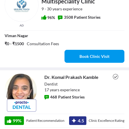
Multispeciality Clinic
9 - 30 years experience
3508 Patient Stories
96%
AD
Viman Nagar
₹0 - ₹1500
Consultation Fees
Book Clinic Visit
Dr. Komal Prakash Kamble
Dentist
17
year
s
experience
468
Patient Stories
Dr. Komal
Prakash Kamble
99
%
4.5
Patient Recommendation
Clinic Excellence Rating