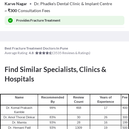
Karve Nagar
•
Dr. Phadke's Dental Clinic & Implant Centre
~
₹
300
Consultation Fees
Provides
Fracture Treatment
Best Fracture Treatment Doctors In Pune
Average Rating
(
3535
Reviews & Ratings)
4.8
Find Similar Specialists, Clinics &
Hospitals
Name
Recommended
Review
Years of
Fee
By
Count
Experience
Dr. Komal Prakash
99
%
468
17
400
Kamble
Dr. Amol Thorat Dinkar
83
%
30
26
300
Dr. Mamta
93
%
28
16
199
Dr. Hemant Patil
93
%
1309
19
500