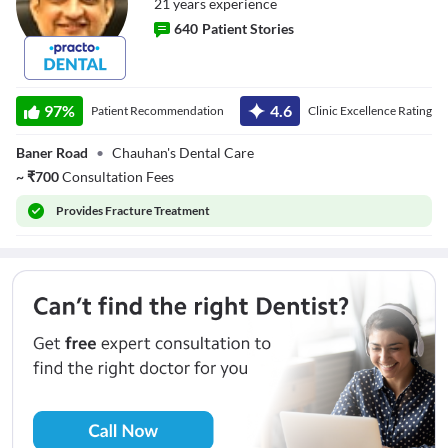
21
year
s
experience
640
Patient Stories
Dr. Vivek Singh
Chauhan
97
%
4.6
Patient Recommendation
Clinic Excellence Rating
Baner Road
•
Chauhan's Dental Care
~
₹
700
Consultation Fees
Provides
Fracture Treatment