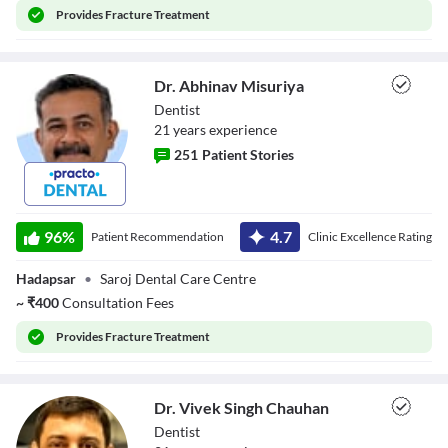
Provides
Fracture Treatment
Dr. Abhinav Misuriya
Dentist
21
year
s
experience
251
Patient Stories
Dr. Abhinav
Misuriya
96
%
4.7
Patient Recommendation
Clinic Excellence Rating
Hadapsar
•
Saroj Dental Care Centre
~
₹
400
Consultation Fees
Provides
Fracture Treatment
Dr. Vivek Singh Chauhan
Dentist