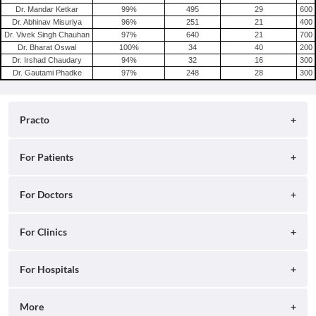
Dr. Mandar Ketkar
99
%
495
29
600
Dr. Abhinav Misuriya
96
%
251
21
400
Dr. Vivek Singh Chauhan
97
%
640
21
700
Dr. Bharat Oswal
100
%
34
40
200
Dr. Irshad Chaudary
94
%
32
16
300
Dr. Gautami Phadke
97
%
248
28
300
Practo
About
For Patients
Blog
Search for Clinics
For Doctors
Careers
Search for Hospitals
Practo Consult
For Clinics
Press
Search for Doctors
Practo Health Feed
Contact Us
Ray by Practo
For Hospitals
Book Diagnostic Tests
Practo Profile
Practo Reach
Book Full Body Checkups
Insta by Practo
More