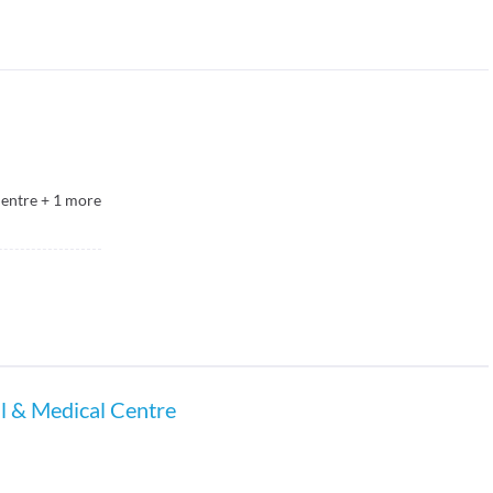
Centre
+
1
more
al & Medical Centre