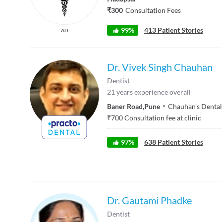
₹300
Consultation Fees
99%
413 Patient Stories
AD
Dr. Vivek Singh Chauhan
Dentist
21
years experience overall
Baner Road
,
Pune
Chauhan's Dental
₹
700
Consultation fee at clinic
97
%
638
Patient Stories
Dr. Gautami Phadke
Dentist