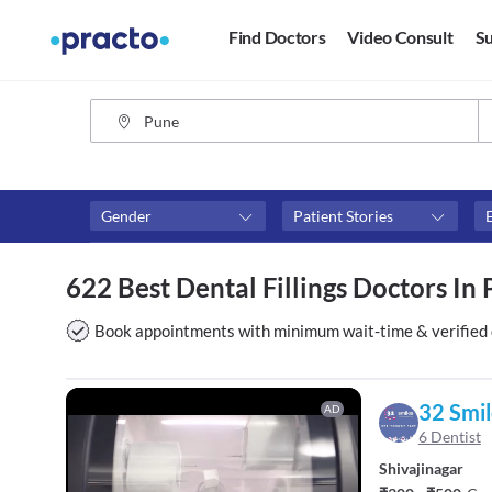
Find Doctors
Video Consult
Su
Gender
Patient Stories
Fees
Availability
622 Best Dental Fillings Doctors In
₹0-₹500
Available in next 4 hour
Above ₹500
Available Today
Book appointments with minimum wait-time & verified 
Above ₹1000
Available Tomorrow
Above ₹2000
Available in next 7 days
32 Smil
AD
6 Dentist
Shivajinagar