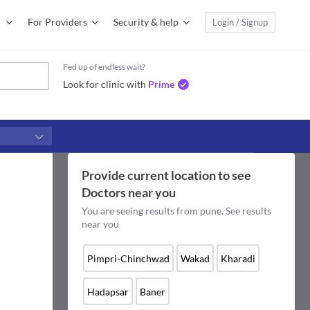
For Providers
Security & help
Login / Signup
Fed up of endless wait?
Look for clinic with
Prime
Provide current location to see
Doctors
near you
You are seeing results from
pune
. See results
near you
Pimpri-Chinchwad
Wakad
Kharadi
Hadapsar
Baner