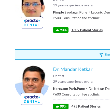
19
years experience overall
Pimple Saudagar
,
Pune
Laconic Den
₹
500
Consultation fee at clinic
93
%
1309
Patient Stories
Sho
Dr. Mandar Ketkar
Dentist
29
years experience overall
Koregaon Park
,
Pune
Dr. Ketkar Den
₹
600
Consultation fee at clinic
99
%
495
Patient Stories