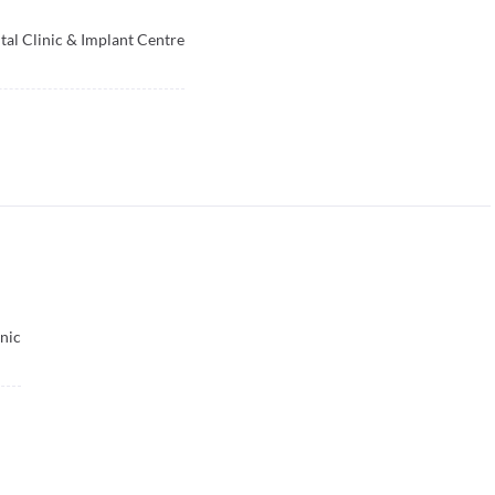
tal Clinic & Implant Centre
nic