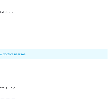
tal Studio
w doctors near me
tal Clinic