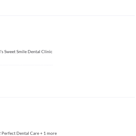
's Sweet Smile Dental Clinic
2 Perfect Dental Care
+
1
more