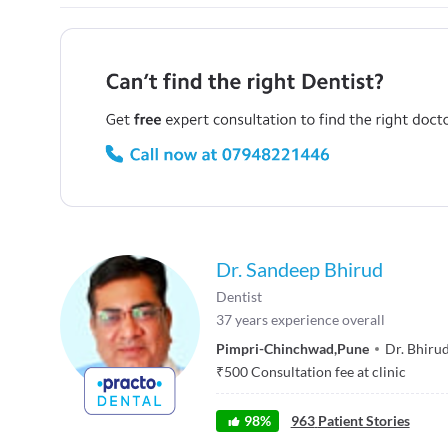
Dr. Sandeep Bhirud
Dentist
37
years experience overall
Pimpri-Chinchwad
,
Pune
Dr. Bhirud
₹
500
Consultation fee at clinic
98
%
963
Patient Stories