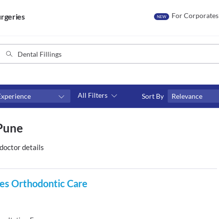
For Corporates
rgeries
NEW
All Filters
Experience
Sort By
Relevance
Consult type
 Pune
s
Video consult
doctor details
es Orthodontic Care