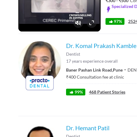
₹300 - ₹500
Con
Specialized D
97%
2524
Fullscreen
Dr. Komal Prakash Kamble
Dentist
17
years experience overall
Baner Pashan Link Road
,
Pune
DEN
₹
400
Consultation fee at clinic
99
%
468
Patient Stories
Dr. Hemant Patil
Dentist