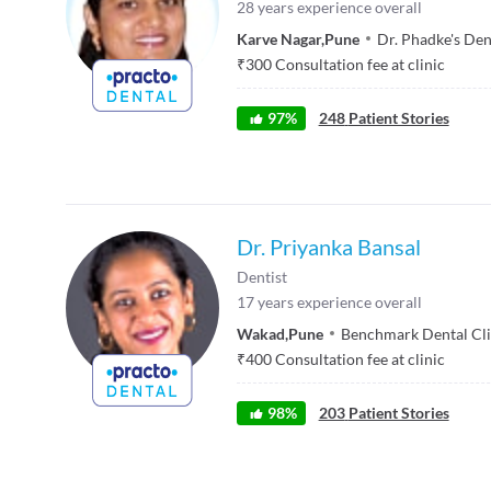
28
years experience overall
Karve Nagar
,
Pune
Dr. Phadke's Den
₹
300
Consultation fee at clinic
97
%
248
Patient Stories
Dr. Priyanka Bansal
Dentist
17
years experience overall
Wakad
,
Pune
Benchmark Dental Cli
₹
400
Consultation fee at clinic
98
%
203
Patient Stories