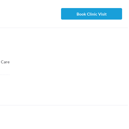
Book Clinic Visit
 Care