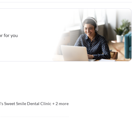
's Sweet Smile Dental Clinic
+
2
more