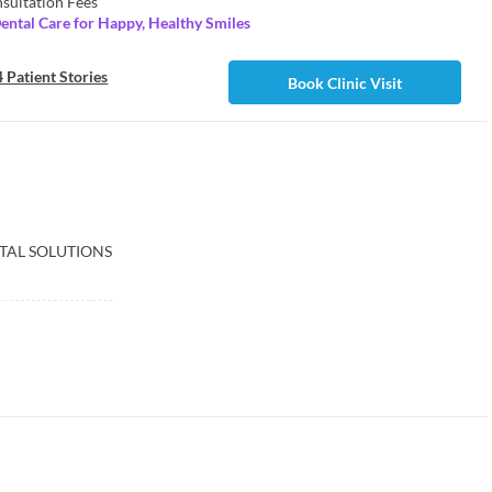
sultation Fees
ental Care for Happy, Healthy Smiles
 Patient Stories
Book Clinic Visit
TAL SOLUTIONS