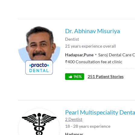
Dr. Abhinav Misuriya
Dentist
21
years experience overall
Hadapsar
,
Pune
Saroj Dental Care 
₹
400
Consultation fee at clinic
96
%
251
Patient Stories
Pearl Multispeciality Dent
2 Dentist
18 - 28 years experience
Hadapsar