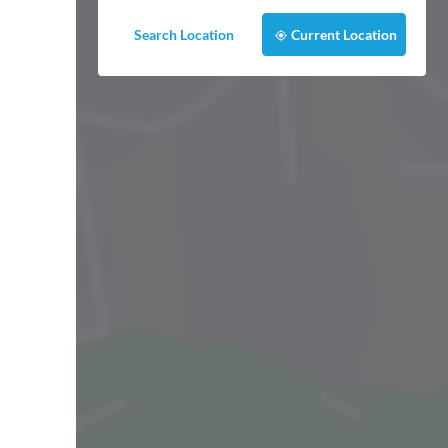
Search Location
Current Location