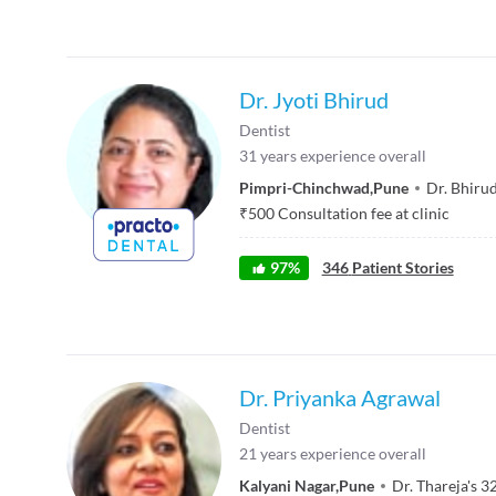
Dr. Jyoti Bhirud
Dentist
31
years experience overall
Pimpri-Chinchwad
,
Pune
Dr. Bhirud
₹
500
Consultation fee at clinic
97
%
346
Patient Stories
Dr. Priyanka Agrawal
Dentist
21
years experience overall
Kalyani Nagar
,
Pune
Dr. Thareja's 3