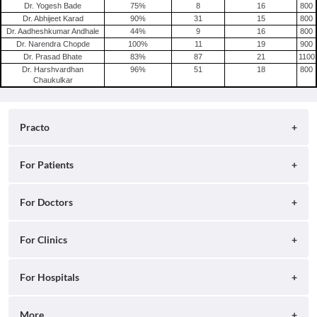
Dr. Yogesh Bade
75
%
8
16
800
Dr. Abhijeet Karad
90
%
31
15
800
Dr. Aadheshkumar Andhale
44
%
9
16
800
Dr. Narendra Chopde
100
%
11
19
900
Dr. Prasad Bhate
83
%
87
21
1100
Dr. Harshvardhan
96
%
51
18
800
Chaukulkar
Practo
About
For Patients
Blog
Search for Clinics
For Doctors
Careers
Search for Hospitals
Practo Consult
For Clinics
Press
Search for Doctors
Practo Health Feed
Contact Us
Ray by Practo
For Hospitals
Book Diagnostic Tests
Practo Profile
Practo Reach
Book Full Body Checkups
Insta by Practo
More