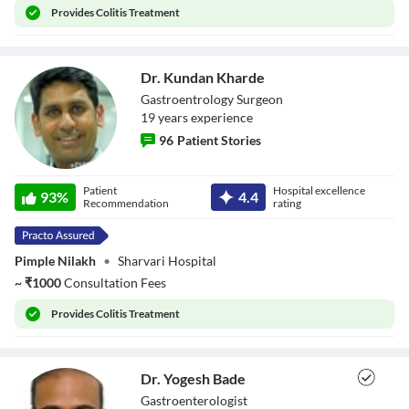
Provides
Colitis Treatment
Close Modal Dialog
End of dialog window.
Dr. Kundan Kharde
Gastroentrology Surgeon
19
year
s
experience
96
Patient Stories
Dr. Kundan
Patient
Hospital excellence
Kharde
93
%
4.4
Recommendation
rating
Pimple Nilakh
•
Sharvari Hospital
~
₹
1000
Consultation Fees
Provides
Colitis Treatment
Dr. Yogesh Bade
Gastroenterologist