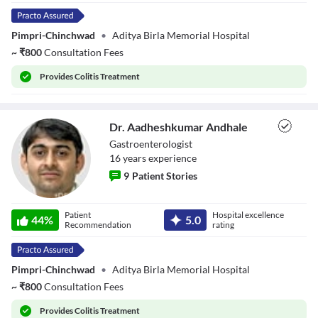
Pimpri-Chinchwad
•
Aditya Birla Memorial Hospital
~
₹
800
Consultation Fees
Provides
Colitis Treatment
Dr. Aadheshkumar Andhale
Gastroenterologist
16
year
s
experience
9
Patient Stories
Dr.
Patient
Hospital excellence
Aadheshkumar
44
%
5.0
Recommendation
rating
Andhale
Pimpri-Chinchwad
•
Aditya Birla Memorial Hospital
~
₹
800
Consultation Fees
Provides
Colitis Treatment