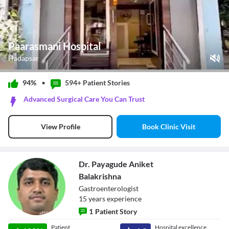
Paarasmani Hospital
Hadapsar
Play Video
94%
•
594+ Patient
Stories
Pause
Advanced Surgical Care You Can Trust
Unmute
Current Time
0:00
/
Book Clinic Visit
View Profile
Duration
0:46
Loaded
:
0%
Stream Type
LIVE
Seek to live, currently behind live
LIVE
Dr. Payagude Aniket
Remaining Time
-
0:46
Balakrishna
Gastroenterologist
1x
15
year
s
experience
Playback Rate
1
Patient Story
Chapters
Chapters
Dr. Payagude
Patient
Hospital excellence