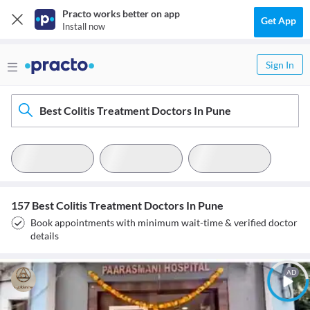
Practo works better on app
Get App
Install now
Sign In
Best Colitis Treatment Doctors In Pune
157 Best Colitis Treatment Doctors In Pune
Book appointments with minimum wait-time & verified doctor
details
AD