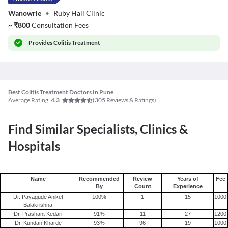
Wanowrie
•
Ruby Hall Clinic
~
₹
800
Consultation Fees
Provides
Colitis Treatment
Best Colitis Treatment Doctors In Pune
Average Rating
(
305
Reviews & Ratings)
4.3
Find Similar Specialists, Clinics &
Hospitals
Name
Recommended
Review
Years of
Fee
By
Count
Experience
Dr. Payagude Aniket
100
%
1
15
1000
Balakrishna
Dr. Prashant Kedari
91
%
11
27
1200
Dr. Kundan Kharde
93
%
96
19
1000