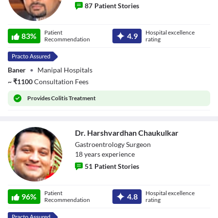
87
Patient Stories
Dr. Prasad Bhate
Patient
Hospital excellence
83
%
4.9
Recommendation
rating
Baner
•
Manipal Hospitals
~
₹
1100
Consultation Fees
Provides
Colitis Treatment
Dr. Harshvardhan Chaukulkar
Gastroentrology Surgeon
18
year
s
experience
51
Patient Stories
Dr. Harshvardhan
Patient
Hospital excellence
Chaukulkar
96
%
4.8
Recommendation
rating