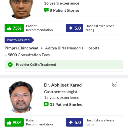
16
year
s
experience
8
Patient Stories
Dr. Yogesh Bade
Patient
Hospital excellence
75
%
5.0
Recommendation
rating
Pimpri-Chinchwad
•
Aditya Birla Memorial Hospital
~
₹
800
Consultation Fees
Provides
Colitis Treatment
Dr. Abhijeet Karad
Gastroenterologist
15
year
s
experience
31
Patient Stories
Dr. Abhijeet
Patient
Hospital excellence
Karad
90
%
5.0
Recommendation
rating