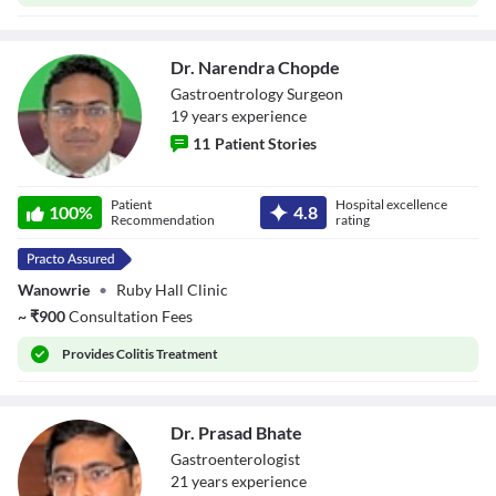
Dr. Narendra Chopde
Gastroentrology Surgeon
19
year
s
experience
11
Patient Stories
Dr. Narendra
Patient
Hospital excellence
Chopde
100
%
4.8
Recommendation
rating
Wanowrie
•
Ruby Hall Clinic
~
₹
900
Consultation Fees
Provides
Colitis Treatment
Dr. Prasad Bhate
Gastroenterologist
21
year
s
experience