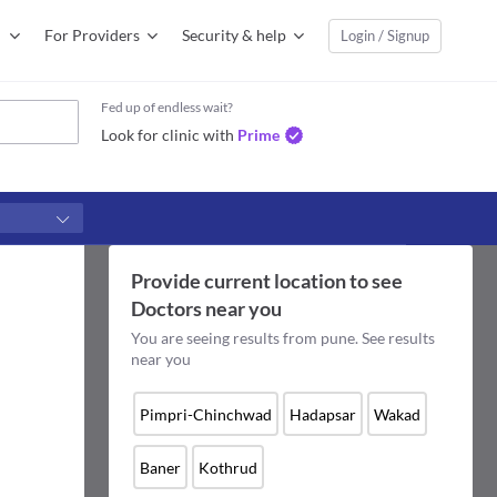
For Providers
Security & help
Login / Signup
Fed up of endless wait?
Look for clinic with
Prime
Provide current location to see
Doctors
near you
You are seeing results from
pune
. See results
near you
Pimpri-Chinchwad
Hadapsar
Wakad
Baner
Kothrud