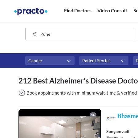
Find Doctors
Video Consult
Su
Gender
Patient Stories
Assosciated with top hospitals
Fees
212 Best Alzheimer's Disease Docto
Apollo Clinic
₹0-₹50
Columbia Asia Hospitals
Above 
Book appointments with minimum wait-time & verified 
Sahyadri Speciality Hospital
Above 
Above 
Bhasme
AD
Sangamvadi