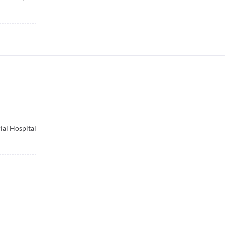
ial Hospital