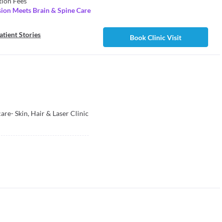
tion Fees
ion Meets Brain & Spine Care
atient Stories
Book Clinic Visit
re- Skin, Hair & Laser Clinic