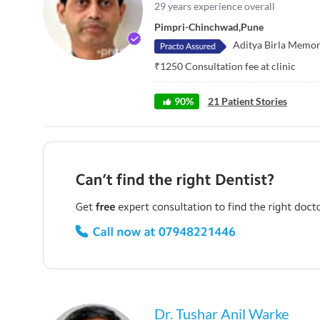
29
years experience overall
Pimpri-Chinchwad
,
Pune
Aditya Birla Memor
₹
1250
Consultation fee at clinic
90
%
21
Patient Stories
Dr. Tushar Anil Warke