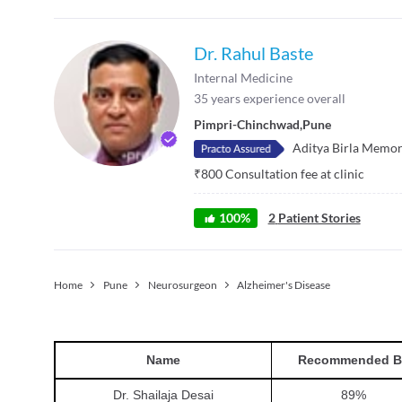
Dr. Rahul Baste
Internal Medicine
35
years experience overall
Pimpri-Chinchwad
,
Pune
Aditya Birla Memor
₹
800
Consultation fee at clinic
100
%
2
Patient Stories
Home
Pune
Neurosurgeon
Alzheimer's Disease
Name
Recommended B
Dr. Shailaja Desai
89
%