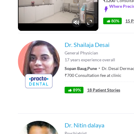
₹1200
Consulta
Where Precis
80%
15 P
Fullscreen
Dr. Shailaja Desai
General Physician
17
years experience overall
Sopan Baug
,
Pune
Dr. Desai Dermaca
₹
700
Consultation fee at clinic
89
%
18
Patient Stories
Dr. Nitin dalaya
Psychiatrist