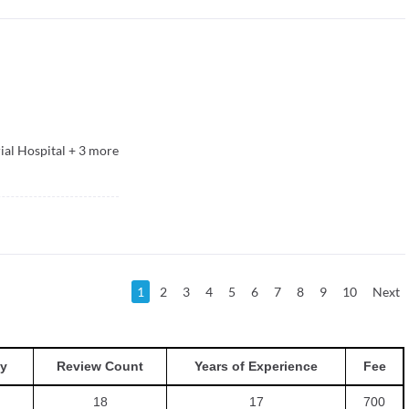
ial Hospital
+
3
more
1
2
3
4
5
6
7
8
9
10
Next
y
Review Count
Years of Experience
Fee
18
17
700