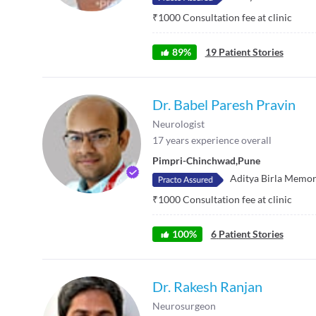
₹
1000
Consultation fee at clinic
89
%
19
Patient Stories
Dr. Babel Paresh Pravin
Neurologist
17
years experience overall
Pimpri-Chinchwad
,
Pune
Aditya Birla Memor
₹
1000
Consultation fee at clinic
100
%
6
Patient Stories
Dr. Rakesh Ranjan
Neurosurgeon