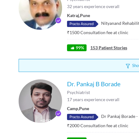
32
years experience overall
Katraj
,
Pune
Nityanand Rehabili
₹
1500
Consultation fee at clinic
99
%
153
Patient Stories
Sho
Dr. Pankaj B Borade
Psychiatrist
17
years experience overall
Camp
,
Pune
Dr Pankaj Borade -
₹
2000
Consultation fee at clinic