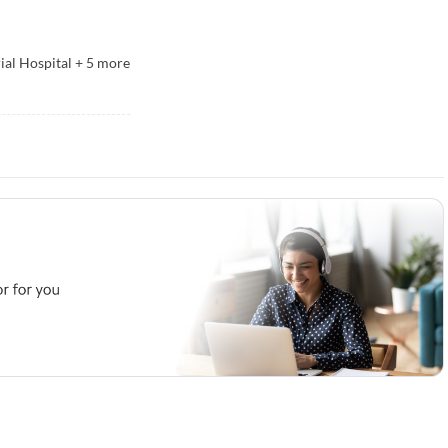
ial Hospital
+
5
more