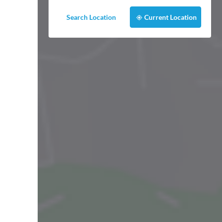
Search Location
Current Location