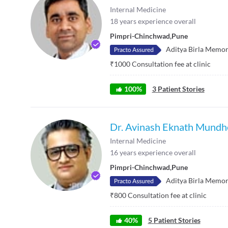
Internal Medicine
18
years experience overall
Pimpri-Chinchwad
,
Pune
Aditya Birla Memor
₹
1000
Consultation fee at clinic
100
%
3
Patient Stories
Dr. Avinash Eknath Mundh
Internal Medicine
16
years experience overall
Pimpri-Chinchwad
,
Pune
Aditya Birla Memor
₹
800
Consultation fee at clinic
40
%
5
Patient Stories