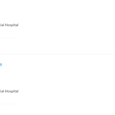
ial Hospital
e
ial Hospital