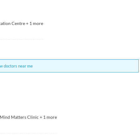
tation Centre
+
1
more
w doctors near me
 Mind Matters Clinic
+
1
more