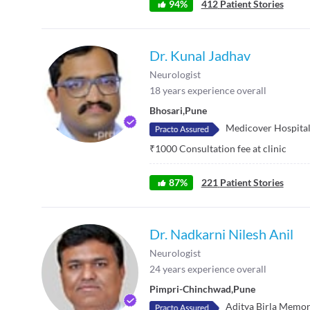
94
%
412
Patient Stories
Dr. Kunal Jadhav
Neurologist
18
years experience overall
Bhosari
,
Pune
Medicover Hospita
₹
1000
Consultation fee at clinic
87
%
221
Patient Stories
Dr. Nadkarni Nilesh Anil
Neurologist
24
years experience overall
Pimpri-Chinchwad
,
Pune
Aditya Birla Memor