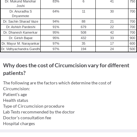
Dr. Mukund Manohar
83
%
6
41
750
Joshi
Dr. Anuradha S
64
%
11
30
700
Dnyanmote
Dr. Sachin Sharad Vaze
94
%
88
21
700
Dr. Ashish Pardeshi
91
%
679
22
700
Dr. Dhanesh Kamerkar
95
%
508
42
700
Dr. Girish Bapat
95
%
432
33
900
Dr. Mayur M. Narayankar
97
%
35
17
600
Dr. Vidhyachandra Gandhi
97
%
194
24
500
Why does the cost of Circumcision vary for different
patients?
The following are the factors which determine the cost of
Circumcision:
Patient’s age
Health status
Type of Circumcision procedure
Lab Tests recommended by the doctor
Doctor’s consultation fee
Hospital charges