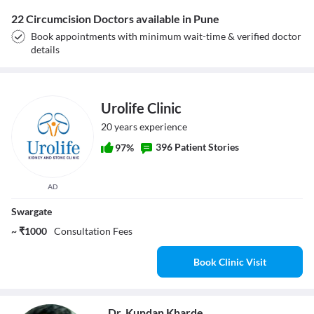
22 Circumcision Doctors available in Pune
Book appointments with minimum wait-time & verified doctor
details
Urolife Clinic
20 years experience
396 Patient Stories
97%
AD
Swargate
~ ₹1000
Consultation Fees
Book Clinic Visit
Dr. Kundan Kharde