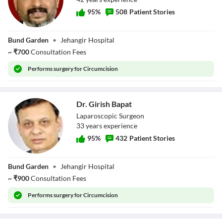
95
%
508
Patient Stories
Dr. Dhanesh
Bund Garden
•
Jehangir Hospital
Kamerkar
~
₹
700
Consultation Fees
Performs
surgery for Circumcision
Dr. Girish Bapat
Laparoscopic Surgeon
33
year
s
experience
95
%
432
Patient Stories
Dr. Girish Bapat
Bund Garden
•
Jehangir Hospital
~
₹
900
Consultation Fees
Performs
surgery for Circumcision