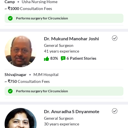
Camp
•
Usha Nursing Home
~
₹
1000
Consultation Fees
Performs
surgery for Circumcision
Dr. Mukund Manohar Joshi
General Surgeon
41
year
s
experience
83
%
6
Patient Stories
Dr. Mukund
Shivajinagar
•
MJM Hospital
Manohar Joshi
~
₹
750
Consultation Fees
Performs
surgery for Circumcision
Dr. Anuradha S Dnyanmote
General Surgeon
30
year
s
experience