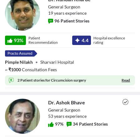
General Surgeon
19
year
s
experience
96
Patient Stories
Dr. Kundan
Patient
Hospital excellence
93
%
4.4
Kharde
Recommendation
rating
Pimple Nilakh
•
Sharvari Hospital
~
₹
1000
Consultation Fees
2 Patient stories for
Circumcision surgery
Read
Dr. Ashok Bhave
General Surgeon
53
year
s
experience
97
%
34
Patient Stories
Dr. Ashok Bhave