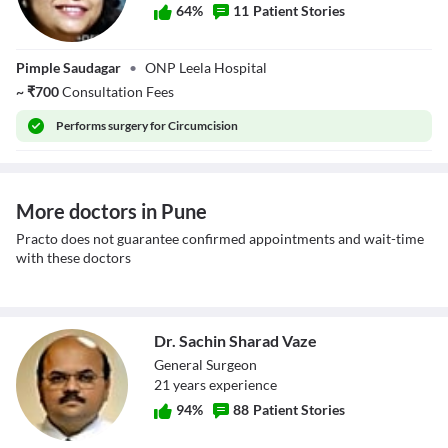
64
%
11
Patient Stories
Dr. Anuradha S
Pimple Saudagar
•
ONP Leela Hospital
Dnyanmote
~
₹
700
Consultation Fees
Performs
surgery for Circumcision
More doctors in Pune
Practo does not guarantee confirmed appointments and wait-time
with these doctors
Dr. Sachin Sharad Vaze
General Surgeon
21
year
s
experience
94
%
88
Patient Stories