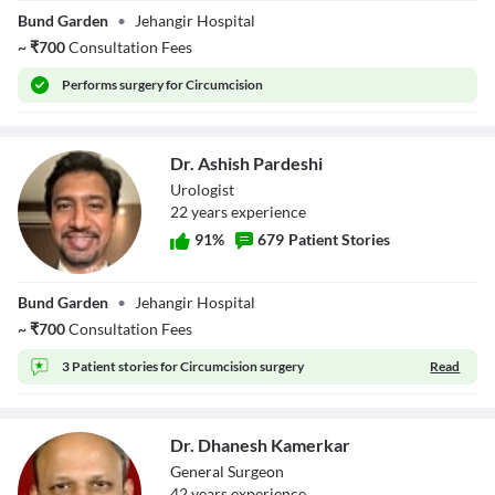
Dr. Sachin Sharad
Bund Garden
•
Jehangir Hospital
Vaze
~
₹
700
Consultation Fees
Performs
surgery for Circumcision
Dr. Ashish Pardeshi
Urologist
22
year
s
experience
91
%
679
Patient Stories
Dr. Ashish
Bund Garden
•
Jehangir Hospital
Pardeshi
~
₹
700
Consultation Fees
3 Patient stories for
Circumcision surgery
Read
Dr. Dhanesh Kamerkar
General Surgeon
42
year
s
experience