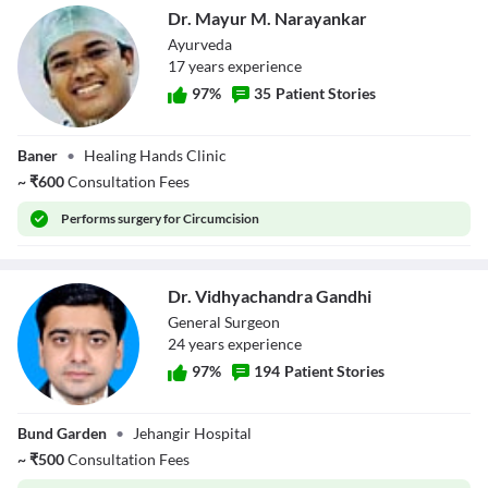
Dr. Mayur M. Narayankar
Ayurveda
17
year
s
experience
97
%
35
Patient Stories
Dr. Mayur M.
Baner
•
Healing Hands Clinic
Narayankar
~
₹
600
Consultation Fees
Performs
surgery for Circumcision
Dr. Vidhyachandra Gandhi
General Surgeon
24
year
s
experience
97
%
194
Patient Stories
Dr.
Bund Garden
•
Jehangir Hospital
Vidhyachandra
Gandhi
~
₹
500
Consultation Fees