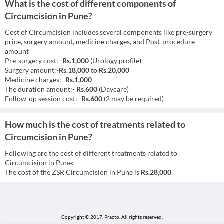
What is the cost of different components of
Circumcision in Pune?
Cost of Circumcision includes several components like pre-surgery
price, surgery amount, medicine charges, and Post-procedure
amount
Pre-surgery cost:-
Rs.1,000
(Urology profile)
Surgery amount:-
Rs.18,000 to Rs.20,000
Medicine charges:-
Rs.1,000
The duration amount:-
Rs.600
(Daycare)
Follow-up session cost:-
Rs.600
(2 may be required)
How much is the cost of treatments related to
Circumcision in Pune?
Following are the cost of different treatments related to
Circumcision in Pune:
The cost of the ZSR Circumcision in Pune is
Rs.28,000
.
Copyright © 2017, Practo.
All rights reserved.