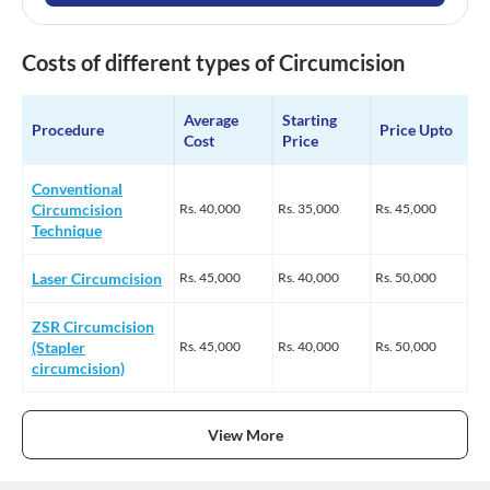
Costs of different types of Circumcision
Average
Starting
Procedure
Price Upto
Cost
Price
Conventional
Circumcision
Rs.
40,000
Rs.
35,000
Rs.
45,000
Technique
Laser Circumcision
Rs.
45,000
Rs.
40,000
Rs.
50,000
ZSR Circumcision
(Stapler
Rs.
45,000
Rs.
40,000
Rs.
50,000
circumcision)
View More