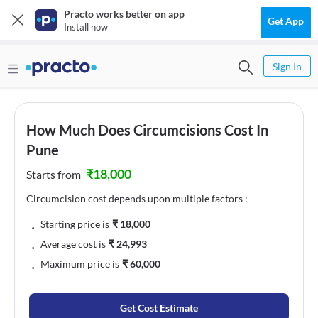
Practo works better on app
Get App
Install now
Sign In
How Much Does Circumcisions Cost In
Pune
₹
18,000
Starts from
Circumcision cost depends upon multiple factors :
﹒
Starting price is
₹
18,000
﹒
Average cost is
₹
24,993
﹒
Maximum price is
₹
60,000
Get Cost Estimate