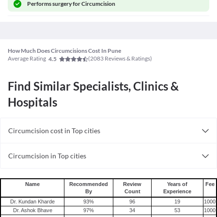
Performs
surgery for Circumcision
How Much Does Circumcisions Cost In Pune
Average Rating
(
2083
Reviews & Ratings)
4.5
Find Similar Specialists, Clinics &
Hospitals
Circumcision cost in Top cities
Circumcision cost in India
Circumcision in Top cities
Circumcision in India
Name
Recommended
Review
Years of
Fee
By
Count
Experience
Dr. Kundan Kharde
93
%
96
19
1000
Dr. Ashok Bhave
97
%
34
53
1000