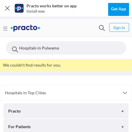
Practo works better on app
Get App
Install now
Sign In
Hospitals in Pulwama
We couldn't find results for you.
Hospitals in Top Cities
Hospitals in Delhi
Hospitals in Surat
Practo
Hospitals in Nagpur
Hospitals in Faridabad
About
For Patients