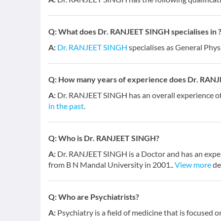
Q:
What does Dr. RANJEET SINGH specialises in 
A:
Dr. RANJEET SINGH
specialises as General Phys
Q:
How many years of experience does Dr. RAN
A:
Dr. RANJEET SINGH has an overall experience 
in the past
.
Q:
Who is Dr. RANJEET SINGH?
A:
Dr. RANJEET SINGH is a Doctor and has an experi
from B N Mandal University in 2001..
View more
de
Q:
Who are Psychiatrists?
A:
Psychiatry is a field of medicine that is focused 