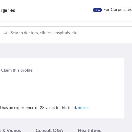
For Corporates
rgeries
NEW
Claim this profile
as an experience of 23 years in this field.
more
..
s & Videos
Consult Q&A
Healthfeed