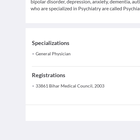
bipolar disorder, depression, anxiety, dementia, au
who are specialized in Psychiatry are called Psychiat
Specializations
General Physician
Registrations
33861 Bihar Medical Council, 2003