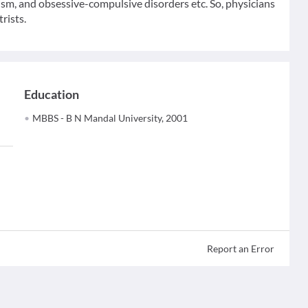
tism, and obsessive-compulsive disorders etc. So, physicians
rists.
Education
MBBS - B N Mandal University, 2001
Report an Error