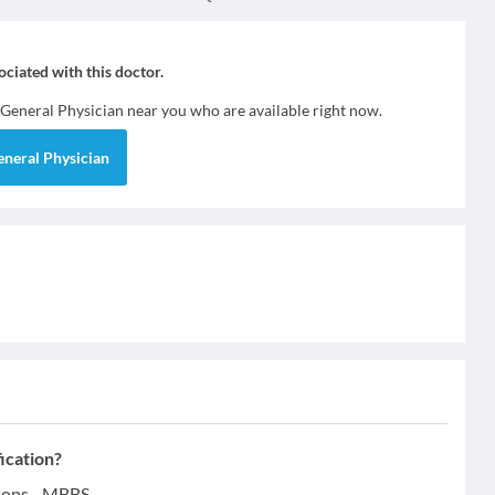
sociated with this doctor.
General Physician
near you who are available right now.
eneral Physician
ication?
ions - MBBS.