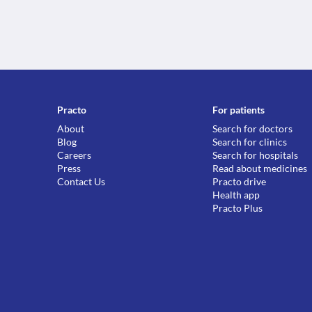
Practo
For patients
About
Search for doctors
Blog
Search for clinics
Careers
Search for hospitals
Press
Read about medicines
Contact Us
Practo drive
Health app
Practo Plus