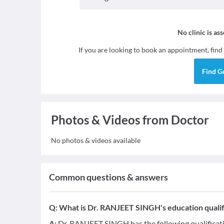
No clinic is as
If you are looking to book an appointment, find
Find
G
Photos & Videos from Doctor
No photos & videos available
Common questions & answers
Q:
What is Dr. RANJEET SINGH's education qualif
A:
Dr. RANJEET SINGH has the following qualificat