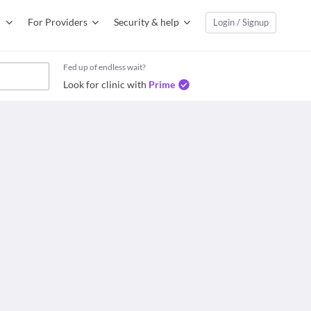
For Providers
Security & help
Login / Signup
Fed up of endless wait?
Look for clinic with
Prime