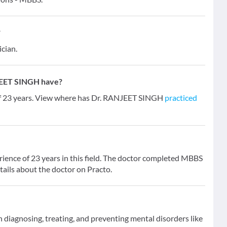
?
ician.
JEET SINGH have?
of 23 years. View where has Dr. RANJEET SINGH
practiced
ence of 23 years in this field. The doctor completed MBBS
tails about the doctor on Practo.
on diagnosing, treating, and preventing mental disorders like