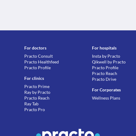
For doctors
For hospitals
Practo Consult
Insta by Practo
Practo Healthfeed
Qikwell by Practo
Practo Profile
Practo Profile
Practo Reach
For clinics
Practo Drive
Practo Prime
For Corporates
Ray by Practo
Practo Reach
Wellness Plans
Ray Tab
Practo Pro