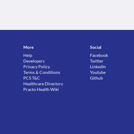
More
Social
Help
Facebook
Developers
Twitter
Privacy Policy
LinkedIn
Terms & Conditions
Youtube
PCS T&C
Github
Healthcare Directory
Practo Health Wiki