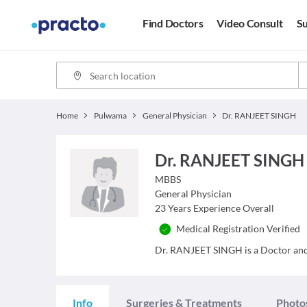
Find Doctors
Video Consult
Su
Home
Pulwama
General Physician
Dr. RANJEET SINGH
Dr. RANJEET SINGH
MBBS
General Physician
23
Years Experience Overall
Medical Registration Verified
Dr. RANJEET SINGH is a Doctor and h
Info
Surgeries & Treatments
Photo