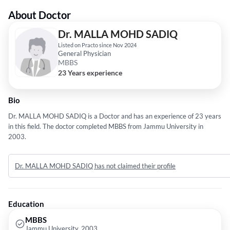
About Doctor
Dr. MALLA MOHD SADIQ
Listed on Practo since Nov 2024
General Physician
MBBS
23 Years experience
Bio
Dr. MALLA MOHD SADIQ is a Doctor and has an experience of 23 years
in this field. The doctor completed MBBS from Jammu University in
2003.
Dr. MALLA MOHD SADIQ has not claimed their profile
Education
MBBS
Jammu University, 2003