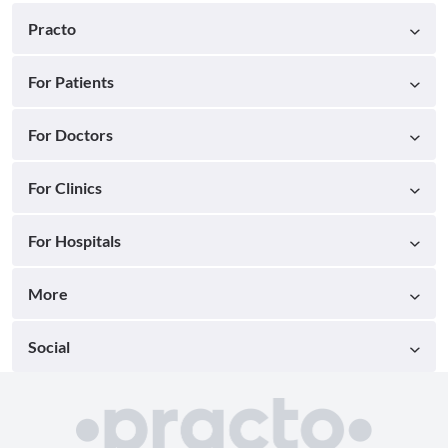
Practo
For Patients
For Doctors
For Clinics
For Hospitals
More
Social