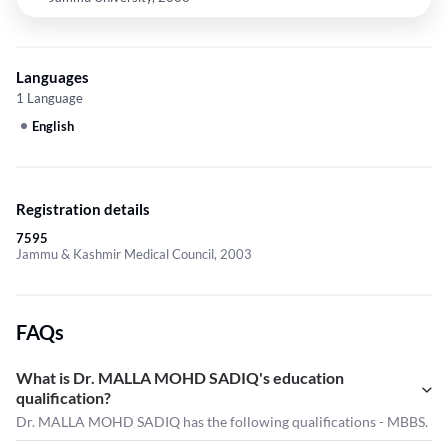
Languages
1 Language
English
Registration details
7595
Jammu & Kashmir Medical Council, 2003
FAQs
What is Dr. MALLA MOHD SADIQ's education
qualification?
Dr. MALLA MOHD SADIQ has the following qualifications - MBBS.