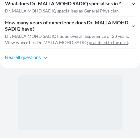
What does Dr. MALLA MOHD SADIQ specialises in ?
Dr. MALLA MOHD SADIQ
specialises as General Physician.
How many years of experience does Dr. MALLA MOHD
SADIQ have?
Dr. MALLA MOHD SADIQ has an overall experience of 23 years.
View where has Dr. MALLA MOHD SADIQ
practiced in the past
.
Real all questions