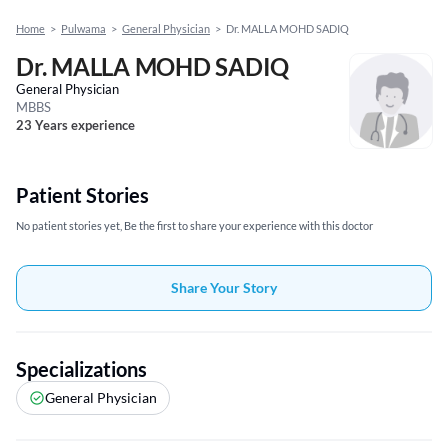
Home
>
Pulwama
>
General Physician
>
Dr. MALLA MOHD SADIQ
Dr. MALLA MOHD SADIQ
General Physician
MBBS
23 Years experience
Patient Stories
No patient stories yet, Be the first to share your experience with this doctor
Share Your Story
Specializations
General Physician