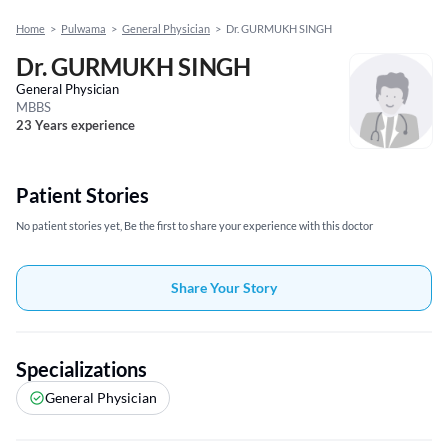
Home
>
Pulwama
>
General Physician
>
Dr. GURMUKH SINGH
Dr. GURMUKH SINGH
General Physician
MBBS
23 Years experience
Patient Stories
No patient stories yet, Be the first to share your experience with this doctor
Share Your Story
Specializations
General Physician