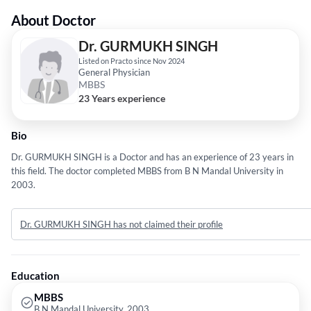
About Doctor
Dr. GURMUKH SINGH
Listed on Practo since Nov 2024
General Physician
MBBS
23 Years experience
Bio
Dr. GURMUKH SINGH is a Doctor and has an experience of 23 years in
this field. The doctor completed MBBS from B N Mandal University in
2003.
Dr. GURMUKH SINGH has not claimed their profile
Education
MBBS
B N Mandal University, 2003