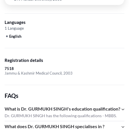
Languages
1 Language
English
Registration details
7518
Jammu & Kashmir Medical Council, 2003
FAQs
What is Dr. GURMUKH SINGH's education qualification?
Dr. GURMUKH SINGH has the following qualifications - MBBS.
What does Dr. GURMUKH SINGH specialises in ?