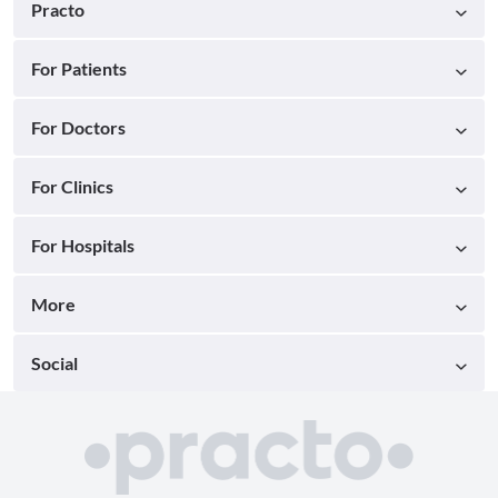
Practo
For Patients
For Doctors
For Clinics
For Hospitals
More
Social