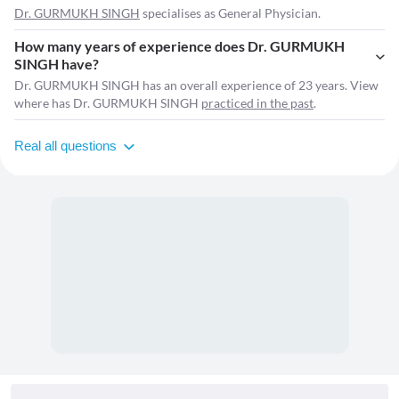
Dr. GURMUKH SINGH
specialises as General Physician.
How many years of experience does Dr. GURMUKH
SINGH have?
Dr. GURMUKH SINGH has an overall experience of 23 years. View
where has Dr. GURMUKH SINGH
practiced in the past
.
Real all questions