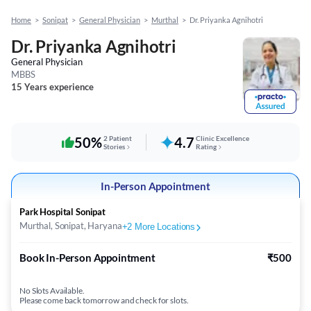
Home
>
Sonipat
>
General Physician
>
Murthal
>
Dr. Priyanka Agnihotri
Dr. Priyanka Agnihotri
General Physician
MBBS
15 Years experience
50%
2 Patient
4.7
Clinic Excellence
Stories
Rating
In-Person Appointment
Park Hospital Sonipat
Murthal, Sonipat, Haryana
+
2
More Locations
Book In-Person Appointment
₹500
No Slots Available.
Please come back tomorrow and check for slots.