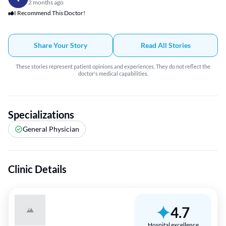
2 months ago
I Recommend This Doctor!
Share Your Story
Read All Stories
These stories represent patient opinions and experiences. They do not reflect the
doctor's medical capabilities.
Specializations
General Physician
Clinic Details
4.7
Hospital excellence