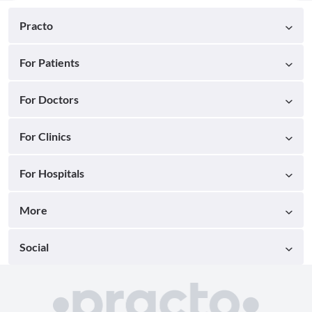
Practo
For Patients
For Doctors
For Clinics
For Hospitals
More
Social