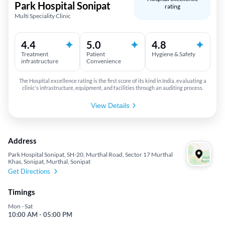
Park Hospital Sonipat
rating
Multi Speciality Clinic
4.4
5.0
4.8
Treatment
Patient
Hygiene & Safety
infrastructure
Convenience
The Hospital excellence rating is the first score of its kind in India, evaluating a
clinic's infrastructure, equipment, and facilities through an auditing process.
View Details
Address
Park Hospital Sonipat, SH-20, Murthal Road, Sector 17 Murthal
Khas, Sonipat, Murthal, Sonipat
Get Directions
Timings
Mon - Sat
10:00 AM - 05:00 PM