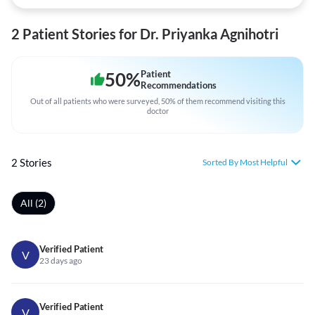
2 Patient Stories for Dr. Priyanka Agnihotri
50
%
Patient
Recommendations
Out of all patients who were surveyed, 50% of them recommend visiting this
doctor
2 Stories
Sorted By Most Helpful
All (2)
Verified Patient
V
23 days ago
Verified Patient
V