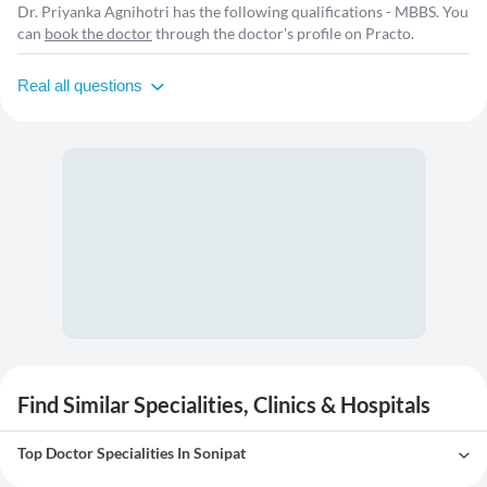
Dr. Priyanka Agnihotri has the following qualifications - MBBS. You
can
book the doctor
through the doctor's profile on Practo.
Real all questions
Find Similar Specialities, Clinics & Hospitals
Top Doctor Specialities In Sonipat