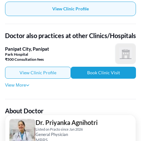
View Clinic Profile
Doctor also practices at other Clinics/Hospitals
Panipat City, Panipat
Park Hospital
₹500 Consultation fees
View Clinic Profile
Book Clinic Visit
View More
About Doctor
Dr. Priyanka Agnihotri
Listed on Practo since Jan 2026
General Physician
MBBS