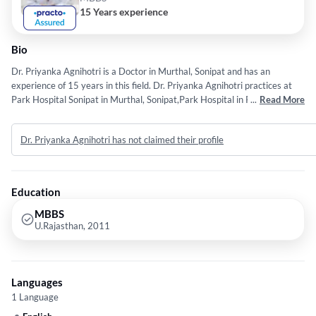
15 Years experience
Bio
Dr. Priyanka Agnihotri is a Doctor in Murthal, Sonipat and has an
experience of 15 years in this field. Dr. Priyanka Agnihotri practices at
Park Hospital Sonipat in Murthal, Sonipat,Park Hospital in Panipat City,
...
Read More
Panipat and Park Hospital in Sector 10 HBC, Faridabad. She completed
MBBS from U.Rajasthan in 2011.
Dr. Priyanka Agnihotri has not claimed their profile
Education
MBBS
U.Rajasthan, 2011
Languages
1 Language