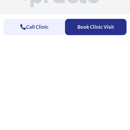
Call Clinic
Book Clinic Visit