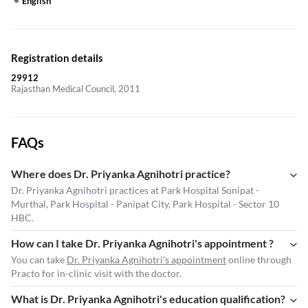
English
Registration details
29912
Rajasthan Medical Council, 2011
FAQs
Where does Dr. Priyanka Agnihotri practice?
Dr. Priyanka Agnihotri practices at Park Hospital Sonipat -
Murthal, Park Hospital - Panipat City, Park Hospital - Sector 10
HBC.
How can I take Dr. Priyanka Agnihotri's appointment ?
You can take
Dr. Priyanka Agnihotri's appointment
online through
Practo for in-clinic visit with the doctor.
What is Dr. Priyanka Agnihotri's education qualification?