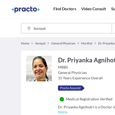
Find Doctors
Video Consult
Su
Home
Sonipat
General Physician
Murthal
Dr. Priyanka Agnihot
MBBS
General Physician
15
Years Experience Overall
Medical Registration Verified
Dr. Priyanka Agnihotri is a Doctor i
more
..