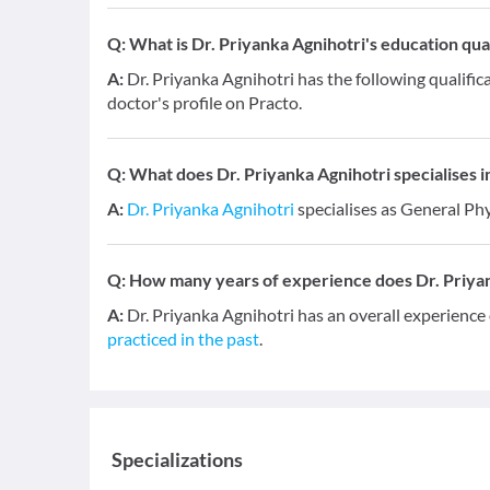
Q:
What is Dr. Priyanka Agnihotri's education qual
A:
Dr. Priyanka Agnihotri has the following qualifi
doctor's profile on Practo.
Q:
What does Dr. Priyanka Agnihotri specialises in
A:
Dr. Priyanka Agnihotri
specialises as General Phy
Q:
How many years of experience does Dr. Priya
A:
Dr. Priyanka Agnihotri has an overall experience
practiced in the past
.
Specializations