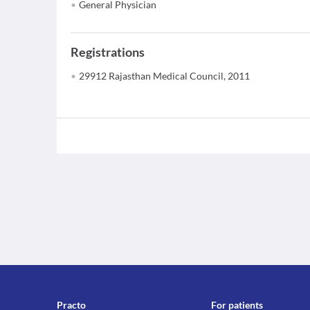
General Physician
Registrations
29912 Rajasthan Medical Council, 2011
Practo
For patients