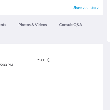
Share your story
ents
Photos & Videos
Consult Q&A
₹
500
5:00 PM