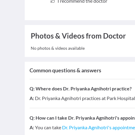
I recommend the doctor
Photos & Videos from Doctor
No photos & videos available
Common questions & answers
Q:
Where does Dr. Priyanka Agnihotri practice?
A:
Dr. Priyanka Agnihotri practices at Park Hospital
Q:
How can I take Dr. Priyanka Agnihotri's appoi
A:
You can take
Dr. Priyanka Agnihotri's appointm