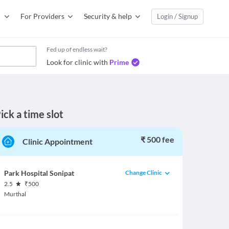
For Providers
Security & help
Login / Signup
Fed up of endless wait?
Look for clinic with
Prime
ick a time slot
₹ 500 fee
Clinic Appointment
Change Clinic
Park Hospital Sonipat
2.5
₹
500
Murthal