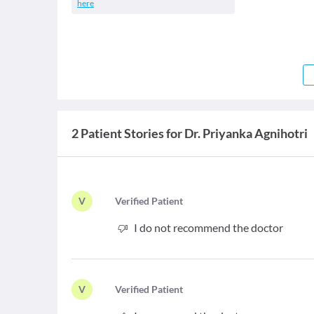
here
2 Patient Stories for Dr. Priyanka Agnihotri
V
V
erified Patient
I do not recommend the doctor
V
V
erified Patient