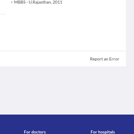
MBBS - U.Rajasthan, 2011
Report an Error
For doctors
For hospitals