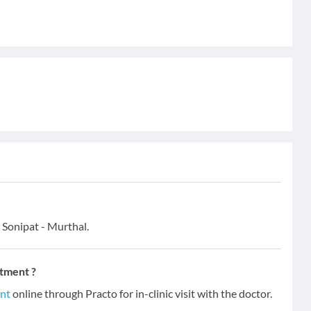
 Sonipat - Murthal.
ntment ?
ent
online through Practo for in-clinic visit with the doctor.