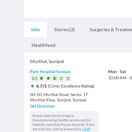
Info
Stories
(2)
Surgeries & Treatm
Healthfeed
Murthal
,
Sonipat
Park Hospital Sonipat
Mon
-
Sat
10:00 AM
-
0
2.5
4.7
/
5
(
Clinic Excellence Rating
)
SH-20, Murthal Road, Sector 17
Murthal Khas, Sonipat, Sonipat
Get Directions
Practo takes the first step in
Revolutionizing Healthcare Access for
Patients, launches Practo Assured. If you
are a doctor, read to know more.
Click