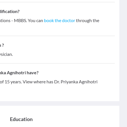
ification?
cations - MBBS. You can
book the doctor
through the
 ?
sician.
nka Agnihotri have?
 of 15 years. View where has Dr. Priyanka Agnihotri
Education