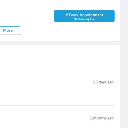
Book Appointment
No Booking Fee
More
23
days ago
2
months ago