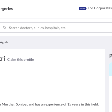
For Corporates
rgeries
NEW
Dr. Priyanka Agnihotri
P
ri
Claim this profile
n Murthal, Sonipat and has an experience of 15 years in this field.