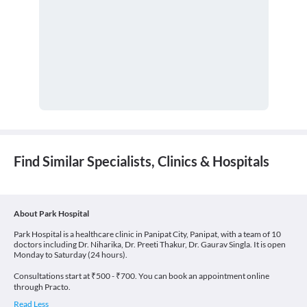
Find Similar Specialists, Clinics & Hospitals
About Park Hospital
Park Hospital is a healthcare clinic in Panipat City, Panipat, with a team of 10
doctors including Dr. Niharika, Dr. Preeti Thakur, Dr. Gaurav Singla. It is open
Monday to Saturday (24 hours).
Consultations start at ₹500 - ₹700. You can book an appointment online
through Practo.