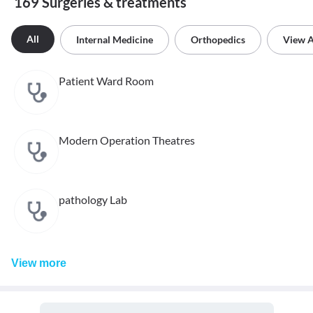
169 Surgeries & treatments
All
Internal Medicine
Orthopedics
View A
Patient Ward Room
Modern Operation Theatres
pathology Lab
View
more