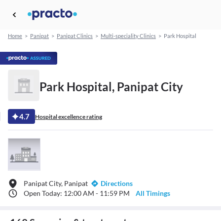
Home
>
Panipat
>
Panipat Clinics
>
Multi-speciality Clinics
>
Park Hospital
Park Hospital, Panipat City
4.7
Hospital excellence rating
Panipat City, Panipat
Directions
Open Today: 12:00 AM - 11:59 PM
All Timings