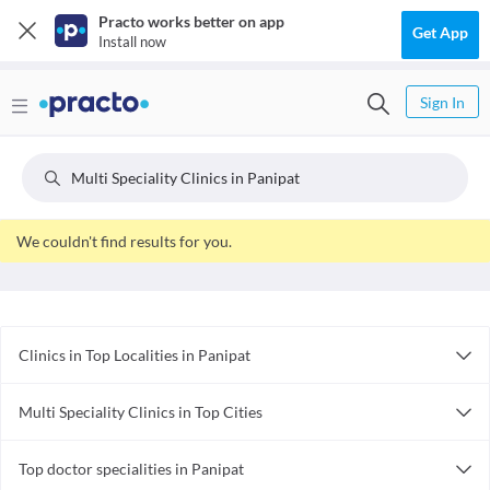
Practo works better on app
Get App
Install now
Sign In
Multi Speciality Clinics in Panipat
We couldn't find results for you.
Clinics in Top Localities in Panipat
Clinics in Panipat City
Multi Speciality Clinics in Top Cities
Clinics in Panipat Model Town
Multi Speciality Clinics in Bhopal
Top doctor specialities in Panipat
Multi Speciality Clinics in Guwahati