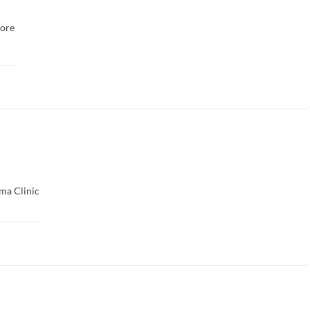
ore
ma Clinic