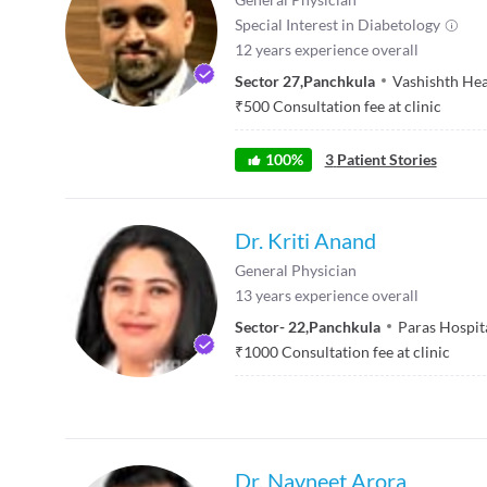
Special Interest in
Diabetology
12
years experience overall
Sector 27
,
Panchkula
Vashishth Hea
₹
500
Consultation fee at clinic
100
%
3
Patient Stories
Dr. Kriti Anand
General Physician
13
years experience overall
Sector- 22
,
Panchkula
Paras Hospit
₹
1000
Consultation fee at clinic
Dr. Navneet Arora