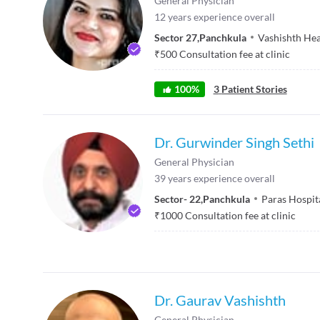
General Physician
12
years experience overall
Sector 27
,
Panchkula
Vashishth Hea
₹
500
Consultation fee at clinic
100
%
3
Patient Stories
Dr. Gurwinder Singh Sethi
General Physician
39
years experience overall
Sector- 22
,
Panchkula
Paras Hospit
₹
1000
Consultation fee at clinic
Dr. Gaurav Vashishth
General Physician