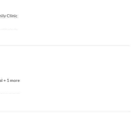
ily Clinic
al
+
1
more