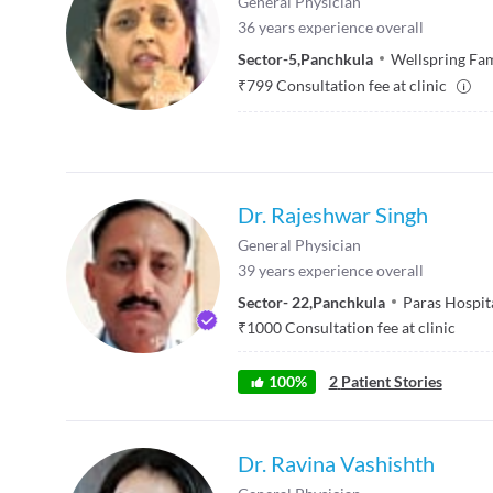
General Physician
36
years experience overall
Sector-5
,
Panchkula
Wellspring Fam
₹
799
Consultation fee at clinic
Dr. Rajeshwar Singh
General Physician
39
years experience overall
Sector- 22
,
Panchkula
Paras Hospit
₹
1000
Consultation fee at clinic
100
%
2
Patient Stories
Dr. Ravina Vashishth