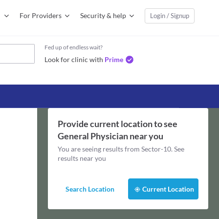
For Providers
Security & help
Login / Signup
Fed up of endless wait?
Look for clinic with
Prime
Provide current location to see
General Physician
near you
You are seeing results from
Sector-10
. See
results near you
Search Location
Current Location