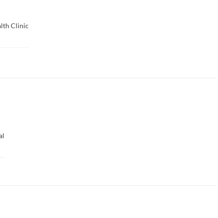
lth Clinic
al