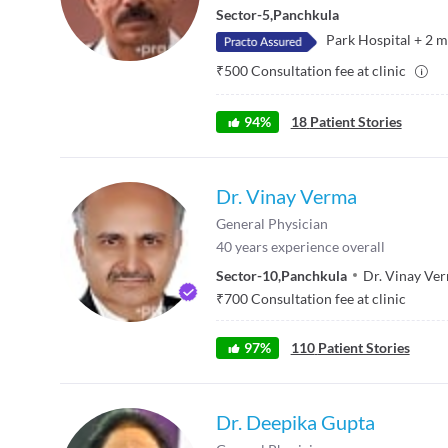
Sector-5
,
Panchkula
Park Hospital
+
2
m
₹
500
Consultation fee at clinic
94
%
18
Patient Stories
Dr. Vinay Verma
General Physician
40
years experience overall
Sector-10
,
Panchkula
Dr. Vinay Ver
₹
700
Consultation fee at clinic
97
%
110
Patient Stories
Dr. Deepika Gupta