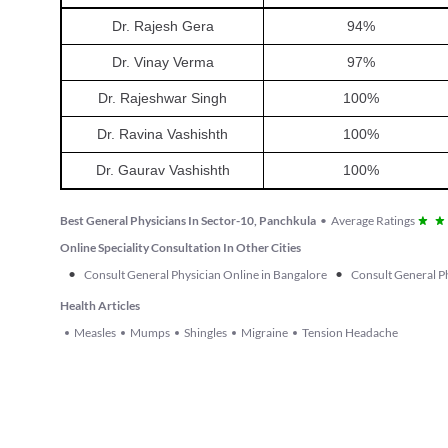
Dr. Rajesh Gera
94
%
Dr. Vinay Verma
97
%
Dr. Rajeshwar Singh
100
%
Dr. Ravina Vashishth
100
%
Dr. Gaurav Vashishth
100
%
Best General Physicians In Sector-10, Panchkula
•
Average Ratings
Online Speciality Consultation In Other Cities
•
•
Consult General Physician Online in Bangalore
Consult General Ph
Health Articles
Measles
Mumps
Shingles
Migraine
Tension Headache