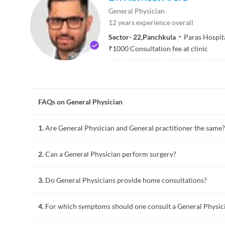
General Physician
12
years experience overall
Sector- 22
,
Panchkula
Paras Hospit
₹
1000
Consultation fee at clinic
FAQs on General Physician
1.
Are General Physician and General practitioner the same?
To a common man with non-medical background, a general phy
2.
Can a General Physician perform surgery?
with both are medical doctors. A general practitioner would 
spends 8 years. A general practitioner often refers medical c
No, a general physician mainly provides non-surgical treatmen
3.
Do General Physicians provide home consultations?
general surgeon and not a general physician performs surgeri
term relationships with the patients. The treatment provide
General physicians or practitioners provide routine healthca
therapy, and other non-surgical techniques to treat various 
4.
For which symptoms should one consult a General Physic
of medical conditions. They usually have regular, ongoing, l
age groups. Providing home consultations is a choice that th
A general physician is usually the primary contact for any he