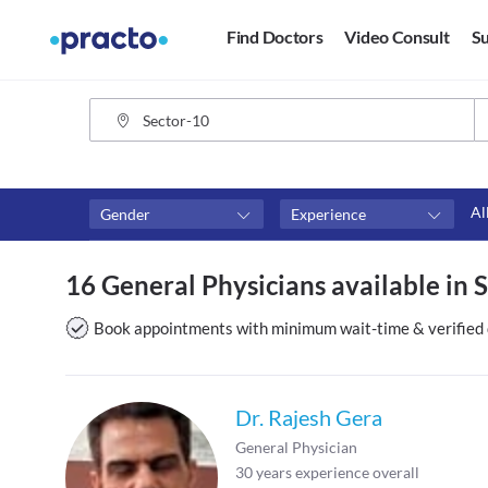
Find Doctors
Video Consult
Su
Al
Gender
Experience
Fees
Availability
16 General Physicians available in 
₹0-₹500
Available in next 4 hour
Above ₹500
Available Today
Book appointments with minimum wait-time & verified 
Above ₹1000
Available Tomorrow
Above ₹2000
Available in next 7 days
Dr. Rajesh Gera
General Physician
30
years experience overall