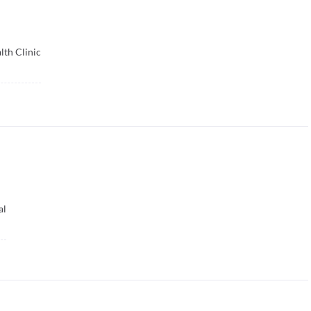
lth Clinic
al