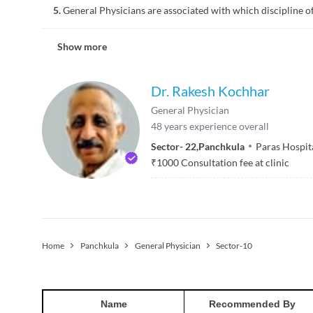
examinations may be provided at home.
5.
General Physicians are associated with which discipline o
respiratory, muscle-bone, neurological, gastrointestinal, and
surgical intervention. So, if you have any symptoms related t
A general physician is not associated with any specific disci
Show more
physician can specialize in his/her areas of interest. A gene
conditions, disorders, and illnesses. People of different age
Dr. Rakesh Kochhar
General Physician
48
years experience overall
Sector- 22
,
Panchkula
Paras Hospit
₹
1000
Consultation fee at clinic
Home
Panchkula
General Physician
Sector-10
Name
Recommended By