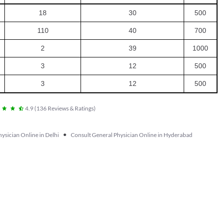
18
30
500
110
40
700
2
39
1000
3
12
500
3
12
500
4.9
(
136
Reviews & Ratings
)
•
ysician Online in Delhi
Consult General Physician Online in Hyderabad