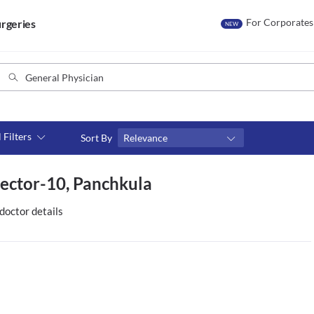
For Corporates
rgeries
NEW
l Filters
Sort By
Relevance
Consult type
Sector-10, Panchkula
s
Video consult
doctor details