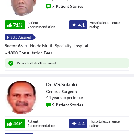
7
Patient Stories
Dr. Ashok Kumar
Patient
Hospital excellence
71
%
4.1
Verma
Recommendation
rating
Sector 66
•
Noida Multi- Specialty Hospital
~
₹
800
Consultation Fees
Provides
Piles Treatment
Dr. V.S.Solanki
General Surgeon
44
year
s
experience
9
Patient Stories
Dr. V.S.Solanki
Patient
Hospital excellence
44
%
4.4
Recommendation
rating