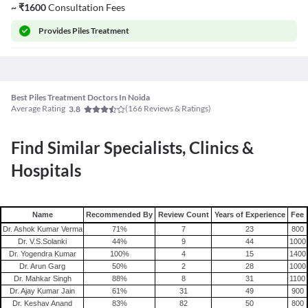
~
₹
1600
Consultation Fees
Provides
Piles Treatment
Best Piles Treatment Doctors In Noida
Average Rating
(
166
Reviews & Ratings)
3.8
Find Similar Specialists, Clinics &
Hospitals
Name
Recommended By
Review Count
Years of Experience
Fee
Dr. Ashok Kumar Verma
71
%
7
23
800
Dr. V.S.Solanki
44
%
9
44
1000
Dr. Yogendra Kumar
100
%
4
15
1400
Dr. Arun Garg
50
%
2
28
1000
Dr. Mahkar Singh
88
%
8
31
1100
Dr. Ajay Kumar Jain
61
%
31
49
900
Dr. Keshav Anand
83
%
82
50
800