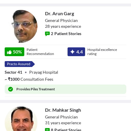
Dr. Arun Garg
General Physician
28
year
s
experience
2
Patient Stories
Dr. Arun Garg
Patient
Hospital excellence
50
%
4.4
Recommendation
rating
Sector 41
•
Prayag Hospital
~
₹
1000
Consultation Fees
Provides
Piles Treatment
Dr. Mahkar Singh
General Physician
31
year
s
experience
8
Patient Stories