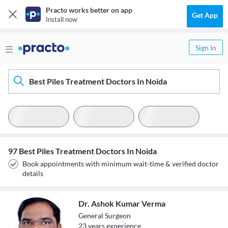
Practo works better on app
Get App
Install now
Sign In
Best Piles Treatment Doctors In Noida
97 Best Piles Treatment Doctors In Noida
Book appointments with minimum wait-time & verified doctor
details
Dr. Ashok Kumar Verma
General Surgeon
23
year
s
experience