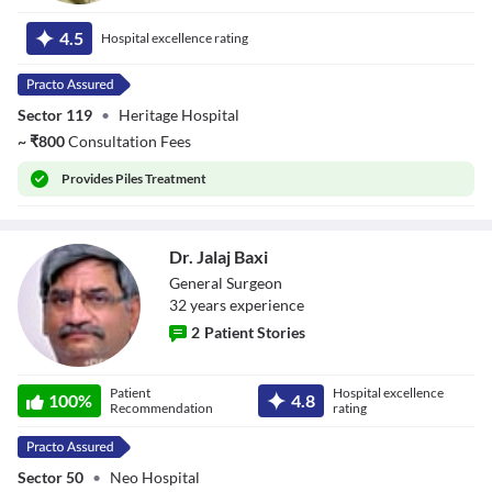
Dr. Virendra
Rastogi
4.5
Hospital excellence rating
Sector 119
•
Heritage Hospital
~
₹
800
Consultation Fees
Provides
Piles Treatment
Dr. Jalaj Baxi
General Surgeon
32
year
s
experience
2
Patient Stories
Dr. Jalaj Baxi
Patient
Hospital excellence
100
%
4.8
Recommendation
rating
Sector 50
•
Neo Hospital