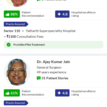
Dr. Mahkar Singh
Patient
Hospital excellence
88
%
4.8
Recommendation
rating
Sector 110
•
Yatharth Superspeciality Hospital
~
₹
1100
Consultation Fees
Provides
Piles Treatment
Dr. Ajay Kumar Jain
General Surgeon
49
year
s
experience
31
Patient Stories
Dr. Ajay Kumar
Patient
Hospital excellence
Jain
61
%
4.8
Recommendation
rating