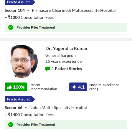
Sector 104
•
Primacare Clearmedi Multispeciality Hospital
~
₹
1000
Consultation Fees
Provides
Piles Treatment
Dr. Yogendra Kumar
General Surgeon
15
year
s
experience
4
Patient Stories
Dr. Yogendra
Patient
Hospital excellence
Kumar
100
%
4.1
Recommendation
rating
Sector 66
•
Noida Multi- Specialty Hospital
~
₹
1400
Consultation Fees
Provides
Piles Treatment