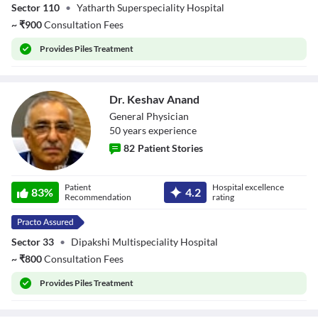
Sector 110
•
Yatharth Superspeciality Hospital
~
₹
900
Consultation Fees
Provides
Piles Treatment
Dr. Keshav Anand
General Physician
50
year
s
experience
82
Patient Stories
Dr. Keshav Anand
Patient
Hospital excellence
83
%
4.2
Recommendation
rating
Sector 33
•
Dipakshi Multispeciality Hospital
~
₹
800
Consultation Fees
Provides
Piles Treatment