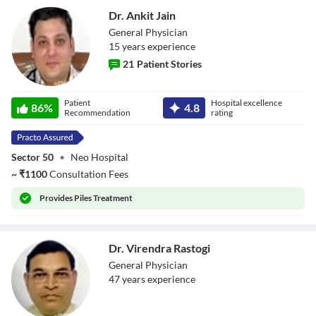
Dr. Ankit Jain
General Physician
15
year
s
experience
21
Patient Stories
Dr. Ankit Jain
Patient
Hospital excellence
86
%
4.8
Recommendation
rating
Sector 50
•
Neo Hospital
~
₹
1100
Consultation Fees
Provides
Piles Treatment
Dr. Virendra Rastogi
General Physician
47
year
s
experience