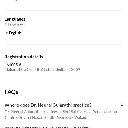
Languages
1 Language
English
Registration details
I 61005 A
Maharashtra Council of Indian Medicine, 2009
FAQs
Where does Dr. Neeraj Gujarathi practice?
Dr. Neeraj Gujarathi practices at Shri Sai Ayurved Panchakarma
Clinic - Govind Nagar, Siddhi Ayurved - Wakad.
Why do patients visit Dr. Neeraj Gujarathi?