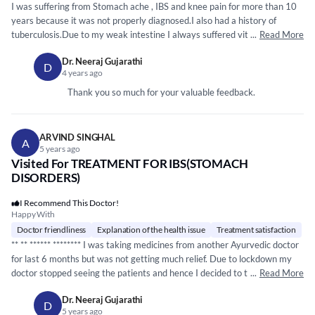
I was suffering from Stomach ache , IBS and knee pain for more than 10
years because it was not properly diagnosed.I also had a history of
tuberculosis.Due to my weak intestine I always suffered vit. B12
...
Read More
deficiency.I had consulted Gastroenterologist according to him IBS has no
Dr. Neeraj Gujarathi
permanent remedy.I will have to take treatment as the problem persist.I
D
4 years ago
suffered a lot due to weakness and body pain which badly affected my
personal life also. Recently I suffered severe stomach ache and diarrhea
Thank you so much for your valuable feedback.
and hyperacidity so I preferred to consult an Ayurvedic expert instead of
Allopathy treatment. I consulted Dr. Niraj Gujarathi. After sonography
the diagnosis was 4 mm kidney stone,Fatty liver and loops in
ARVIND SINGHAL
A
intestine.Dr. recommended Panchakarma .After Panchakarma my knee
5 years ago
pain , stomach ache vanished .Raktmoshana made me feel as if someone
Visited For TREATMENT FOR IBS(STOMACH
had reduced weight on my head and big pimples on my shoulder and
DISORDERS)
chest were gone completely.Within 15 day only I got relief from
I Recommend This Doctor!
hyperacidity,burning sensation and nausia.I am further taking medicines
Happy With
for IBS and some other illnesses.I strongly recommend Dr. Niraj
Doctor friendliness
Explanation of the health issue
Treatment satisfaction
Gujarathi for speedy recovery of any illness.He explains the decease and
** **
*****
*
*****
*** I was taking medicines from another Ayurvedic doctor
answer all the queries in detail.
for last 6 months but was not getting much relief. Due to lockdown my
doctor stopped seeing the patients and hence I decided to take
...
Read More
treatment online.Then I met Neeraj and just within 1 month, I have
Dr. Neeraj Gujarathi
strated feeing 70% cured. He is so friendly that I have asked him that I
D
5 years ago