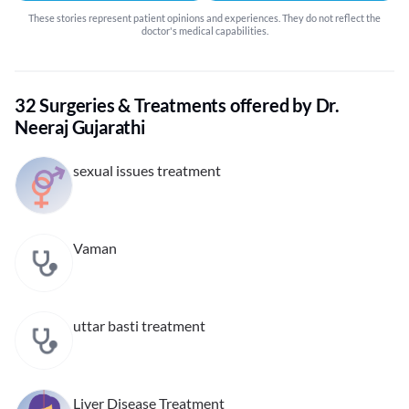
These stories represent patient opinions and experiences. They do not reflect the
doctor's medical capabilities.
32 Surgeries & Treatments offered by Dr.
Neeraj Gujarathi
sexual issues treatment
Vaman
uttar basti treatment
Liver Disease Treatment