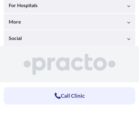
For Hospitals
More
Social
Call Clinic