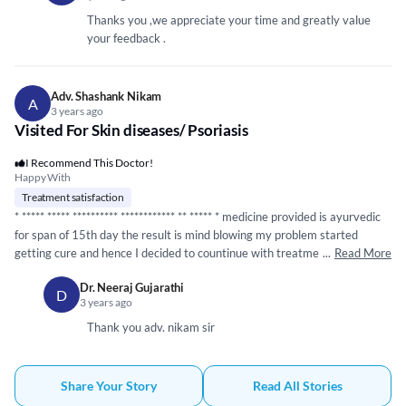
want to continue with my previous doctor's medicines and he accepted
my request without any argument. He made some changes in my current
Thanks you ,we appreciate your time and greatly value
medicines and added some.
your feedback .
Adv. Shashank Nikam
A
3 years ago
Visited For Skin diseases/ Psoriasis
I Recommend This Doctor!
Happy With
Treatment satisfaction
*
*****
*****
*****
*****
*****
*****
** **
*****
* medicine provided is ayurvedic
for span of 15th day the result is mind blowing my problem started
getting cure and hence I decided to countinue with treatment and it's
...
Read More
good treatment I ever get from any medico agency which not only
Dr. Neeraj Gujarathi
increased my faith on ayurveda but also played a vital role in my life style
D
3 years ago
Thank you adv. nikam sir
Share Your Story
Read All Stories