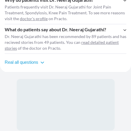
Patients frequently visit Dr. Neeraj Gujarathi for Joint Pain
Treatment, Spondylosis, Knee Pain Treatment. To see more reasons
visit the
doctor's profile
on Practo.
What do patients say about Dr. Neeraj Gujarathi?
Dr. Neeraj Gujarathi has been recommended by 89 patients and has
recieved stories from 49 patients. You can
read detailed patient
stories
of the doctor on Practo.
Real all questions