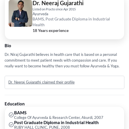
Dr. Neeraj Gujarathi
Listed on Practo since Apr 2015
Ayurveda
BAMS, Post Graduate Diploma in Industrial
Health
18 Years experience
Bio
Dr. Niraj Gujarathi believes in health care that is based on a personal
commitment to meet patient needs with compassion and care. If you
really want to become healthy then you must follow Ayurveda & Yoga.
Dr. Neeraj Gujarathi claimed their profile
Education
BAMS
College Of Ayurveda & Research Center, Akurdi, 2007
Post Graduate Diploma in Industrial Health
RUBY HALL CLINIC, PUNE, 2008