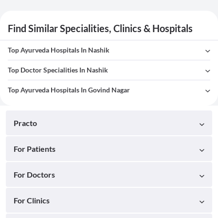
Find Similar Specialities, Clinics & Hospitals
Top Ayurveda Hospitals In Nashik
Top Doctor Specialities In Nashik
Top Ayurveda Hospitals In Govind Nagar
Practo
For Patients
For Doctors
For Clinics