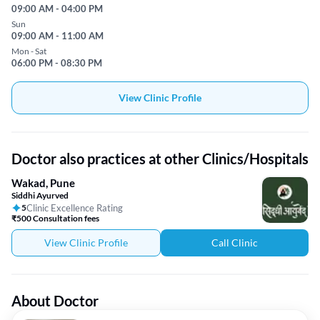
09:00 AM - 04:00 PM
Sun
09:00 AM - 11:00 AM
Mon - Sat
06:00 PM - 08:30 PM
View Clinic Profile
Doctor also practices at other Clinics/Hospitals
Wakad, Pune
Siddhi Ayurved
5
Clinic Excellence Rating
₹500 Consultation fees
View Clinic Profile
Call Clinic
About Doctor