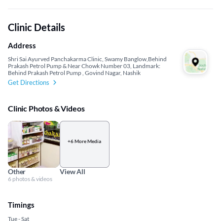
Clinic Details
Address
Shri Sai Ayurved Panchakarma Clinic, Swamy Banglow,Behind
Prakash Petrol Pump & Near Chowk Number 03, Landmark:
Behind Prakash Petrol Pump , Govind Nagar, Nashik
Get Directions
Clinic Photos & Videos
+6 More Media
Other
View All
6 photos & videos
Timings
Tue - Sat