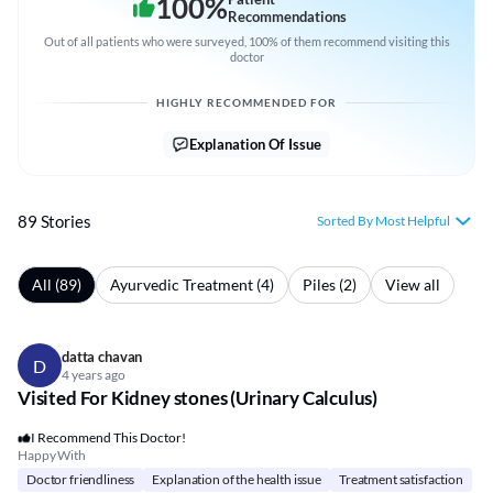
100
%
Recommendations
Out of all patients who were surveyed, 100% of them recommend visiting this
doctor
HIGHLY RECOMMENDED FOR
Explanation Of Issue
89 Stories
Sorted By Most Helpful
All (89)
Ayurvedic Treatment (4)
Piles (2)
View all
datta chavan
D
4 years ago
Visited For Kidney stones (Urinary Calculus)
I Recommend This Doctor!
Happy With
Doctor friendliness
Explanation of the health issue
Treatment satisfaction