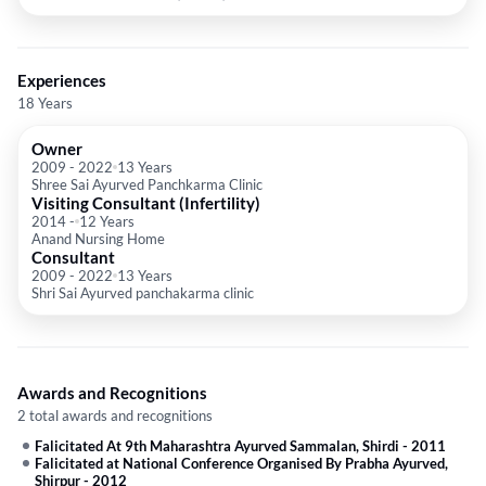
Experiences
18 Years
Owner
2009
-
2022
13 Years
Shree Sai Ayurved Panchkarma Clinic
Visiting Consultant (Infertility)
2014
-
12 Years
Anand Nursing Home
Consultant
2009
-
2022
13 Years
Shri Sai Ayurved panchakarma clinic
Awards and Recognitions
2 total awards and recognitions
Falicitated At 9th Maharashtra Ayurved Sammalan, Shirdi
-
2011
Falicitated at National Conference Organised By Prabha Ayurved,
Shirpur
-
2012