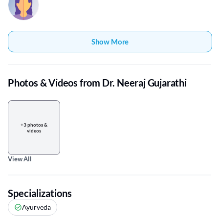
Show More
Photos & Videos from Dr. Neeraj Gujarathi
+3 photos &
videos
View All
Specializations
Ayurveda