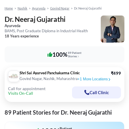
Home
>
Nashik
>
Ayurveda
>
Govind Nagar
>
Dr. Neeraj Gujarathi
Dr. Neeraj Gujarathi
Ayurveda
BAMS, Post Graduate Diploma in Industrial Health
18 Years experience
100%
89 Patient
Stories
Shri Sai Ayurved Panchakarma Clinic
₹499
Govind Nagar, Nashik, Maharashtra
+
1
More Locations
Call for appointment
Call Clinic
Visits On-Call
89 Patient Stories for Dr. Neeraj Gujarathi
Patient