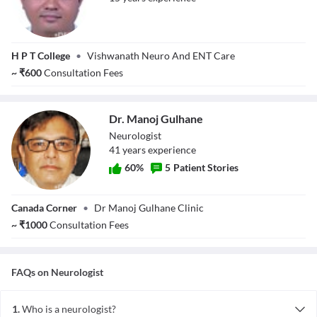
Dr. Vijay
H P T College
•
Vishwanath Neuro And ENT Care
Vishwanath
Ghuge
~
₹
600
Consultation Fees
Dr. Manoj Gulhane
Neurologist
41
year
s
experience
60
%
5
Patient Stories
Dr. Manoj
Canada Corner
•
Dr Manoj Gulhane Clinic
Gulhane
~
₹
1000
Consultation Fees
FAQs on
Neurologist
1.
Who is a neurologist?