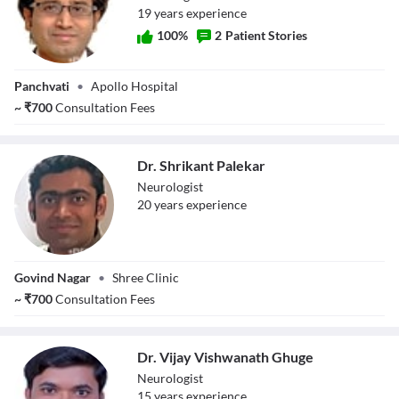
19
year
s
experience
100
%
2
Patient Stories
Dr. Jitendra
Panchvati
•
Apollo Hospital
Shukla
~
₹
700
Consultation Fees
Dr. Shrikant Palekar
Neurologist
20
year
s
experience
Dr. Shrikant
Govind Nagar
•
Shree Clinic
Palekar
~
₹
700
Consultation Fees
Dr. Vijay Vishwanath Ghuge
Neurologist
15
year
s
experience