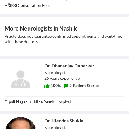
~
₹
800
Consultation Fees
More Neurologists in Nashik
Practo does not guarantee confirmed appointments and wait-time
with these doctors
Dr. Dhananjay Duberkar
Neurologist
25
year
s
experience
100
%
2
Patient Stories
Dr. Dhananjay
Dipali Nagar
•
Nine Pearls Hospital
Duberkar
Dr. Jitendra Shukla
Neurologist