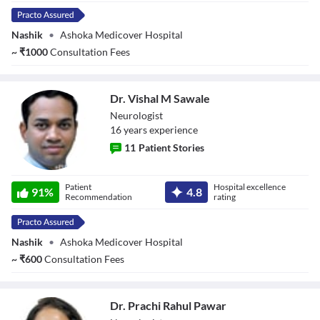
Nashik
•
Ashoka Medicover Hospital
~
₹
1000
Consultation Fees
Dr. Vishal M Sawale
Neurologist
16
year
s
experience
11
Patient Stories
Dr. Vishal M
Patient
Hospital excellence
Sawale
91
%
4.8
Recommendation
rating
Nashik
•
Ashoka Medicover Hospital
~
₹
600
Consultation Fees
Dr. Prachi Rahul Pawar