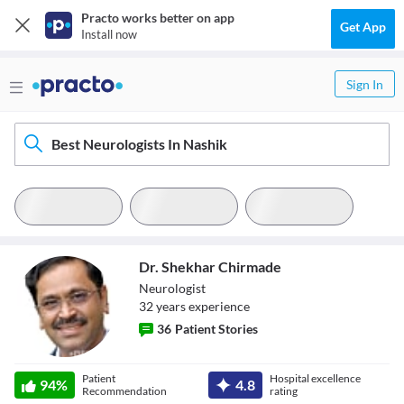
Practo works better on app
Get App
Install now
Sign In
Best Neurologists In Nashik
Dr. Shekhar Chirmade
Neurologist
32
year
s
experience
36
Patient Stories
Dr. Shekhar
Patient
Hospital excellence
94
%
4.8
Chirmade
Recommendation
rating