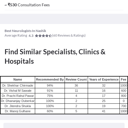
~
₹
530
Consultation Fees
Best Neurologists In Nashik
Average Rating
(
60
Reviews & Ratings)
4.3
Find Similar Specialists, Clinics &
Hospitals
Name
Recommended By
Review Count
Years of Experience
Fee
Dr. Shekhar Chirmade
94
%
36
32
1000
Dr. Vishal M Sawale
91
%
11
16
600
Dr. Prachi Rahul Pawar
75
%
4
17
800
Dr. Dhananjay Duberkar
100
%
2
25
0
Dr. Jitendra Shukla
100
%
2
19
700
Dr. Manoj Gulhane
60
%
5
41
1000