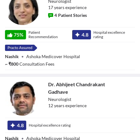
Neurologist
17
year
s
experience
4
Patient Stories
Dr. Prachi Rahul
Patient
Hospital excellence
Pawar
75
%
4.8
Recommendation
rating
Nashik
•
Ashoka Medicover Hospital
~
₹
800
Consultation Fees
Dr. Abhijeet Chandrakant
Gadhave
Neurologist
12
year
s
experience
Dr. Abhijeet
Chandrakant
4.8
Hospital excellence rating
Gadhave
Nashik
•
Ashoka Medicover Hospital