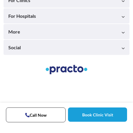
For Clinics
For Hospitals
More
Social
Book Clinic Visit
Call Now