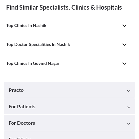
Find Similar Specialists, Clinics & Hospitals
Top Clinics In Nashik
Top Doctor Specialities In Nashik
Top Clinics In Govind Nagar
Practo
For Patients
For Doctors