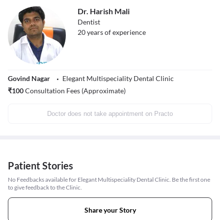
Dr. Harish Mali
Dentist
20
years of experience
Govind Nagar
Elegant Multispeciality Dental Clinic
₹
100
Consultation Fees (Approximate)
Doctor does not take appointment on Practo
Patient Stories
No Feedbacks available for Elegant Multispeciality Dental Clinic. Be the first one
to give feedback to the Clinic.
Share your Story