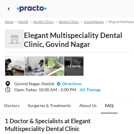
Home
>
Nashik
>
Nashik Clinics
>
Dental Clinics
>
Govind Nagar
>
Elegant Multispec
Elegant Multispeciality Dental
Clinic, Govind Nagar
+
1
more
Govind Nagar, Nashik
Directions
Open Today: 10:00 AM - 2:00 PM
All Timings
Doctors
Surgeries & Treatments
About Us
FAQ
1 Doctor & Specialists at Elegant
Multispeciality Dental Clinic