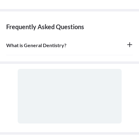
Frequently Asked Questions
What is General Dentistry?
General dentistry is the field of medicine focused on the diagnosis,
treatment, and prevention of diseases and conditions of the oral
cavity. A doctor who practices general dentistry is known as a
general dentist.