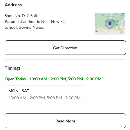
Address
Shop No. D-2, Shital
Paradise,Landmark: Near New Era
School, Govind Nagar.
Get Direction
Timings
Open Today - 10:00 AM - 2:00 PM, 5:00 PM - 9:00 PM
MON - SAT
10:00 AM - 2:00 PM, 5:00 PM - 9:00 PM
Read More