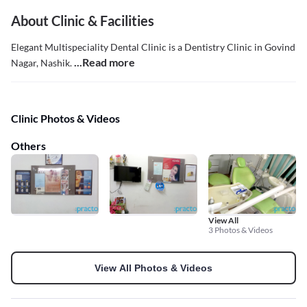
About Clinic & Facilities
Elegant Multispeciality Dental Clinic is a Dentistry Clinic in Govind
...Read more
Nagar, Nashik.
Clinic Photos & Videos
Others
View All
3 Photos & Videos
View All Photos & Videos