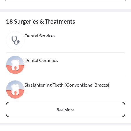
18 Surgeries & Treatments
Dental Services
Dental Ceramics
Straightening Teeth (Conventional Braces)
See More