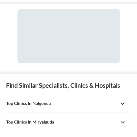
Find Similar Specialists, Clinics & Hospitals
Top Clinics In Nalgonda
Top Clinics In Miryalguda