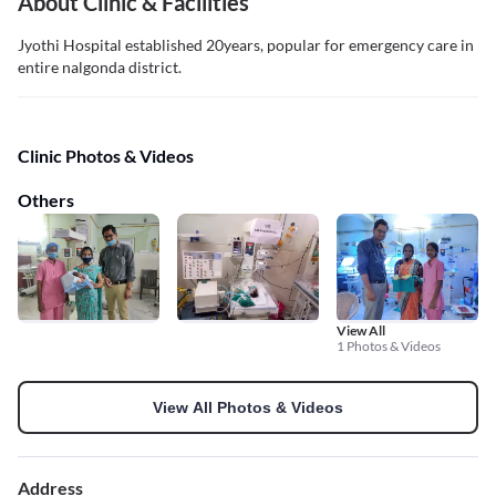
About Clinic & Facilities
Jyothi Hospital established 20years, popular for emergency care in
entire nalgonda district.
Clinic Photos & Videos
Others
View All
1 Photos & Videos
View All Photos & Videos
Address