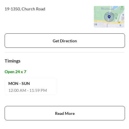
19-1350, Church Road
Get Direction
Timings
Open 24 x 7
MON - SUN
12:00 AM - 11:59 PM
Read More