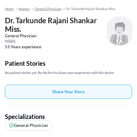
Home
>
Nagpur
>
General Physician
>
Dr. Tarkunde Rajani Shankar Miss.
Dr. Tarkunde Rajani Shankar
Miss.
General Physician
MBBS
53 Years experience
Patient Stories
No patient stories yet, Be the first to share your experience with this doctor
Share Your Story
Specializations
General Physician