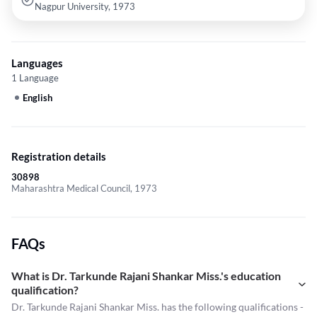
Nagpur University, 1973
Languages
1 Language
English
Registration details
30898
Maharashtra Medical Council, 1973
FAQs
What is Dr. Tarkunde Rajani Shankar Miss.'s education
qualification?
Dr. Tarkunde Rajani Shankar Miss. has the following qualifications -