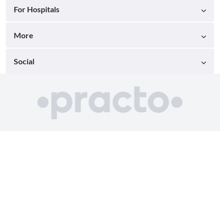
For Hospitals
More
Social