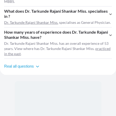
MBBS.
What does Dr. Tarkunde Rajani Shankar Miss. specialises
in ?
Dr. Tarkunde Rajani Shankar Miss.
specialises as General Physician.
How many years of experience does Dr. Tarkunde Rajani
Shankar Miss. have?
Dr. Tarkunde Rajani Shankar Miss. has an overall experience of 53
years. View where has Dr. Tarkunde Rajani Shankar Miss.
practiced
in the past
.
Real all questions