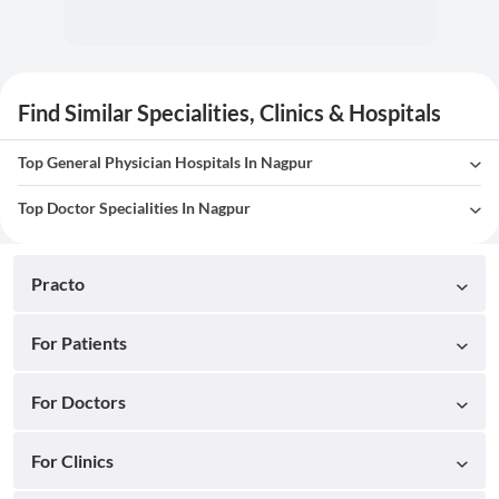
Find Similar Specialities, Clinics & Hospitals
Top General Physician Hospitals In Nagpur
Top Doctor Specialities In Nagpur
Practo
For Patients
For Doctors
For Clinics