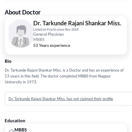
About Doctor
Dr. Tarkunde Rajani Shankar Miss.
Listed on Practo since Nov 2024
General Physician
MBBS
53 Years experience
Bio
Dr. Tarkunde Rajani Shankar Miss. is a Doctor and has an experience of
53 years in this field. The doctor completed MBBS from Nagpur
University in 1973.
Dr. Tarkunde Rajani Shankar Miss. has not claimed their profile
Education
MBBS