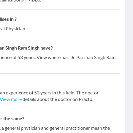
ses in ?
al Physician.
an Singh Ram Singh have?
rience of 53 years. View where has Dr. Parshan Singh Ram
n experience of 53 years in this field. The doctor
View more
details about the doctor on Practo.
er the same?
 general physician and general practitioner mean the