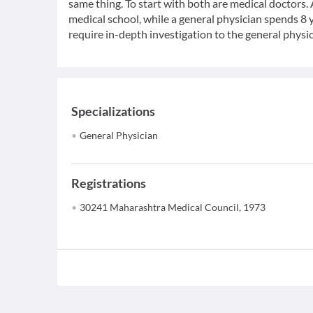
same thing. To start with both are medical doctors.
medical school, while a general physician spends 8 y
require in-depth investigation to the general physic
Specializations
General Physician
Registrations
30241 Maharashtra Medical Council, 1973