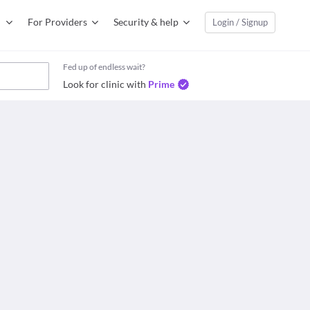
For Providers
Security & help
Login / Signup
Fed up of endless wait?
Look for clinic with
Prime