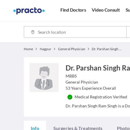
Find Doctors
Video Consult
Su
Home
Nagpur
General Physician
Dr. Parshan Singh Ram Singh
Dr. Parshan Singh R
MBBS
General Physician
53
Years Experience Overall
Medical Registration Verified
Dr. Parshan Singh Ram Singh is a Doc
Info
Surgeries & Treatments
Photo