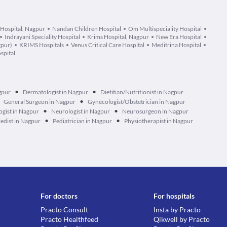
 Hospital, Nagpur
Nandan Children Hospital
Om Multispeciality Hospital
Indrayani Speciality Hospital
Krims Hospital, Nagpur
New Era Hospital
gpur)
KRIMS Hospitals
Venus Critical Care Hospital
Meditrina Hospital
spital
•
•
gpur
Dermatologist in Nagpur
Dietitian/Nutritionist in Nagpur
•
General Surgeon in Nagpur
Gynecologist/Obstetrician in Nagpur
•
•
gist in Nagpur
Neurologist in Nagpur
Neurosurgeon in Nagpur
•
•
edist in Nagpur
Pediatrician in Nagpur
Physiotherapist in Nagpur
For doctors
For hospitals
Practo Consult
Insta by Practo
Practo Healthfeed
Qikwell by Practo