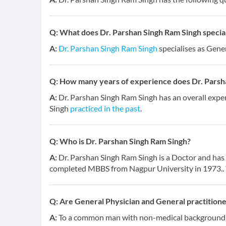
Q:
What does Dr. Parshan Singh Ram Singh speciali
A:
Dr. Parshan Singh Ram Singh
specialises as Gener
Q:
How many years of experience does Dr. Parsh
A:
Dr. Parshan Singh Ram Singh has an overall expe
Singh
practiced in the past
.
Q:
Who is Dr. Parshan Singh Ram Singh?
A:
Dr. Parshan Singh Ram Singh is a Doctor and has a
completed MBBS from Nagpur University in 1973..
Q:
Are General Physician and General practition
A:
To a common man with non-medical background, a