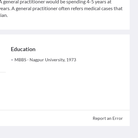
 A general practitioner would be spending 4-5 years at
ears. A general practitioner often refers medical cases that
ian.
Education
MBBS - Nagpur University, 1973
Report an Error