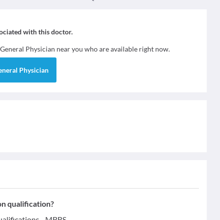
sociated with this doctor.
General Physician
near you who are available right now.
eneral Physician
n qualification?
alifications - MBBS.