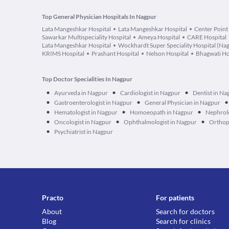
Top General Physician Hospitals In Nagpur
Lata Mangeshkar Hospital
Lata Mangeshkar Hospital
Center Point
Sawarkar Multispeciality Hospital
Ameya Hospital
CARE Hospital
Lata Mangeshkar Hospital
Wockhardt Super Speciality Hospital (Na
KRIMS Hospital
Prashant Hospital
Nelson Hospital
Bhagwati Ho
Top Doctor Specialities In Nagpur
•
•
•
Ayurveda in Nagpur
Cardiologist in Nagpur
Dentist in Na
•
•
•
Gastroenterologist in Nagpur
General Physician in Nagpur
•
•
•
Hematologist in Nagpur
Homoeopath in Nagpur
Nephrolo
•
•
•
Oncologist in Nagpur
Ophthalmologist in Nagpur
Orthop
•
Psychiatrist in Nagpur
Practo
For patients
About
Search for doctors
Blog
Search for clinics