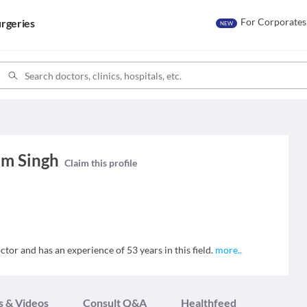
For Corporates
rgeries
NEW
am Singh
Claim this profile
tor and has an experience of 53 years in this field.
more
..
s & Videos
Consult Q&A
Healthfeed