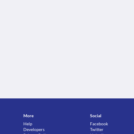
More
Social
Help
Facebook
Developers
Twitter