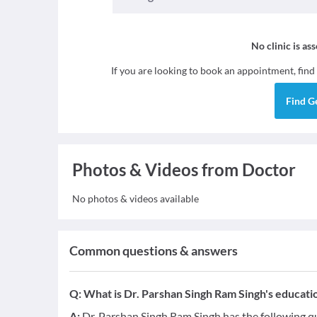
No clinic is as
If you are looking to book an appointment, find
Find
G
Photos & Videos from Doctor
No photos & videos available
Common questions & answers
Q:
What is Dr. Parshan Singh Ram Singh's educatio
A:
Dr. Parshan Singh Ram Singh has the following qu