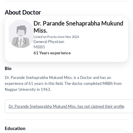
About Doctor
Dr. Parande Snehaprabha Mukund
Miss.
Listed on Practo since Nov 2024
General Physician
MBBS
61 Years experience
Bio
Dr. Parande Snehaprabha Mukund Miss. is a Doctor and has an
experience of 61 years in this field. The doctor completed MBBS from
Nagpur University in 1963.
Dr. Parande Snehaprabha Mukund Miss. has not claimed their profile
Education