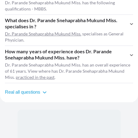
Dr. Parande Snehaprabha Mukund Miss. has the following
qualifications - MBBS.
What does Dr. Parande Snehaprabha Mukund Miss.
specialises in ?
Dr. Parande Snehaprabha Mukund Miss.
specialises as General
Physician.
How many years of experience does Dr. Parande
Snehaprabha Mukund Miss. have?
Dr. Parande Snehaprabha Mukund Miss. has an overall experience
of 61 years. View where has Dr. Parande Snehaprabha Mukund
Miss.
practiced in the past
.
Real all questions