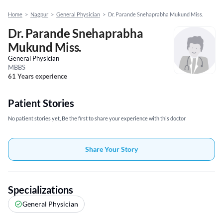
Home
>
Nagpur
>
General Physician
>
Dr. Parande Snehaprabha Mukund Miss.
Dr. Parande Snehaprabha
Mukund Miss.
General Physician
MBBS
61 Years experience
Patient Stories
No patient stories yet, Be the first to share your experience with this doctor
Share Your Story
Specializations
General Physician