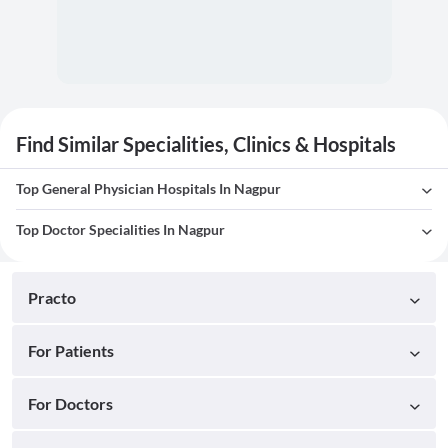
Find Similar Specialities, Clinics & Hospitals
Top General Physician Hospitals In Nagpur
Top Doctor Specialities In Nagpur
Practo
For Patients
For Doctors