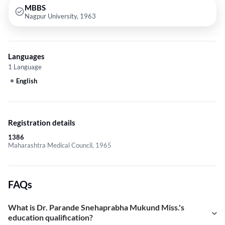
MBBS
Nagpur University, 1963
Languages
1 Language
English
Registration details
1386
Maharashtra Medical Council, 1965
FAQs
What is Dr. Parande Snehaprabha Mukund Miss.'s
education qualification?