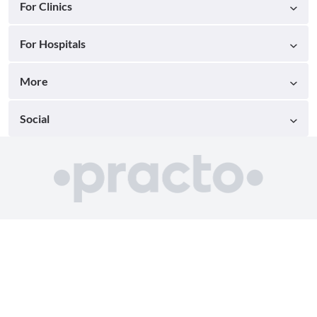
For Clinics
For Hospitals
More
Social