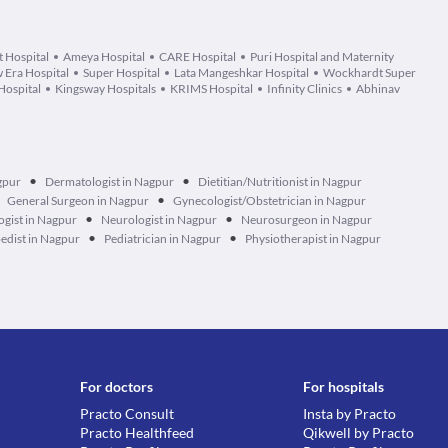
 Hospital
Ameya Hospital
CARE Hospital
Puri Hospital and Maternity
 Era Hospital
Super Hospital
Lata Mangeshkar Hospital
Wockhardt Super
Hospital
Kingsway Hospitals
KRIMS Hospital
Infinity Clinics
Abhinav
•
•
gpur
Dermatologist in Nagpur
Dietitian/Nutritionist in Nagpur
•
General Surgeon in Nagpur
Gynecologist/Obstetrician in Nagpur
•
•
gist in Nagpur
Neurologist in Nagpur
Neurosurgeon in Nagpur
•
•
edist in Nagpur
Pediatrician in Nagpur
Physiotherapist in Nagpur
For doctors
For hospitals
Practo Consult
Insta by Practo
Practo Healthfeed
Qikwell by Practo