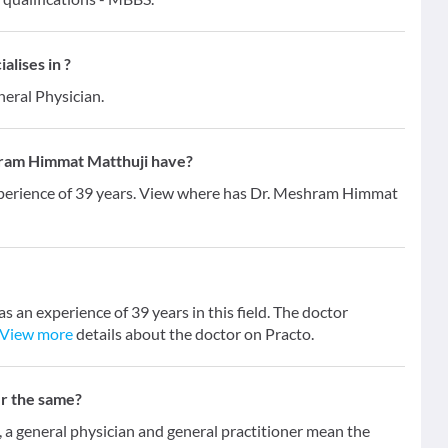
lises in ?
neral Physician.
ram Himmat Matthuji have?
perience of 39 years. View where has Dr. Meshram Himmat
an experience of 39 years in this field. The doctor
View more
details about the doctor on Practo.
er the same?
 general physician and general practitioner mean the