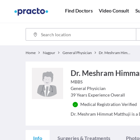
Find Doctors
Video Consult
Su
Home
Nagpur
General Physician
Dr. Meshram Himmat Matthuji
Dr. Meshram Himmat
MBBS
General Physician
39
Years Experience Overall
Medical Registration Verified
Dr. Meshram Himmat Matthuji is a Do
Info
Surgeries & Treatments
Photo