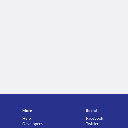
More
Social
Help
Facebook
Developers
Twitter