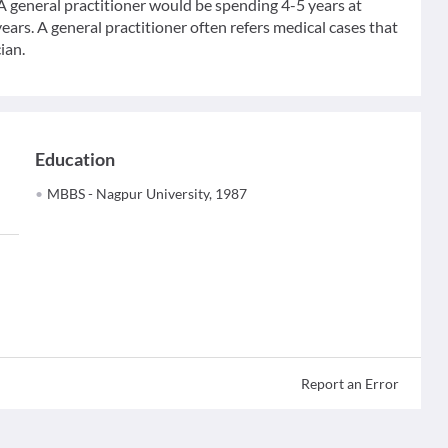
 A general practitioner would be spending 4-5 years at
ears. A general practitioner often refers medical cases that
ian.
Education
MBBS - Nagpur University, 1987
Report an Error