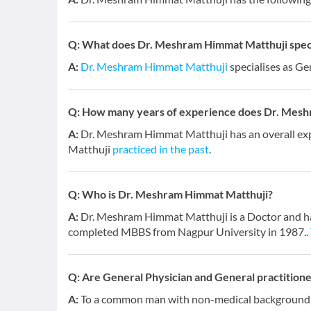
Q:
What does Dr. Meshram Himmat Matthuji specia
A:
Dr. Meshram Himmat Matthuji
specialises as Ge
Q:
How many years of experience does Dr. Mesh
A:
Dr. Meshram Himmat Matthuji has an overall ex
Matthuji
practiced in the past
.
Q:
Who is Dr. Meshram Himmat Matthuji?
A:
Dr. Meshram Himmat Matthuji is a Doctor and has 
completed MBBS from Nagpur University in 1987..
Q:
Are General Physician and General practition
A:
To a common man with non-medical background, a