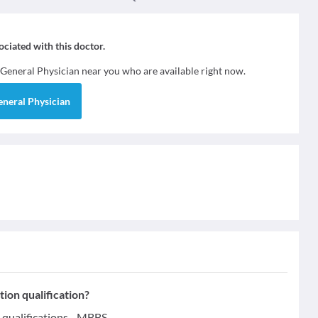
sociated with this doctor.
General Physician
near you who are available right now.
eneral Physician
ion qualification?
qualifications - MBBS.