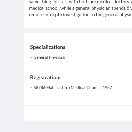
same thing. To start with both are medical doctors.
medical school, while a general physician spends 8 y
require in-depth investigation to the general physic
Specializations
General Physician
Registrations
58786 Maharashtra Medical Council, 1987