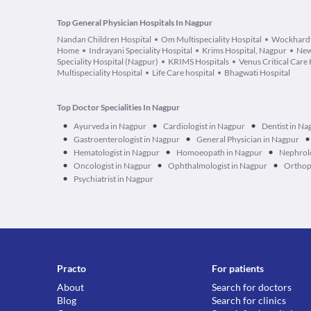
Top General Physician Hospitals In Nagpur
Nandan Children Hospital
Om Multispeciality Hospital
Wockhardt
Home
Indrayani Speciality Hospital
Krims Hospital, Nagpur
New
Speciality Hospital (Nagpur)
KRIMS Hospitals
Venus Critical Care 
Multispeciality Hospital
Life Care hospital
Bhagwati Hospital
Top Doctor Specialities In Nagpur
•
•
•
Ayurveda in Nagpur
Cardiologist in Nagpur
Dentist in Na
•
•
•
Gastroenterologist in Nagpur
General Physician in Nagpur
•
•
•
Hematologist in Nagpur
Homoeopath in Nagpur
Nephrolo
•
•
•
Oncologist in Nagpur
Ophthalmologist in Nagpur
Orthop
•
Psychiatrist in Nagpur
Practo
For patients
About
Search for doctors
Blog
Search for clinics