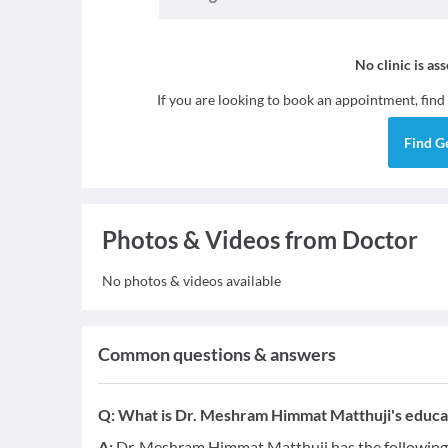
No clinic is as
If you are looking to book an appointment, find
Find
G
Photos & Videos from Doctor
No photos & videos available
Common questions & answers
Q:
What is Dr. Meshram Himmat Matthuji's educat
A:
Dr. Meshram Himmat Matthuji has the following 