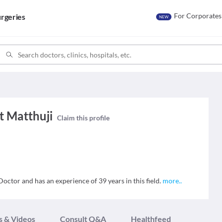
For Corporates
rgeries
NEW
 Matthuji
Claim this profile
ctor and has an experience of 39 years in this field.
more
..
s & Videos
Consult Q&A
Healthfeed