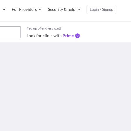
For Providers
Security & help
Login / Signup
Fed up of endless wait?
Look for clinic with
Prime