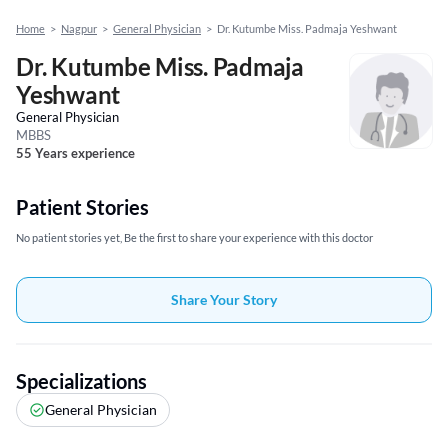
Home
>
Nagpur
>
General Physician
>
Dr. Kutumbe Miss. Padmaja Yeshwant
Dr. Kutumbe Miss. Padmaja
Yeshwant
General Physician
MBBS
55 Years experience
Patient Stories
No patient stories yet, Be the first to share your experience with this doctor
Share Your Story
Specializations
General Physician