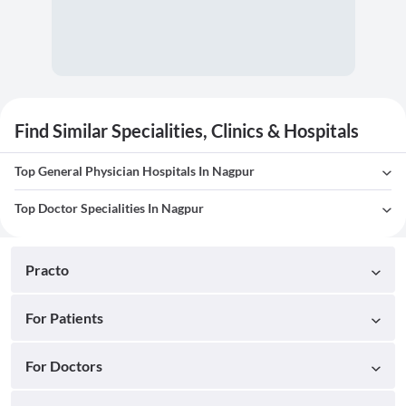
Find Similar Specialities, Clinics & Hospitals
Top General Physician Hospitals In Nagpur
Top Doctor Specialities In Nagpur
Practo
For Patients
For Doctors