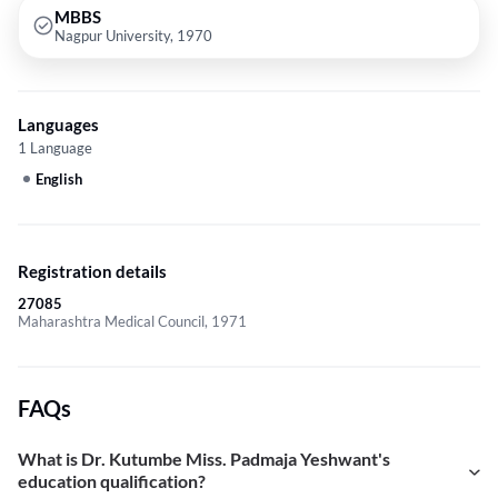
MBBS
Nagpur University, 1970
Languages
1 Language
English
Registration details
27085
Maharashtra Medical Council, 1971
FAQs
What is Dr. Kutumbe Miss. Padmaja Yeshwant's
education qualification?