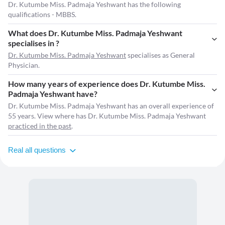
Dr. Kutumbe Miss. Padmaja Yeshwant has the following
qualifications - MBBS.
What does Dr. Kutumbe Miss. Padmaja Yeshwant
specialises in ?
Dr. Kutumbe Miss. Padmaja Yeshwant
specialises as General
Physician.
How many years of experience does Dr. Kutumbe Miss.
Padmaja Yeshwant have?
Dr. Kutumbe Miss. Padmaja Yeshwant has an overall experience of
55 years. View where has Dr. Kutumbe Miss. Padmaja Yeshwant
practiced in the past
.
Real all questions