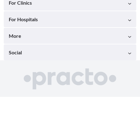
For Clinics
For Hospitals
More
Social