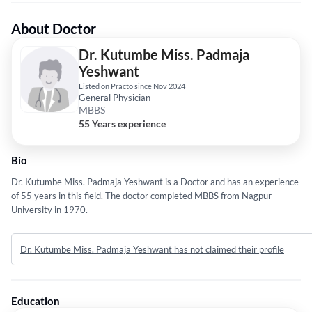
About Doctor
Dr. Kutumbe Miss. Padmaja
Yeshwant
Listed on Practo since Nov 2024
General Physician
MBBS
55 Years experience
Bio
Dr. Kutumbe Miss. Padmaja Yeshwant is a Doctor and has an experience
of 55 years in this field. The doctor completed MBBS from Nagpur
University in 1970.
Dr. Kutumbe Miss. Padmaja Yeshwant has not claimed their profile
Education