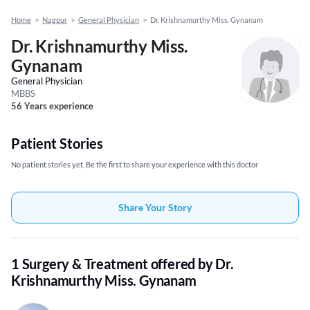
Home
>
Nagpur
>
General Physician
>
Dr. Krishnamurthy Miss. Gynanam
Dr. Krishnamurthy Miss.
Gynanam
General Physician
MBBS
56 Years experience
Patient Stories
No patient stories yet, Be the first to share your experience with this doctor
Share Your Story
1 Surgery & Treatment offered by Dr.
Krishnamurthy Miss. Gynanam