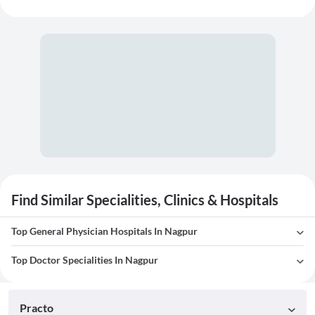
Find Similar Specialities, Clinics & Hospitals
Top General Physician Hospitals In Nagpur
Top Doctor Specialities In Nagpur
Practo