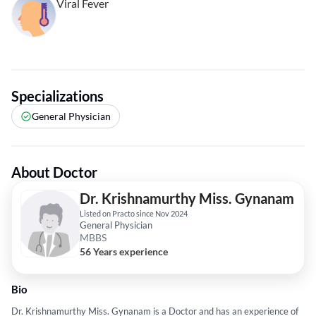
Viral Fever
Specializations
General Physician
About Doctor
Dr. Krishnamurthy Miss. Gynanam
Listed on Practo since Nov 2024
General Physician
MBBS
56 Years experience
Bio
Dr. Krishnamurthy Miss. Gynanam is a Doctor and has an experience of