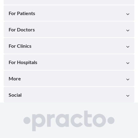
For Patients
For Doctors
For Clinics
For Hospitals
More
Social