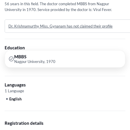
56 years in this field. The doctor completed MBBS from Nagpur
University in 1970. Service provided by the doctor is: Viral Fever.
Dr. Krishnamurthy Miss. Gynanam has not claimed their profile
Education
MBBS
Nagpur University, 1970
Languages
1 Language
English
Registration details