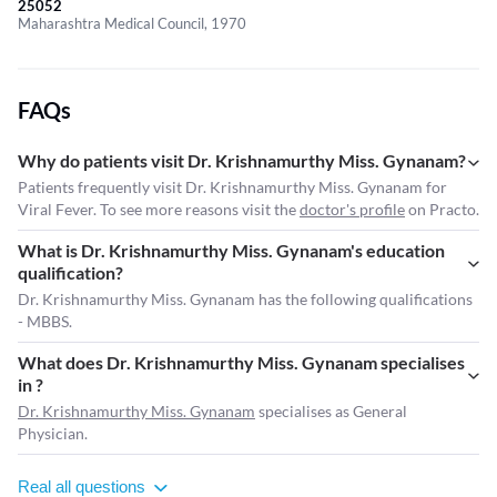
25052
Maharashtra Medical Council, 1970
FAQs
Why do patients visit Dr. Krishnamurthy Miss. Gynanam?
Patients frequently visit Dr. Krishnamurthy Miss. Gynanam for
Viral Fever. To see more reasons visit the
doctor's profile
on Practo.
What is Dr. Krishnamurthy Miss. Gynanam's education
qualification?
Dr. Krishnamurthy Miss. Gynanam has the following qualifications
- MBBS.
What does Dr. Krishnamurthy Miss. Gynanam specialises
in ?
Dr. Krishnamurthy Miss. Gynanam
specialises as General
Physician.
Real all questions