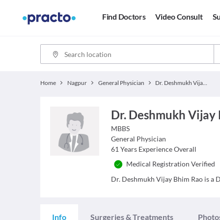
Find Doctors
Video Consult
Su
Home
Nagpur
General Physician
Dr. Deshmukh Vijay Bhim Rao
Dr. Deshmukh Vijay
MBBS
General Physician
61
Years Experience Overall
Medical Registration Verified
Dr. Deshmukh Vijay Bhim Rao is a Do
Info
Surgeries & Treatments
Photo