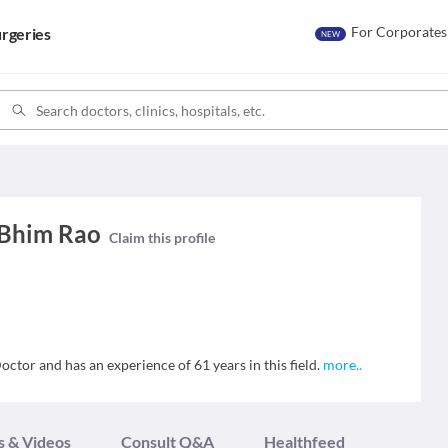
For Corporates
rgeries
NEW
 Bhim Rao
Claim this profile
ctor and has an experience of 61 years in this field.
more
..
s & Videos
Consult Q&A
Healthfeed