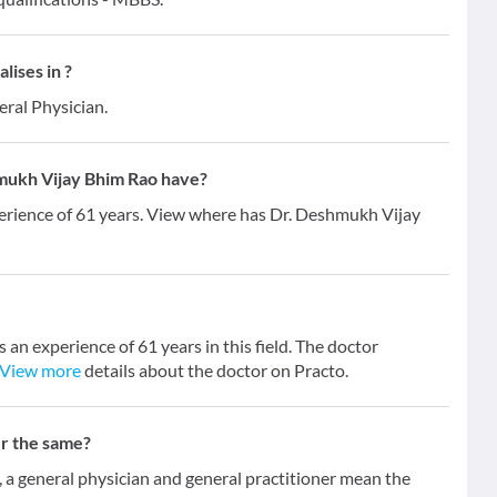
ises in ?
eral Physician.
mukh Vijay Bhim Rao have?
erience of 61 years. View where has Dr. Deshmukh Vijay
an experience of 61 years in this field. The doctor
View more
details about the doctor on Practo.
er the same?
 general physician and general practitioner mean the