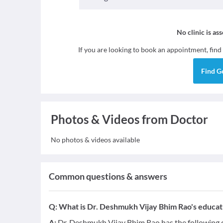
No clinic is as
If you are looking to book an appointment, find
Find
G
Photos & Videos from Doctor
No photos & videos available
Common questions & answers
Q:
What is Dr. Deshmukh Vijay Bhim Rao's educati
A:
Dr. Deshmukh Vijay Bhim Rao has the following q