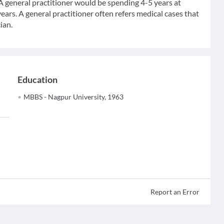
 A general practitioner would be spending 4-5 years at
ears. A general practitioner often refers medical cases that
ian.
Education
MBBS - Nagpur University, 1963
Report an Error