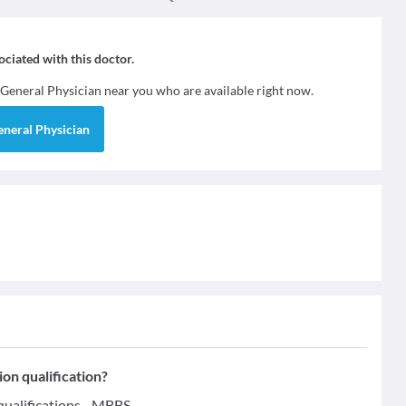
sociated with this doctor.
General Physician
near you who are available right now.
eneral Physician
on qualification?
ualifications - MBBS.