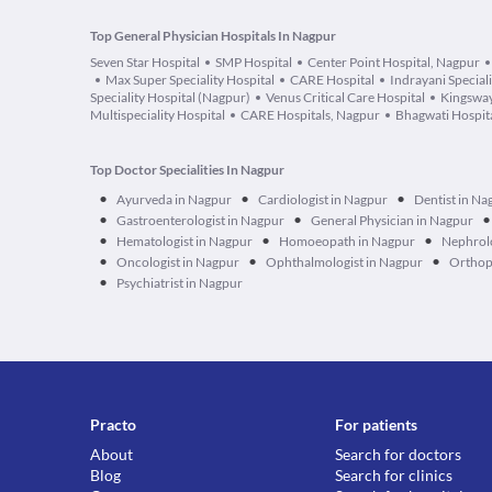
Top General Physician Hospitals In Nagpur
Seven Star Hospital
SMP Hospital
Center Point Hospital, Nagpur
Max Super Speciality Hospital
CARE Hospital
Indrayani Speciali
Speciality Hospital (Nagpur)
Venus Critical Care Hospital
Kingsway
Multispeciality Hospital
CARE Hospitals, Nagpur
Bhagwati Hospit
Top Doctor Specialities In Nagpur
•
•
•
Ayurveda in Nagpur
Cardiologist in Nagpur
Dentist in Na
•
•
•
Gastroenterologist in Nagpur
General Physician in Nagpur
•
•
•
Hematologist in Nagpur
Homoeopath in Nagpur
Nephrolo
•
•
•
Oncologist in Nagpur
Ophthalmologist in Nagpur
Orthop
•
Psychiatrist in Nagpur
Practo
For patients
About
Search for doctors
Blog
Search for clinics