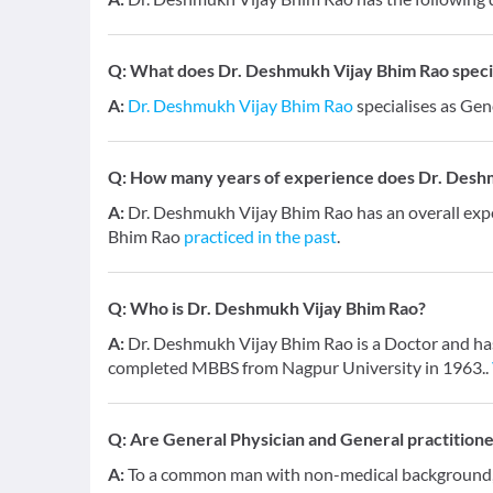
Q:
What does Dr. Deshmukh Vijay Bhim Rao special
A:
Dr. Deshmukh Vijay Bhim Rao
specialises as Gen
Q:
How many years of experience does Dr. Desh
A:
Dr. Deshmukh Vijay Bhim Rao has an overall exp
Bhim Rao
practiced in the past
.
Q:
Who is Dr. Deshmukh Vijay Bhim Rao?
A:
Dr. Deshmukh Vijay Bhim Rao is a Doctor and has 
completed MBBS from Nagpur University in 1963..
Q:
Are General Physician and General practition
A:
To a common man with non-medical background, a