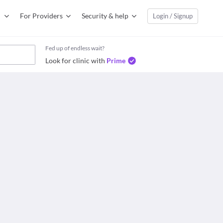
For Providers
Security & help
Login / Signup
Fed up of endless wait?
Look for clinic with
Prime