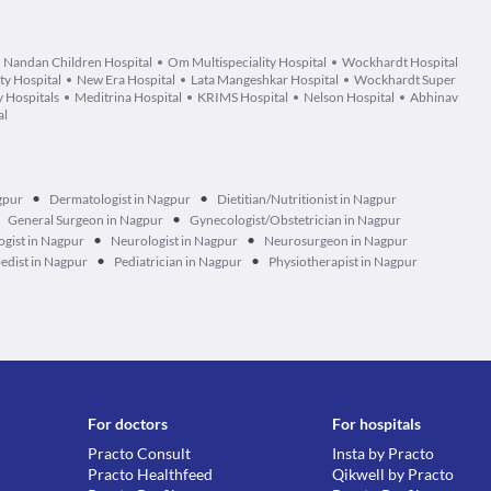
Nandan Children Hospital
Om Multispeciality Hospital
Wockhardt Hospital
ty Hospital
New Era Hospital
Lata Mangeshkar Hospital
Wockhardt Super
 Hospitals
Meditrina Hospital
KRIMS Hospital
Nelson Hospital
Abhinav
al
•
•
gpur
Dermatologist in Nagpur
Dietitian/Nutritionist in Nagpur
•
General Surgeon in Nagpur
Gynecologist/Obstetrician in Nagpur
•
•
gist in Nagpur
Neurologist in Nagpur
Neurosurgeon in Nagpur
•
•
edist in Nagpur
Pediatrician in Nagpur
Physiotherapist in Nagpur
For doctors
For hospitals
Practo Consult
Insta by Practo
Practo Healthfeed
Qikwell by Practo