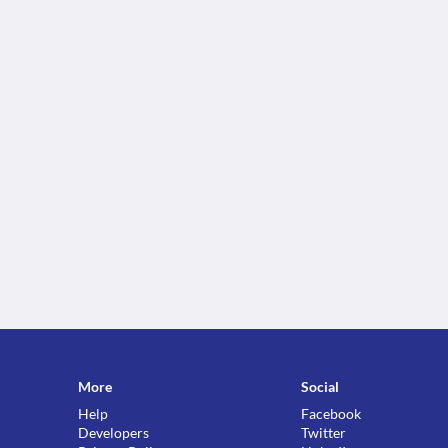
More
Social
Help
Facebook
Developers
Twitter