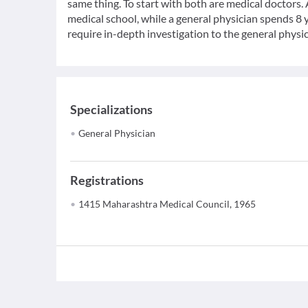
same thing. To start with both are medical doctors.
medical school, while a general physician spends 8 y
require in-depth investigation to the general physic
Specializations
General Physician
Registrations
1415 Maharashtra Medical Council, 1965