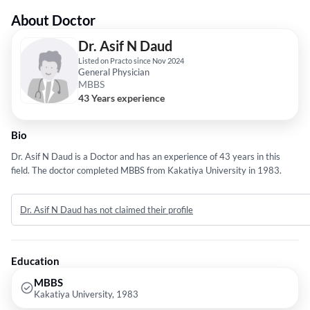
About Doctor
Dr. Asif N Daud
Listed on Practo since Nov 2024
General Physician
MBBS
43 Years experience
Bio
Dr. Asif N Daud is a Doctor and has an experience of 43 years in this
field. The doctor completed MBBS from Kakatiya University in 1983.
Dr. Asif N Daud has not claimed their profile
Education
MBBS
Kakatiya University, 1983