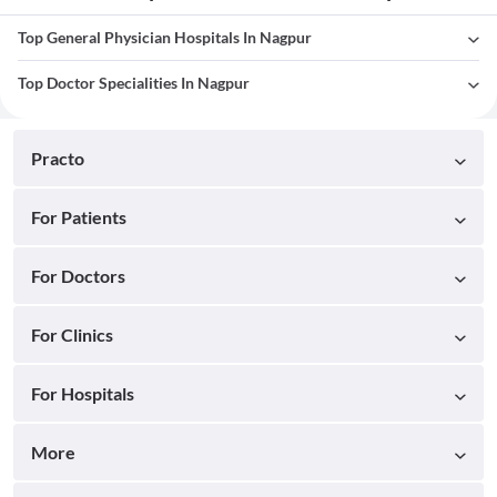
Top General Physician Hospitals In Nagpur
Top Doctor Specialities In Nagpur
Practo
For Patients
For Doctors
For Clinics
For Hospitals
More