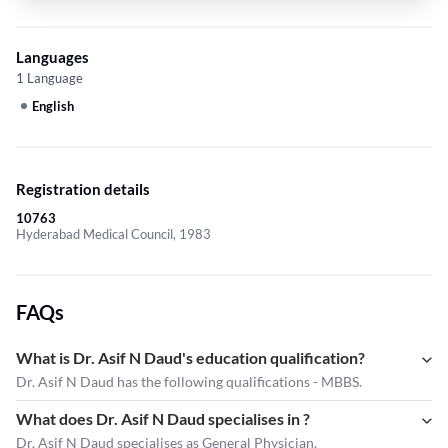
Languages
1 Language
English
Registration details
10763
Hyderabad Medical Council, 1983
FAQs
What is Dr. Asif N Daud's education qualification?
Dr. Asif N Daud has the following qualifications - MBBS.
What does Dr. Asif N Daud specialises in ?
Dr. Asif N Daud
specialises as General Physician.