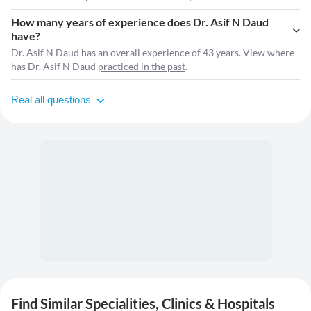
How many years of experience does Dr. Asif N Daud
have?
Dr. Asif N Daud has an overall experience of 43 years. View where
has Dr. Asif N Daud
practiced in the past
.
Real all questions
Find Similar Specialities, Clinics & Hospitals