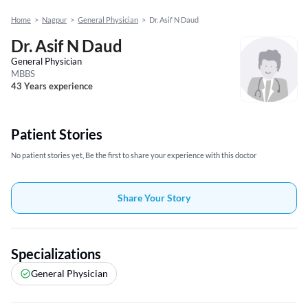
Home
>
Nagpur
>
General Physician
>
Dr. Asif N Daud
Dr. Asif N Daud
General Physician
MBBS
43 Years experience
Patient Stories
No patient stories yet, Be the first to share your experience with this doctor
Share Your Story
Specializations
General Physician