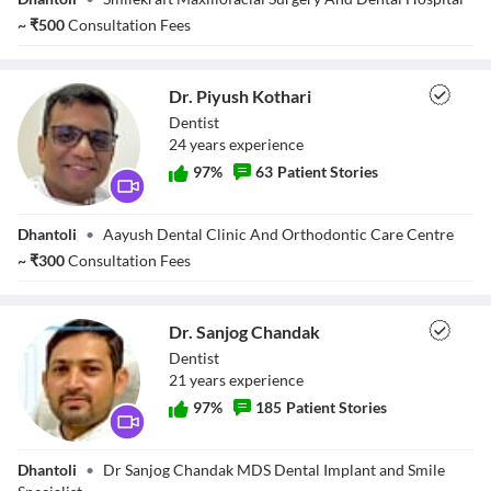
Magarkar
Descriptions
~
₹
500
Consultation Fees
descriptions off
, selected
Subtitles
subtitles settings
, opens subtitles settings dialog
Dr. Piyush Kothari
subtitles off
, selected
Dentist
Audio Track
24
year
s
experience
default
, selected
Picture-in-Picture
Fullscreen
97
%
63
Patient Stories
This is a modal window.
Beginning of dialog window. Escape will cancel and close the window.
Dr. Piyush
Text
Dhantoli
•
Aayush Dental Clinic And Orthodontic Care Centre
Kothari
Color
Transparency
~
₹
300
Consultation Fees
Background
Color
Transparency
Window
Dr. Sanjog Chandak
Color
Transparency
Dentist
Font Size
21
year
s
experience
Text Edge Style
97
%
185
Patient Stories
Font Family
Dr. Sanjog
Dhantoli
•
Dr Sanjog Chandak MDS Dental Implant and Smile
Chandak
Reset
restore all settings to the default values
Done