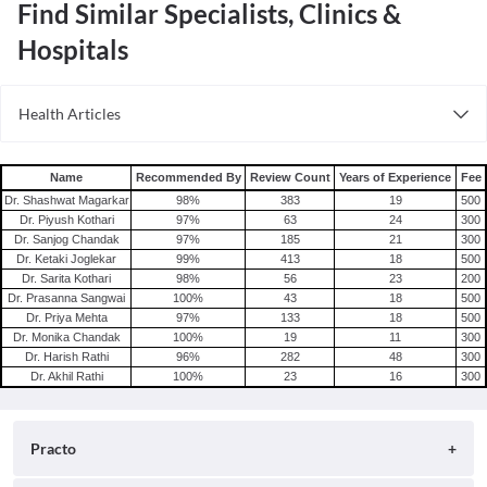
Find Similar Specialists, Clinics &
Hospitals
Health Articles
Root Canal
Tooth Extraction
Name
Recommended By
Review Count
Years of Experience
Fee
Dr. Shashwat Magarkar
98
%
383
19
500
Dr. Piyush Kothari
97
%
63
24
300
Dr. Sanjog Chandak
97
%
185
21
300
Dr. Ketaki Joglekar
99
%
413
18
500
Dr. Sarita Kothari
98
%
56
23
200
Dr. Prasanna Sangwai
100
%
43
18
500
Dr. Priya Mehta
97
%
133
18
500
Dr. Monika Chandak
100
%
19
11
300
Dr. Harish Rathi
96
%
282
48
300
Dr. Akhil Rathi
100
%
23
16
300
Practo