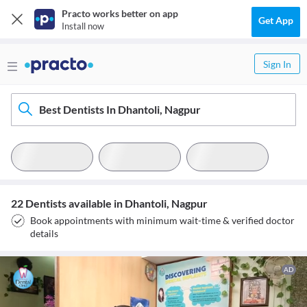
Practo works better on app
Get App
Install now
Sign In
Best Dentists In Dhantoli, Nagpur
22 Dentists available in Dhantoli, Nagpur
Book appointments with minimum wait-time & verified doctor
details
AD