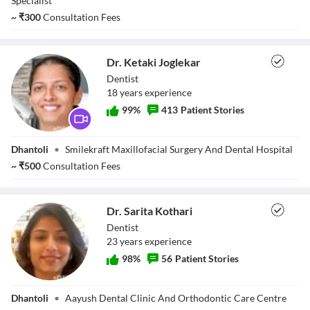
Specialist
Close Modal Dialog
~
₹
300
Consultation Fees
End of dialog window.
Dr. Ketaki Joglekar
Dentist
18
year
s
experience
99
%
413
Patient Stories
Dr. Ketaki
Dhantoli
•
Smilekraft Maxillofacial Surgery And Dental Hospital
Joglekar
~
₹
500
Consultation Fees
Dr. Sarita Kothari
Dentist
23
year
s
experience
98
%
56
Patient Stories
Dr. Sarita Kothari
Dhantoli
•
Aayush Dental Clinic And Orthodontic Care Centre