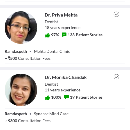
Dr. Priya Mehta
Dentist
18
year
s
experience
97
%
133
Patient Stories
Dr. Priya Mehta
Ramdaspeth
•
Mehta Dental Clinic
~
₹
500
Consultation Fees
Dr. Monika Chandak
Dentist
11
year
s
experience
100
%
19
Patient Stories
Dr. Monika
Ramdaspeth
•
Synapse Mind Care
Chandak
~
₹
300
Consultation Fees