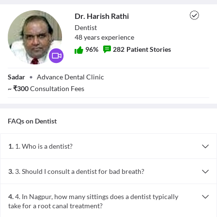
Dr. Harish Rathi
Dentist
48
year
s
experience
96
%
282
Patient Stories
Dr. Harish Rathi
Sadar
•
Advance Dental Clinic
~
₹
300
Consultation Fees
FAQs on
Dentist
1.
1. Who is a dentist?
A dentist is a doctor who practices dentistry, which involves the
mouth, teeth, gums, and related areas. Dentists in Nagpur take care
3.
3. Should I consult a dentist for bad breath?
of overall oral healthcare and commonly perform procedures like
Bad breath is often due to lack of oral hygiene. In some cases, it
tooth filling, tooth extraction, cleaning and polishing of teeth, and
may be an indication of some underlying health issue. Consulting a
minor tooth surgeries. Within dentistry, there are many
4.
4. In Nagpur, how many sittings does a dentist typically
dentist is the most logical step, and you can find many qualified
specializations that require further training.
take for a root canal treatment?
professionals throughout Nagpur who will perform a thorough