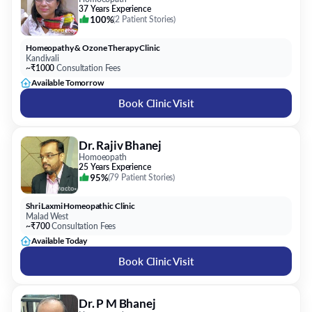
37 Years Experience
100%
(
2 Patient Stories
)
Homeopathy & Ozone Therapy Clinic
Kandivali
~₹1000
Consultation Fees
Available Tomorrow
Book Clinic Visit
Dr. Rajiv Bhanej
Homoeopath
25 Years Experience
95%
(
79 Patient Stories
)
Shri Laxmi Homeopathic Clinic
Malad West
~₹700
Consultation Fees
Available Today
Book Clinic Visit
Dr. P M Bhanej