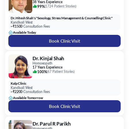
38 Years Experience
99%
(
1724 Patient Stories
)
Dr. Hitesh Shah's "Sexology, Stress Management & Counselling Clinic"
Kandivali West
~₹1500
Consultation Fees
Available Today
Book Clinic Visit
Dr. Kinjal Shah
Homoeopath
17 Years Experience
100%
(
67 Patient Stories
)
Kalp Clinic
Kandivali West
~₹2200
Consultation Fees
Available Tomorrow
Book Clinic Visit
Dr. Parul R Parikh
Homoeopath