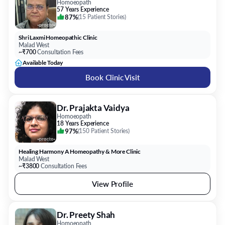
Homoeopath
57 Years Experience
87%
(
15 Patient Stories
)
Shri Laxmi Homeopathic Clinic
Malad West
~₹700
Consultation Fees
Available Today
Book Clinic Visit
Dr. Prajakta Vaidya
Homoeopath
18 Years Experience
97%
(
150 Patient Stories
)
Healing Harmony A Homeopathy & More Clinic
Malad West
~₹3800
Consultation Fees
View Profile
Dr. Preety Shah
Homoeopath