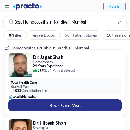
Sign In
Best Homoeopaths In Kandivali, Mumbai
Filter
Female Doctor
50+ Patient Stories
10+ Years of 
15 Homoeopaths available in Kandivali, Mumbai
Dr. Jagat Shah
Homoeopath
24 Years Experience
95%
(
554 Patient Stories
)
Total Health Care
Borivali West
~₹800
Consultation Fees
Available Today
Book Clinic Visit
Dr. Hitesh Shah
Sexologist