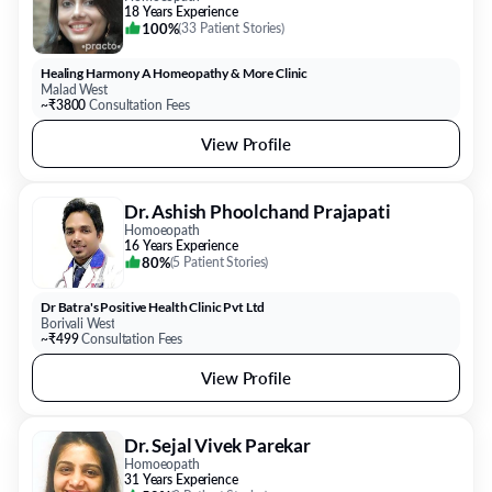
18 Years Experience
100%
(
33 Patient Stories
)
Healing Harmony A Homeopathy & More Clinic
Malad West
~₹3800
Consultation Fees
View Profile
Dr. Ashish Phoolchand Prajapati
Homoeopath
16 Years Experience
80%
(
5 Patient Stories
)
Dr Batra's Positive Health Clinic Pvt Ltd
Borivali West
~₹499
Consultation Fees
View Profile
Dr. Sejal Vivek Parekar
Homoeopath
31 Years Experience