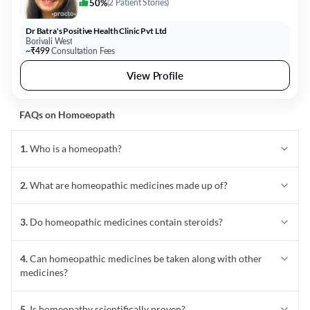
50%
(
2 Patient Stories
)
Dr Batra's Positive Health Clinic Pvt Ltd
Borivali West
~₹499
Consultation Fees
View Profile
FAQs on
Homoeopath
1
.
Who is a homeopath?
2
.
What are homeopathic medicines made up of?
3
.
Do homeopathic medicines contain steroids?
4
.
Can homeopathic medicines be taken along with other
medicines?
5
.
Is homeopathy scientifically proven?