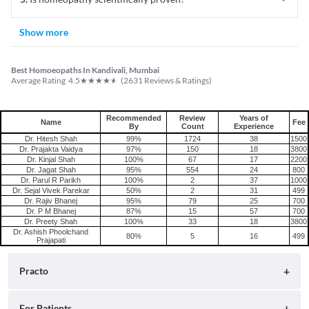
Show more
Best Homoeopaths In Kandivali, Mumbai
★
★
★
★
★
Average Rating
4.5
(
2631
Reviews & Ratings)
Recommended
Review
Years of
Name
Fee
By
Count
Experience
Dr. Hitesh Shah
99%
1724
38
1500
Dr. Prajakta Vaidya
97%
150
18
3800
Dr. Kinjal Shah
100%
67
17
2200
Dr. Jagat Shah
95%
554
24
800
Dr. Parul R Parikh
100%
2
37
1000
Dr. Sejal Vivek Parekar
50%
2
31
499
Dr. Rajiv Bhanej
95%
79
25
700
Dr. P M Bhanej
87%
15
57
700
Dr. Preety Shah
100%
33
18
3800
Dr. Ashish Phoolchand
80%
5
16
499
Prajapati
Practo
About
For Patients