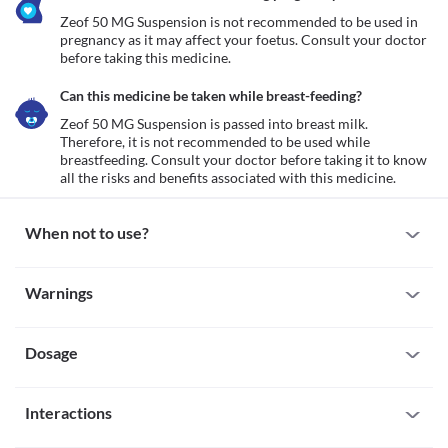
Zeof 50 MG Suspension is not recommended to be used in 
pregnancy as it may affect your foetus. Consult your doctor 
before taking this medicine.
Can this medicine be taken while breast-feeding?
Zeof 50 MG Suspension is passed into breast milk. 
Therefore, it is not recommended to be used while 
breastfeeding. Consult your doctor before taking it to know 
all the risks and benefits associated with this medicine.
When not to use?
Allergy
Warnings
Avoid taking Zeof 50 MG Suspension if you are allergic to it. Seek 
immediate medical attention if you notice any symptoms of 
Warnings for special population
allergic reactions such as skin rash, itching/swelling (especially of 
your face/tongue/throat), severe dizziness, breathing difficulty, 
Dosage
Pregnancy
etc. 
Zeof 50 MG Suspension is not recommended to be used in 
Tendinitis or tendon rupture
pregnancy as it may affect your foetus. Consult your doctor 
Missed Dose
Zeof 50 MG Suspension can cause muscle damage especially in 
before taking this medicine.
Interactions
Do not skip any dose of Zeof 50 MG Suspension. If you forget to 
old age. Do not use Zeof 50 MG Suspension if you have tendonitis 
Breast-feeding
take a dose, take it as soon as you remember. If your next dose 
(swelling of fibres that attach bone with muscles) or tendon 
Zeof 50 MG Suspension is passed into breast milk. Therefore, it is 
All drugs interact differently for person to person. You should check all the 