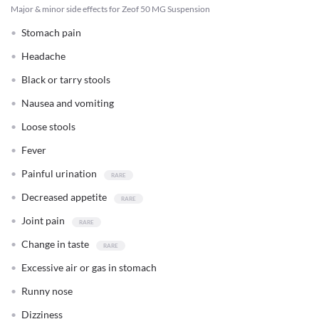
Major & minor side effects for Zeof 50 MG Suspension
Stomach pain
Headache
Black or tarry stools
Nausea and vomiting
Loose stools
Fever
Painful urination
Decreased appetite
Joint pain
Change in taste
Excessive air or gas in stomach
Runny nose
Dizziness