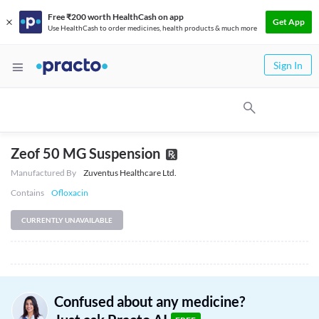
Free ₹200 worth HealthCash on app
Get App
Use HealthCash to order medicines, health products & much more
Sign In
Zeof 50 MG Suspension
Manufactured By
Zuventus Healthcare Ltd.
Contains
Ofloxacin
CURRENTLY UNAVAILABLE
Confused about any medicine?