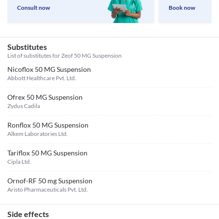
Consult now
Book now
Substitutes
List of substitutes for
Zeof 50 MG Suspension
Nicoflox 50 MG Suspension
Abbott Healthcare Pvt. Ltd.
Ofrex 50 MG Suspension
Zydus Cadila
Ronflox 50 MG Suspension
Alkem Laboratories Ltd.
Tariflox 50 MG Suspension
Cipla Ltd.
Ornof-RF 50 mg Suspension
Aristo Pharmaceuticals Pvt. Ltd.
Side effects