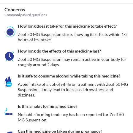
Concerns
Commonly asked questions
How long does it take for this medicine to take effect?
Zeof 50 MG Suspension starts showing its effects within 1-2 
hours of its intake.
How long do the effects of this medicine last?
Zeof 50 MG Suspension may remain active in your body for 
roughly around 2 days. 
Is it safe to consume alcohol while taking this medicine?
Avoid intake of alcohol while on treatment with Zeof 50 MG 
Suspension. It may lead to increased drowsiness and 
dizziness.
Is this a habit forming medicine?
No habit-forming tendency has been reported for Zeof 50 
MG Suspension.
Can this medicine be taken during pregnancy?