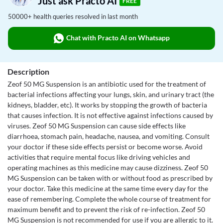
Just ask Practo AI
FREE
50000+ health queries resolved in last month
Chat with Practo AI on Whatsapp
Description
Zeof 50 MG Suspension is an antibiotic used for the treatment of
bacterial infections affecting your lungs, skin, and urinary tract (the
kidneys, bladder, etc). It works by stopping the growth of bacteria
that causes infection. It is not effective against infections caused by
viruses. Zeof 50 MG Suspension can cause side effects like
diarrhoea, stomach pain, headache, nausea, and vomiting. Consult
your doctor if these side effects persist or become worse. Avoid
activities that require mental focus like driving vehicles and
operating machines as this medicine may cause dizziness. Zeof 50
MG Suspension can be taken with or without food as prescribed by
your doctor. Take this medicine at the same time every day for the
ease of remembering. Complete the whole course of treatment for
maximum benefit and to prevent the risk of re-infection. Zeof 50
MG Suspension is not recommended for use if you are allergic to it.