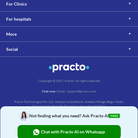
For Clinics
For hospitals
More
Social
Copyright © 2017, Practo. All rights reserved
Chat now
| Email: support@practo.com
Practo Technologies Pvt. Ltd., Salarpuria Symbiosis, Arekere Village, Begur Hobli,
Bannerghatta Main Rd, Bengaluru, Karnataka 560076
Not finding what you need? Ask Practo AI
FREE
Chat with Practo AI on Whatsapp