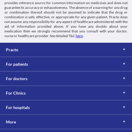
provides reference source for common information on medicines and does not
Blood coagulation tests
guarantee its accuracy or exhaustiveness. The absence of a warning for any drug
Report the use of Uniprogestin 250 MG Injection to the doctor 
or combination thereof, should not be assumed to indicate that the drug or
combination is safe, effective, or appropriate for any given patient. Practo does
before undergoing a test to measure the coagulation (blood clot) 
not assume any responsibility for any aspect of healthcare administered with the
time. The use of this medicine may interfere with the test results.
aid of information provided above. If you have any doubts about your
Thyroid function test
medication then we strongly recommend that you consult with your doctor,
Uniprogestin 250 MG Injection is known to give a false-positive 
nurse or healthcare provider. See detailed T&C
here
.
result for thyroid function tests. Hence inform the lab technician 
or doctor about its use.
Practo
This is not an exhaustive list of possible drug interactions. You should consult
your doctor about all the possible interactions of the drugs you’re taking.
For patients
For doctors
For Clinics
For hospitals
More