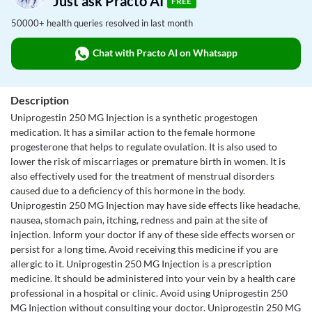
Just ask Practo AI
FREE
50000+ health queries resolved in last month
Chat with Practo AI on Whatsapp
Description
Uniprogestin 250 MG Injection is a synthetic progestogen
medication. It has a similar action to the female hormone
progesterone that helps to regulate ovulation. It is also used to
lower the risk of miscarriages or premature birth in women. It is
also effectively used for the treatment of menstrual disorders
caused due to a deficiency of this hormone in the body.
Uniprogestin 250 MG Injection may have side effects like headache,
nausea, stomach pain, itching, redness and pain at the site of
injection. Inform your doctor if any of these side effects worsen or
persist for a long time. Avoid receiving this medicine if you are
allergic to it. Uniprogestin 250 MG Injection is a prescription
medicine. It should be administered into your vein by a health care
professional in a hospital or clinic. Avoid using Uniprogestin 250
MG Injection without consulting your doctor. Uniprogestin 250 MG