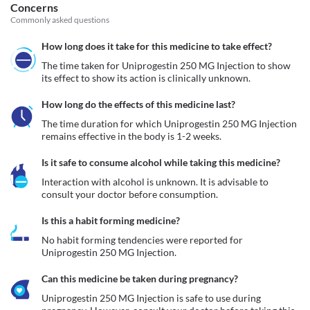
Concerns
Commonly asked questions
How long does it take for this medicine to take effect?
The time taken for Uniprogestin 250 MG Injection to show 
its effect to show its action is clinically unknown.
How long do the effects of this medicine last?
The time duration for which Uniprogestin 250 MG Injection 
remains effective in the body is 1-2 weeks.
Is it safe to consume alcohol while taking this medicine?
Interaction with alcohol is unknown. It is advisable to 
consult your doctor before consumption.
Is this a habit forming medicine?
No habit forming tendencies were reported for 
Uniprogestin 250 MG Injection.
Can this medicine be taken during pregnancy?
Uniprogestin 250 MG Injection is safe to use during 