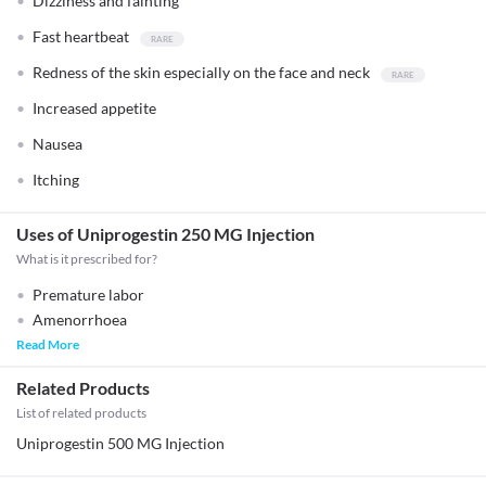
Dizziness and fainting
Fast heartbeat
Redness of the skin especially on the face and neck
Increased appetite
Nausea
Itching
Uses of Uniprogestin 250 MG Injection
What is it prescribed for?
Premature labor
Amenorrhoea
Read More
Related Products
List of related products
Uniprogestin 500 MG Injection