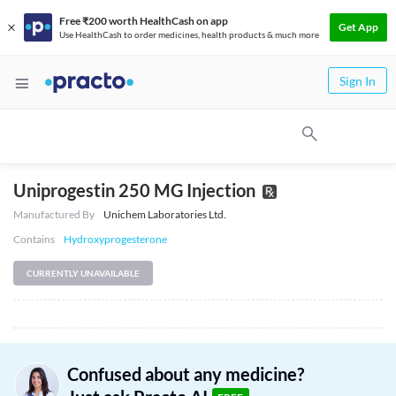
Free ₹200 worth HealthCash on app
Get App
Use HealthCash to order medicines, health products & much more
Sign In
Uniprogestin 250 MG Injection
Manufactured By
Unichem Laboratories Ltd.
Contains
Hydroxyprogesterone
CURRENTLY UNAVAILABLE
Confused about any medicine?