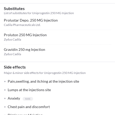
Substitutes
List of substitutes for
Uniprogestin 250 MG Injection
Prolustar Depo. 250 MG Injection
Cadila Pharmaceuticals Ltd.
Proluton 250 MG Injection
Zydus Cadila
Gravidin 250 mg Injection
Zydus Cadila
Side effects
Major & minor side effects for Uniprogestin 250 MG Injection
Pain,swelling, and itching at the injection site
Lumps at the injections site
Anxiety
Chest pain and discomfort