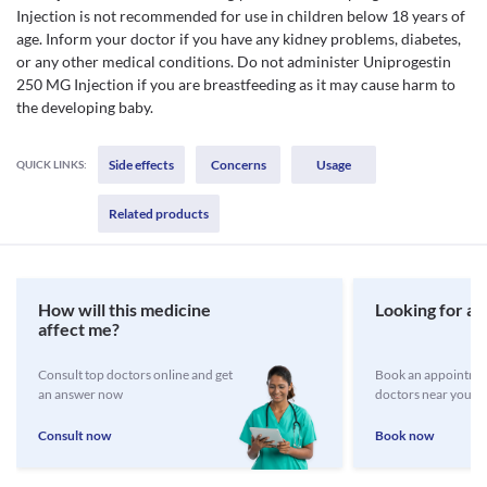
Injection is not recommended for use in children below 18 years of
age. Inform your doctor if you have any kidney problems, diabetes,
or any other medical conditions. Do not administer Uniprogestin
250 MG Injection if you are breastfeeding as it may cause harm to
the developing baby.
Side effects
Concerns
Usage
QUICK LINKS:
Related products
How will this medicine
Looking for a 
affect me?
Consult top doctors online and get
Book an appointmen
an answer now
doctors near you
Consult now
Book now