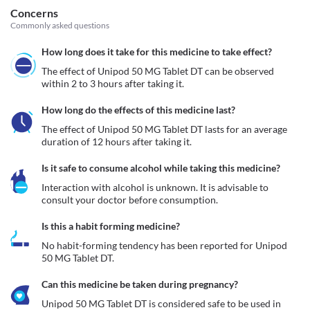
Concerns
Commonly asked questions
How long does it take for this medicine to take effect?
The effect of Unipod 50 MG Tablet DT can be observed 
within 2 to 3 hours after taking it. 
How long do the effects of this medicine last?
The effect of Unipod 50 MG Tablet DT lasts for an average 
duration of 12 hours after taking it.
Is it safe to consume alcohol while taking this medicine?
Interaction with alcohol is unknown. It is advisable to 
consult your doctor before consumption.
Is this a habit forming medicine?
No habit-forming tendency has been reported for Unipod 
50 MG Tablet DT.
Can this medicine be taken during pregnancy?
Unipod 50 MG Tablet DT is considered safe to be used in 