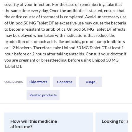
severity of your infection. For the ease of remembering, take it at
the same time every day. Once the antibiotic is started, ensure that
the entire course of treatment is completed. Avoid unnecessary use
of Unipod 50 MG Tablet DT as excessive use may cause the bacteria
to become resistant to antibiotics. Unipod 50 MG Tablet DT effects
may be delayed when taken with medications that reduce the
production of stomach acids like antacids, proton pump inhibitors
or H2 blockers. Therefore, take Unipod 50 MG Tablet DT at least 1
hour before or 2 hours after taking antacids. Consult your doctor if
you are pregnant or breastfeeding, before using Unipod 50 MG
Tablet DT.
Side effects
Concerns
Usage
QUICK LINKS:
Related products
How will this medicine
Looking for a 
affect me?