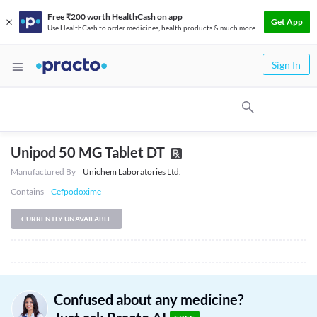
Free ₹200 worth HealthCash on app
Get App
Use HealthCash to order medicines, health products & much more
Sign In
Unipod 50 MG Tablet DT
Manufactured By
Unichem Laboratories Ltd.
Contains
Cefpodoxime
CURRENTLY UNAVAILABLE
Confused about any medicine?