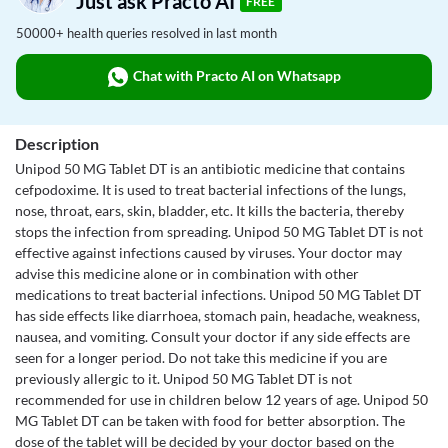
Just ask Practo AI
FREE
50000+ health queries resolved in last month
Chat with Practo AI on Whatsapp
Description
Unipod 50 MG Tablet DT is an antibiotic medicine that contains
cefpodoxime. It is used to treat bacterial infections of the lungs,
nose, throat, ears, skin, bladder, etc. It kills the bacteria, thereby
stops the infection from spreading. Unipod 50 MG Tablet DT is not
effective against infections caused by viruses. Your doctor may
advise this medicine alone or in combination with other
medications to treat bacterial infections. Unipod 50 MG Tablet DT
has side effects like diarrhoea, stomach pain, headache, weakness,
nausea, and vomiting. Consult your doctor if any side effects are
seen for a longer period. Do not take this medicine if you are
previously allergic to it. Unipod 50 MG Tablet DT is not
recommended for use in children below 12 years of age. Unipod 50
MG Tablet DT can be taken with food for better absorption. The
dose of the tablet will be decided by your doctor based on the