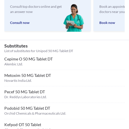
Consult top doctors online and get
Book an appointmen
an answer now
doctors near you
Consult now
Book now
Substitutes
List of substitutes for
Unipod 50 MG Tablet DT
Cepime O 50 MG Tablet DT
Alembic Ltd.
Metoxim 50 MG Tablet DT
Novartis India Ltd.
Pecef 50 MG Tablet DT
Dr. Reddys Laboratories Ltd.
Podobid 50 MG Tablet DT
Orchid Chemicals & Pharmaceuticals Ltd.
Kefpod-DT 50 Tablet