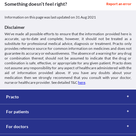
diseases, particularly colitis, as it may worsen your condition. 
Something doesn’t feel right?
If you are taking an antacid containing aluminium and 
Report an error
Classification
Kidney diseases
magnesium salts for indigestion, they can delay the effects of 
Unipod 50 MG Tablet DT is filtered by the kidney and excreted 
Category
Unipod 50 MG Tablet DT. Hence, it is recommended to take this 
Information on this page was last updated on
31 Aug 2021
through urine. An impaired kidney can lead to its accumulation 
Third generation cephalosporins, Antibiotics
medicine at least 1 hour before or 2 hours after taking antacids.
and toxicity. Hence, maintain caution while taking Unipod 50 MG 
Schedule
Use in children
Disclaimer
Tablet DT as it can increase the risk of kidney damage. 
Schedule H
Unipod 50 MG Tablet DT is not recommended for use in children 
We’ve made all possible efforts to ensure that the information provided here is
Liver disease
below 12 years of age as the safety and efficacy are not 
accurate, up-to-date and complete, however, it should not be treated as a
Unipod 50 MG Tablet DT may increase liver enzyme levels. 
established.
substitute for professional medical advice, diagnosis or treatment. Practo only
Hence, maintain caution while taking Unipod 50 MG Tablet DT as 
provides reference source for common information on medicines and does not
it can increase the risk of liver damage. 
guarantee its accuracy or exhaustiveness. The absence of a warning for any drug
Food interactions
or combination thereof, should not be assumed to indicate that the drug or
combination is safe, effective, or appropriate for any given patient. Practo does
Information not available.
not assume any responsibility for any aspect of healthcare administered with the
Lab interactions
aid of information provided above. If you have any doubts about your
medication then we strongly recommend that you consult with your doctor,
Coombs test
nurse or healthcare provider. See detailed T&C
here
.
The Coombs' test is used to detect antibodies that act against the 
surface of your red blood cells. The presence of these antibodies 
Practo
indicates a condition known as hemolytic anaemia. Unipod 50 
MG Tablet DT may give a false-positive result when the coombs 
test is performed.
For patients
This is not an exhaustive list of possible drug interactions. You should consult
your doctor about all the possible interactions of the drugs you’re taking.
For doctors