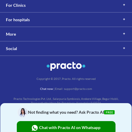
For Clinics
For hospitals
More
Social
Copyright © 2017, Practo. All rights reserved
Chat now
| Email: support@practo.com
Practo Technologies Pvt. Ltd., Salarpuria Symbiosis, Arekere Village, Begur Hobli,
Bannerghatta Main Rd, Bengaluru, Karnataka 560076
Not finding what you need? Ask Practo AI
FREE
Chat with Practo AI on Whatsapp