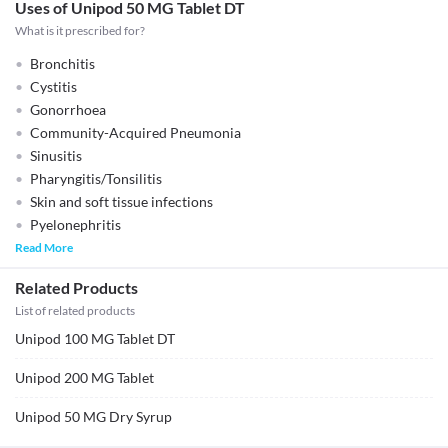
Uses of Unipod 50 MG Tablet DT
What is it prescribed for?
Bronchitis
Cystitis
Gonorrhoea
Community-Acquired Pneumonia
Sinusitis
Pharyngitis/Tonsilitis
Skin and soft tissue infections
Pyelonephritis
Read More
Related Products
List of related products
Unipod 100 MG Tablet DT
Unipod 200 MG Tablet
Unipod 50 MG Dry Syrup