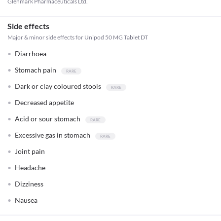
Glenmark Pharmaceuticals Ltd.
Side effects
Major & minor side effects for Unipod 50 MG Tablet DT
Diarrhoea
Stomach pain
Dark or clay coloured stools
Decreased appetite
Acid or sour stomach
Excessive gas in stomach
Joint pain
Headache
Dizziness
Nausea