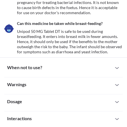
pregnancy for treating bacterial infections. It is not known 
to cause birth defects in the foetus. Hence it is acceptable 
for use on your doctor's recommendation.
Can this medicine be taken while breast-feeding?
Unipod 50 MG Tablet DT is safe to be used during 
breastfeeding. It enters into breast milk in fewer amounts. 
Hence, it should only be used if the benefits to the mother 
outweigh the risk to the baby. The infant should be observed 
for symptoms such as diarrhoea and yeast infection.
When not to use?
Allergy
Warnings
Avoid using Unipod 50 MG Tablet DT if you are allergic to it. 
Inform your doctor if there is any history of allergy to 
Warnings for special population
cefpodoxime. If you experience any symptoms like a skin rash, 
itching/swelling (especially of the face/tongue/throat), dizziness, 
Dosage
Pregnancy
breathing difficulty, etc., inform your doctor and seek immediate 
Unipod 50 MG Tablet DT is considered safe to be used in 
medical attention.
pregnancy for treating bacterial infections. It is not known to 
Missed Dose
cause birth defects in the foetus. Hence it is acceptable for use on 
Interactions
Do not skip a dose of Unipod 50 MG Tablet DT. If you forgot to 
your doctor's recommendation.
take a dose, take it as soon as you remember. And if the time for 