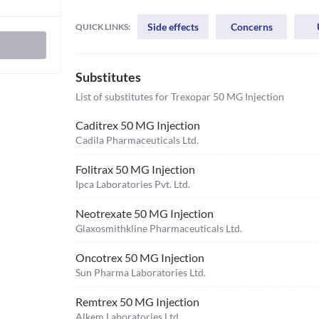
Side effects
Concerns
QUICK LINKS:
Substitutes
List of substitutes for
Trexopar 50 MG Injection
Caditrex 50 MG Injection
Cadila Pharmaceuticals Ltd.
Folitrax 50 MG Injection
Ipca Laboratories Pvt. Ltd.
Neotrexate 50 MG Injection
Glaxosmithkline Pharmaceuticals Ltd.
Oncotrex 50 MG Injection
Sun Pharma Laboratories Ltd.
Remtrex 50 MG Injection
Alkem Laboratories Ltd.