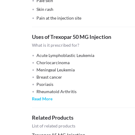
Pale skin
Skin rash
Pain at the injection site
Uses of Trexopar 50 MG Injection
What is it prescribed for?
Acute Lymphoblastic Leukemia
Choriocarcinoma
Meningeal Leukemia
Breast cancer
Psoriasis
Rheumatoid Arthritis
Read More
Related Products
List of related products
Trexopar 15 MG Injection