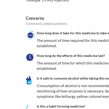
Concerns
Commonly asked questions
How long does it take for this medicine to take e
The amount of time required for this medicine
established.
How long do the effects of this medicine last?
The amount of time for which this medicine re
established.
Is it safe to consume alcohol while taking this m
Consumption of alcohol is not recommended du
monitoring of liver enzymes is necessary. S
symptoms like lethargy, yellow-colored eyes
Is this a habit forming medicine?