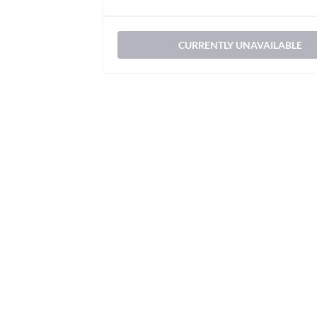
CURRENTLY UNAVAILABLE