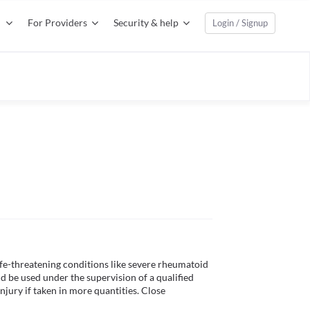
For Providers
Security & help
Login / Signup
ife-threatening conditions like severe rheumatoid 
uld be used under the supervision of a qualified 
njury if taken in more quantities. Close 