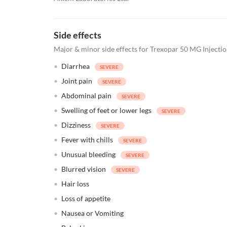
Side effects
Major & minor side effects for Trexopar 50 MG Injecti
Diarrhea
Joint pain
Abdominal pain
Swelling of feet or lower legs
Dizziness
Fever with chills
Unusual bleeding
Blurred vision
Hair loss
Loss of appetite
Nausea or Vomiting