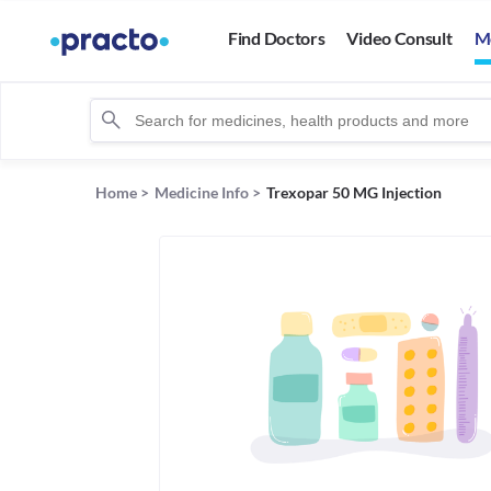
Find Doctors
Video Consult
M
Home
>
Medicine Info
>
Trexopar 50 MG Injection