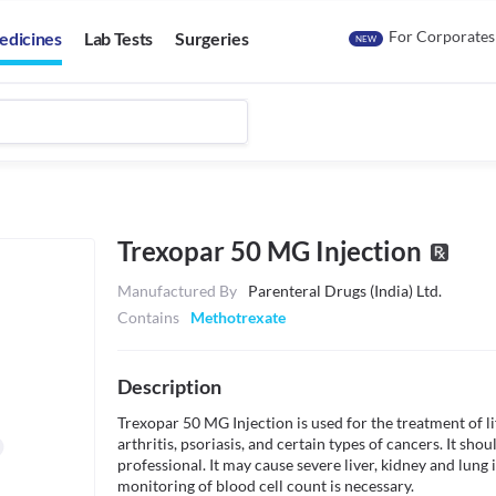
For Corporates
edicines
Lab Tests
Surgeries
NEW
Trexopar 50 MG Injection
Manufactured By
Parenteral Drugs (India) Ltd.
Contains
Methotrexate
Description
Trexopar 50 MG Injection is used for the treatment of l
arthritis, psoriasis, and certain types of cancers. It sho
professional. It may cause severe liver, kidney and lung i
monitoring of blood cell count is necessary.