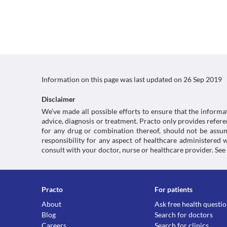
Information on this page was last updated on
26 Sep 2019
Disclaimer
We’ve made all possible efforts to ensure that the informa
advice, diagnosis or treatment. Practo only provides refe
for any drug or combination thereof, should not be assume
responsibility for any aspect of healthcare administered
consult with your doctor, nurse or healthcare provider. See
Practo
For patients
About
Ask free health questi
Blog
Search for doctors
Careers
Search for clinics