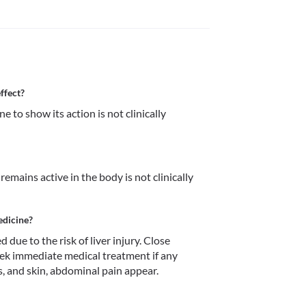
ffect?
 to show its action is not clinically 
mains active in the body is not clinically 
edicine?
e to the risk of liver injury. Close 
eek immediate medical treatment if any 
, and skin, abdominal pain appear. 