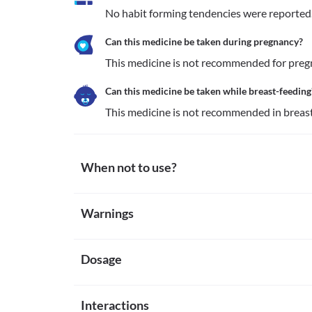
No habit forming tendencies were reported
Can this medicine be taken during pregnancy?
This medicine is not recommended for pre
Can this medicine be taken while breast-feeding
This medicine is not recommended in brea
When not to use?
Allergy
Warnings
This medicine is not recommended for use in patient
other inactive ingredients present along with the f
Warnings for special population
Pregnancy
This medicine is not recommended for use in pregna
Dosage
Pregnancy
defects.
This medicine is not recommended for pregnant w
Liver disease
Breast-feeding
Missed Dose
This medicine is not recommended for use in patien
This medicine is not recommended in breastfeedi
Interactions
Since this medicine is usually administered by a qual
liver disease due to the increased risk of worsening 