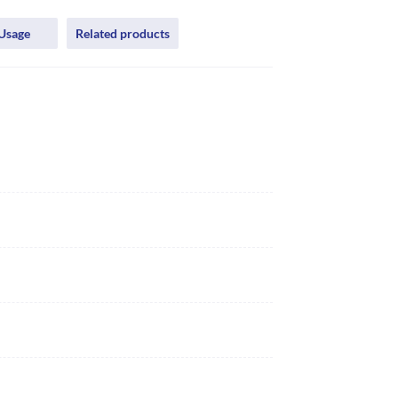
Usage
Related products