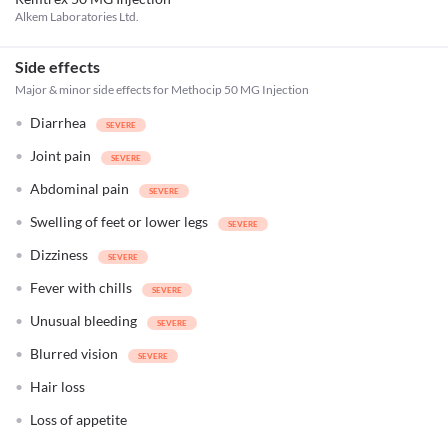
Alkem Laboratories Ltd.
Side effects
Major & minor side effects for Methocip 50 MG Injection
Diarrhea
Joint pain
Abdominal pain
Swelling of feet or lower legs
Dizziness
Fever with chills
Unusual bleeding
Blurred vision
Hair loss
Loss of appetite