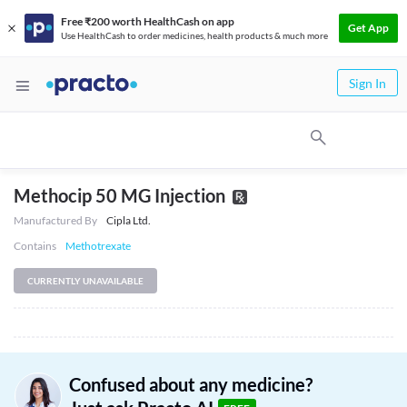
Free ₹200 worth HealthCash on app
Get App
Use HealthCash to order medicines, health products & much more
Sign In
Methocip 50 MG Injection
Manufactured By
Cipla Ltd.
Contains
Methotrexate
CURRENTLY UNAVAILABLE
Confused about any medicine?