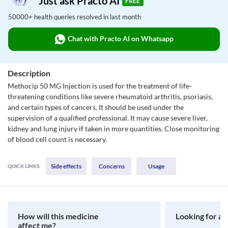
Just ask Practo AI
FREE
50000+ health queries resolved in last month
Chat with Practo AI on Whatsapp
Description
Methocip 50 MG Injection is used for the treatment of life-
threatening conditions like severe rheumatoid arthritis, psoriasis,
and certain types of cancers. It should be used under the
supervision of a qualified professional. It may cause severe liver,
kidney and lung injury if taken in more quantities. Close monitoring
of blood cell count is necessary.
Side effects
Concerns
Usage
QUICK LINKS:
How will this medicine
Looking for a 
affect me?