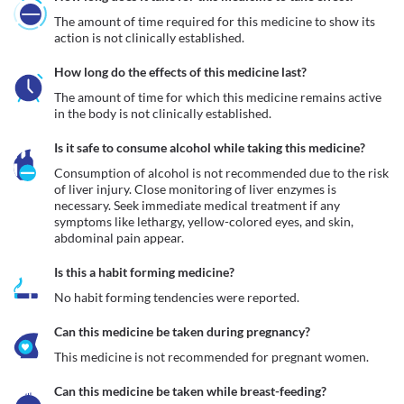
The amount of time required for this medicine to show its 
action is not clinically established.
How long do the effects of this medicine last?
The amount of time for which this medicine remains active 
in the body is not clinically established.
Is it safe to consume alcohol while taking this medicine?
Consumption of alcohol is not recommended due to the risk 
of liver injury. Close monitoring of liver enzymes is 
necessary. Seek immediate medical treatment if any 
symptoms like lethargy, yellow-colored eyes, and skin, 
abdominal pain appear. 
Is this a habit forming medicine?
No habit forming tendencies were reported.
Can this medicine be taken during pregnancy?
This medicine is not recommended for pregnant women.
Can this medicine be taken while breast-feeding?