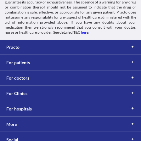
worsening of the patient's condition. Inform the doctor if you 
Information not available.
guarantee its accuracy or exhaustiveness. The absence of a warning for any drug
or combination thereof, should not be assumed to indicate that the drug or
have any gastrointestinal disorders before initiation of the 
Lab interactions
combination is safe, effective, or appropriate for any given patient. Practo does
therapy. Close monitoring of the clinical condition, appropriate 
Information not available.
not assume any responsibility for any aspect of healthcare administered with the
dose adjustments, or replacement with a suitable alternative may 
This is not an exhaustive list of possible drug interactions. You should consult
aid of information provided above. If you have any doubts about your
be required based on the clinical condition of the patient.
medication then we strongly recommend that you consult with your doctor,
your doctor about all the possible interactions of the drugs you’re taking.
Infections
nurse or healthcare provider. See detailed T&C
here
.
Use of this medicine may weaken the immune system and make 
you more vulnerable to infections. It is advised that you avoid 
Practo
coming in contact with people suffering from an infection while 
receiving this medicine. Any signs and symptoms of infection 
such as a sore throat, fever, chills, etc. should be reported to the 
For patients
doctor immediately. Appropriate corrective measures, dose 
adjustments, or replacement with a suitable alternative may be 
required based on the clinical condition of the patient.
For doctors
For Clinics
For hospitals
More
Social