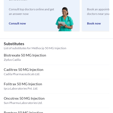
Consult top doctors online and get
Book an appointmen
an answer now
doctors near you
Consult now
Book now
Substitutes
List of substitutes for
Methocip 50 MG Injection
Biotrexate 50 MG Injection
Zydus Cadila
Caditrex 50 MG Injection
Cadila Pharmaceuticals Ltd.
Folitrax 50 MG Injection
Ipca Laboratories Pvt. Ltd.
Oncotrex 50 MG Injection
Sun Pharma Laboratories Ltd.
Remtrex 50 MG Injection