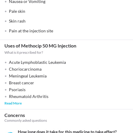
Nausea or Vomiting
Pale skin
Skin rash
Pain at the injection site
Uses of Methocip 50 MG Injection
What is it prescribed for?
Acute Lymphoblastic Leukemia
Choriocarcinoma
Meningeal Leukemia
Breast cancer
Psoriasis
Rheumatoid Arthritis
Read More
Concerns
Commonly asked questions
How long does it take for this medicine to take effect?