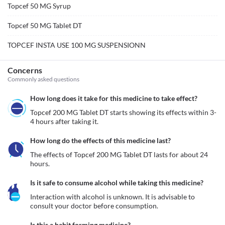
Topcef 50 MG Syrup
Topcef 50 MG Tablet DT
TOPCEF INSTA USE 100 MG SUSPENSIONN
Concerns
Commonly asked questions
How long does it take for this medicine to take effect?
Topcef 200 MG Tablet DT starts showing its effects within 3-
4 hours after taking it.
How long do the effects of this medicine last?
The effects of Topcef 200 MG Tablet DT lasts for about 24 
hours. 
Is it safe to consume alcohol while taking this medicine?
Interaction with alcohol is unknown. It is advisable to 
consult your doctor before consumption.
Is this a habit forming medicine?