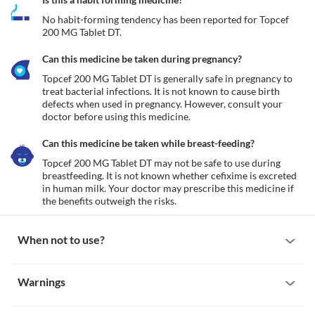
No habit-forming tendency has been reported for Topcef 
200 MG Tablet DT.
Can this medicine be taken during pregnancy?
Topcef 200 MG Tablet DT is generally safe in pregnancy to 
treat bacterial infections. It is not known to cause birth 
defects when used in pregnancy. However, consult your 
doctor before using this medicine.
Can this medicine be taken while breast-feeding?
Topcef 200 MG Tablet DT may not be safe to use during 
breastfeeding. It is not known whether cefixime is excreted 
in human milk. Your doctor may prescribe this medicine if 
the benefits outweigh the risks.
When not to use?
Allergy
Warnings
Avoid taking Topcef 200 MG Tablet DT if you are allergic to it. 
Seek immediate medical attention if you notice any symptoms of 
Warnings for special population
allergic reactions such as skin rash, itching/swelling (especially of 