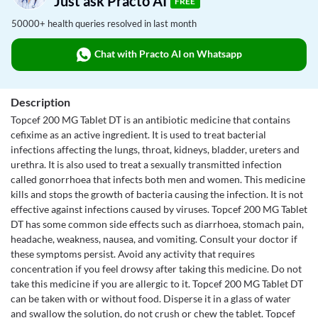
Just ask Practo AI
FREE
50000+ health queries resolved in last month
Chat with Practo AI on Whatsapp
Description
Topcef 200 MG Tablet DT is an antibiotic medicine that contains
cefixime as an active ingredient. It is used to treat bacterial
infections affecting the lungs, throat, kidneys, bladder, ureters and
urethra. It is also used to treat a sexually transmitted infection
called gonorrhoea that infects both men and women. This medicine
kills and stops the growth of bacteria causing the infection. It is not
effective against infections caused by viruses. Topcef 200 MG Tablet
DT has some common side effects such as diarrhoea, stomach pain,
headache, weakness, nausea, and vomiting. Consult your doctor if
these symptoms persist. Avoid any activity that requires
concentration if you feel drowsy after taking this medicine. Do not
take this medicine if you are allergic to it. Topcef 200 MG Tablet DT
can be taken with or without food. Disperse it in a glass of water
and swallow the solution, do not crush or chew the tablet. Topcef