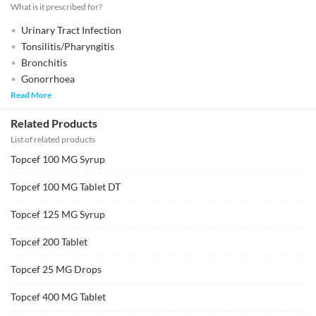
What is it prescribed for?
Urinary Tract Infection
Tonsilitis/Pharyngitis
Bronchitis
Gonorrhoea
Read More
Related Products
List of related products
Topcef 100 MG Syrup
Topcef 100 MG Tablet DT
Topcef 125 MG Syrup
Topcef 200 Tablet
Topcef 25 MG Drops
Topcef 400 MG Tablet