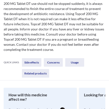
200 MG Tablet DT use should not be stopped suddenly, it is always
recommended to finish the entire course of treatment to prevent
the development of antibiotic resistance. Using Topcef 200 MG
Tablet DT when it is not required can make it less effective for
future infections. Topcef 200 MG Tablet DT may not be suitable for
all people. Inform your doctor if you have any liver or kidney issues
before taking this medicine. Consult your doctor before using
Topcef 200 MG Tablet DT if you are a pregnant or breastfeeding
woman. Contact your doctor if you do not feel better even after
completing the treatment course.
Side effects
Concerns
Usage
QUICK LINKS:
Related products
How will this medicine
Looking for a 
affect me?