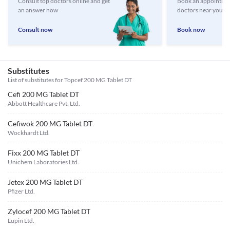
Consult top doctors online and get
Book an appointmen
an answer now
doctors near you
Consult now
Book now
Substitutes
List of substitutes for
Topcef 200 MG Tablet DT
Cefi 200 MG Tablet DT
Abbott Healthcare Pvt. Ltd.
Cefiwok 200 MG Tablet DT
Wockhardt Ltd.
Fixx 200 MG Tablet DT
Unichem Laboratories Ltd.
Jetex 200 MG Tablet DT
Pfizer Ltd.
Zylocef 200 MG Tablet DT
Lupin Ltd.