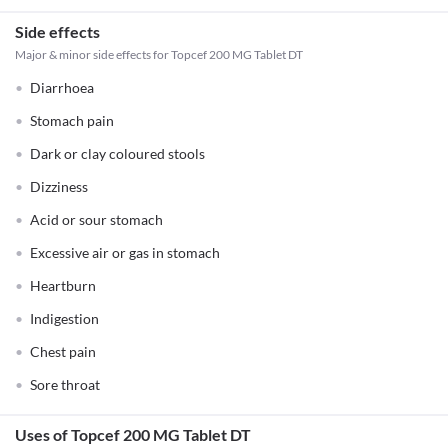
Side effects
Major & minor side effects for Topcef 200 MG Tablet DT
Diarrhoea
Stomach pain
Dark or clay coloured stools
Dizziness
Acid or sour stomach
Excessive air or gas in stomach
Heartburn
Indigestion
Chest pain
Sore throat
Uses of Topcef 200 MG Tablet DT