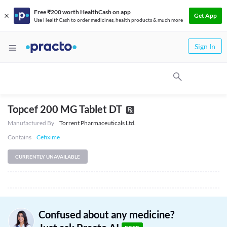
Free ₹200 worth HealthCash on app
Get App
Use HealthCash to order medicines, health products & much more
Sign In
Topcef 200 MG Tablet DT
Manufactured By
Torrent Pharmaceuticals Ltd.
Contains
Cefixime
CURRENTLY UNAVAILABLE
Confused about any medicine?