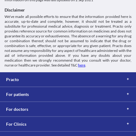
This is not an exhaustive list of possible drug interactions. You should consult
using this medicine if required.
your doctor about all the possible interactions of the drugs you’re taking.
Disclaimer
We’ve made all possible efforts to ensure that the information provided here is
accurate, up-to-date and complete, however, it should not be treated as a
substitute for professional medical advice, diagnosis or treatment. Practo only
provides reference source for common information on medicines and does not
guarantee its accuracy or exhaustiveness. The absence of a warning for any drug
or combination thereof, should not be assumed to indicate that the drug or
combination is safe, effective, or appropriate for any given patient. Practo does
not assume any responsibility for any aspect of healthcare administered with the
aid of information provided above. If you have any doubts about your
medication then we strongly recommend that you consult with your doctor,
nurse or healthcare provider. See detailed T&C
here
.
Practo
For patients
For doctors
For Clinics