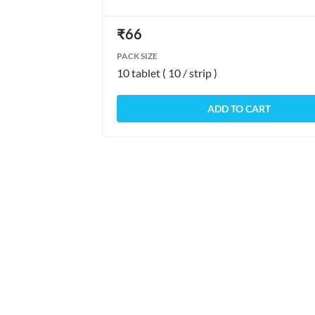
₹
66
PACK SIZE
10 tablet ( 10 / strip )
ADD TO CART