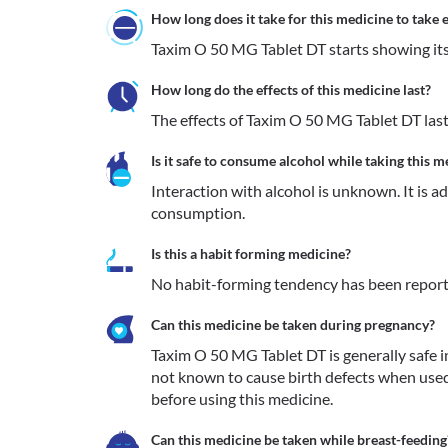
How long does it take for this medicine to take e
Taxim O 50 MG Tablet DT starts showing its e
How long do the effects of this medicine last?
The effects of Taxim O 50 MG Tablet DT last
Is it safe to consume alcohol while taking this m
Interaction with alcohol is unknown. It is a
consumption.
Is this a habit forming medicine?
No habit-forming tendency has been report
Can this medicine be taken during pregnancy?
Taxim O 50 MG Tablet DT is generally safe in 
not known to cause birth defects when used
before using this medicine.
Can this medicine be taken while breast-feeding