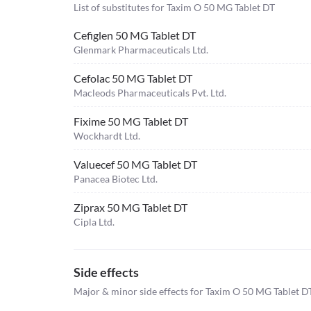
List of substitutes for
Taxim O 50 MG Tablet DT
Cefiglen 50 MG Tablet DT
Glenmark Pharmaceuticals Ltd.
Cefolac 50 MG Tablet DT
Macleods Pharmaceuticals Pvt. Ltd.
Fixime 50 MG Tablet DT
Wockhardt Ltd.
Valuecef 50 MG Tablet DT
Panacea Biotec Ltd.
Ziprax 50 MG Tablet DT
Cipla Ltd.
Side effects
Major & minor side effects for Taxim O 50 MG Tablet D