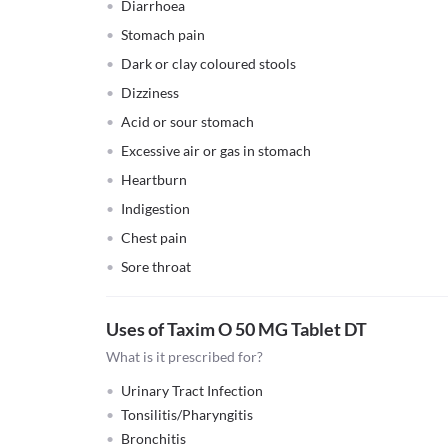
Diarrhoea
Stomach pain
Dark or clay coloured stools
Dizziness
Acid or sour stomach
Excessive air or gas in stomach
Heartburn
Indigestion
Chest pain
Sore throat
Uses of Taxim O 50 MG Tablet DT
What is it prescribed for?
Urinary Tract Infection
Tonsilitis/Pharyngitis
Bronchitis