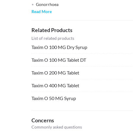
Gonorrhoea
Read More
Related Products
List of related products
Taxim O 100 MG Dry Syrup
Taxim O 100 MG Tablet DT
Taxim O 200 MG Tablet
Taxim O 400 MG Tablet
Taxim O 50 MG Syrup
Concerns
Commonly asked questions