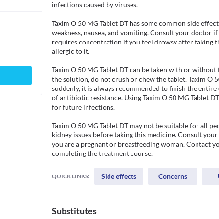
infections caused by viruses. 

Taxim O 50 MG Tablet DT has some common side effects 
weakness, nausea, and vomiting. Consult your doctor if 
requires concentration if you feel drowsy after taking th
allergic to it. 

Taxim O 50 MG Tablet DT can be taken with or without fo
the solution, do not crush or chew the tablet. Taxim O 
suddenly, it is always recommended to finish the entire
of antibiotic resistance. Using Taxim O 50 MG Tablet DT w
for future infections. 

Taxim O 50 MG Tablet DT may not be suitable for all peop
kidney issues before taking this medicine. Consult your
you are a pregnant or breastfeeding woman. Contact your
completing the treatment course.
Side effects
Concerns
QUICK LINKS:
Substitutes