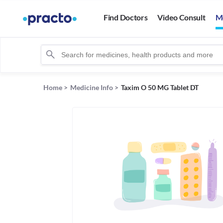
Find Doctors
Video Consult
M
Home
>
Medicine Info
>
Taxim O 50 MG Tablet DT