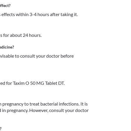
ffect?
ffects within 3-4 hours after taking it.
s for about 24 hours. 
edicine?
dvisable to consult your doctor before 
ed for Taxim O 50 MG Tablet DT.
pregnancy to treat bacterial infections. It is 
 in pregnancy. However, consult your doctor 
?