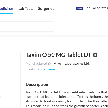
For Corporates
edicines
Lab Tests
Surgeries
NEW
Taxim O 50 MG Tablet DT
Manufactured By
Alkem Laboratories Ltd.
Contains
Cefixime
Description
Taxim O 50 MG Tablet DT is an antibiotic medicine that co
used to treat bacterial infections affecting the lungs, thr
also used to treat a sexually transmitted infection cal
This medicine kills and stops the growth of bacteria causi