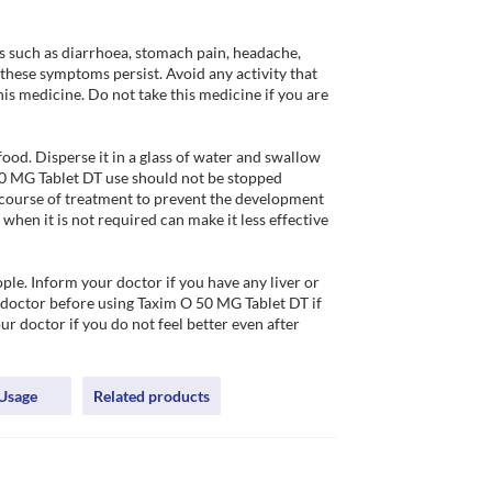
such as diarrhoea, stomach pain, headache, 
these symptoms persist. Avoid any activity that 
is medicine. Do not take this medicine if you are 
od. Disperse it in a glass of water and swallow 
50 MG Tablet DT use should not be stopped 
 course of treatment to prevent the development 
hen it is not required can make it less effective 
le. Inform your doctor if you have any liver or 
 doctor before using Taxim O 50 MG Tablet DT if 
 doctor if you do not feel better even after 
Usage
Related products