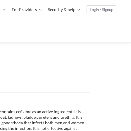
For Providers
Security & help
Login / Signup
ntains cefixime as an active ingredient. It is 
oat, kidneys, bladder, ureters and urethra. It is 
led gonorrhoea that infects both men and women. 
ng the infection. It is not effective against 